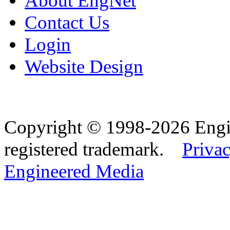
About EngNet
Contact Us
Login
Website Design
Copyright © 1998-2026 Eng
registered trademark.
Privac
Engineered Media