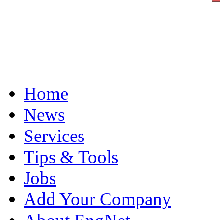
Home
News
Services
Tips & Tools
Jobs
Add Your Company