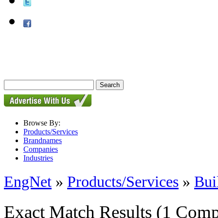
Browse By:
Products/Services
Brandnames
Companies
Industries
EngNet
»
Products/Services
»
Bui
Exact Match Results
(1 Comp