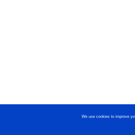
We use cookies to improve you