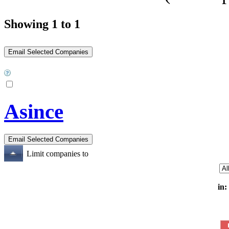
Showing 1 to 1
Asince
Limit companies to
in: