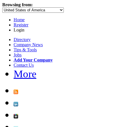
Browsing from:
Home
Register
Login
Directory
Company News
Tips & Tools
Jobs
Add Your Company
Contact Us
More