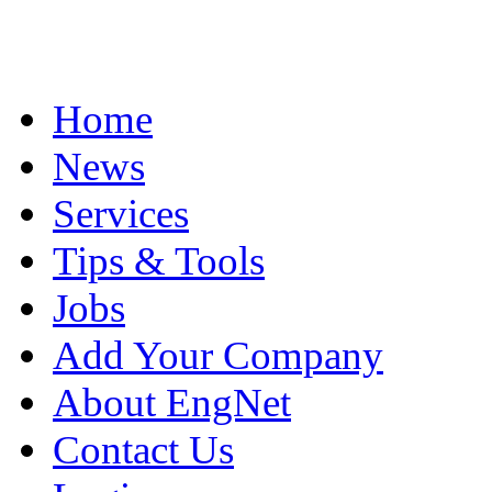
Home
News
Services
Tips & Tools
Jobs
Add Your Company
About EngNet
Contact Us