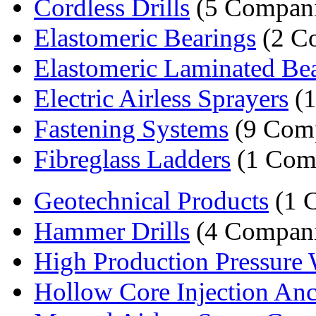
Cordless Drills
(5 Compani
Elastomeric Bearings
(2 C
Elastomeric Laminated Be
Electric Airless Sprayers
(1
Fastening Systems
(9 Comp
Fibreglass Ladders
(1 Com
Geotechnical Products
(1 
Hammer Drills
(4 Compani
High Production Pressure 
Hollow Core Injection An