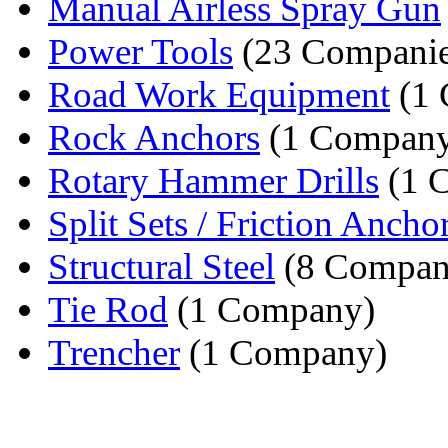
Manual Airless Spray Gun
Power Tools
(23 Companie
Road Work Equipment
(1 
Rock Anchors
(1 Compan
Rotary Hammer Drills
(1 
Split Sets / Friction Ancho
Structural Steel
(8 Compan
Tie Rod
(1 Company)
Trencher
(1 Company)