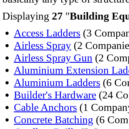
Displaying
27
"
Building Eq
Access Ladders
(3 Compan
Airless Spray
(2 Companie
Airless Spray Gun
(2 Comp
Aluminium Extension Lad
Aluminium Ladders
(6 Co
Builder's Hardware
(24 Co
Cable Anchors
(1 Compan
Concrete Batching
(6 Comp