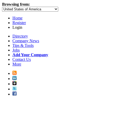
Browsing from:
Home
Register
Login
Directory
Company News
Tips & Tools
Jobs
Add Your Company
Contact Us
More