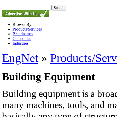
Browse By:
Products/Services
Brandnames
Companies
Industries
EngNet
»
Products/Serv
Building Equipment
Building equipment is a broa
many machines, tools, and mat
basically any type of structure