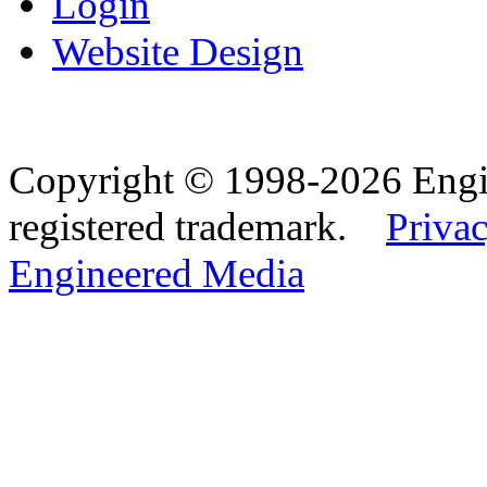
Login
Website Design
Copyright © 1998-2026 Eng
registered trademark.
Privac
Engineered Media