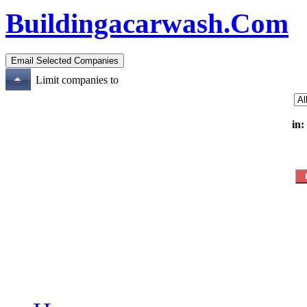
Buildingacarwash.Com
Limit companies to
in: