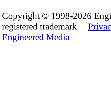
Copyright © 1998-2026 Eng
registered trademark.
Privac
Engineered Media