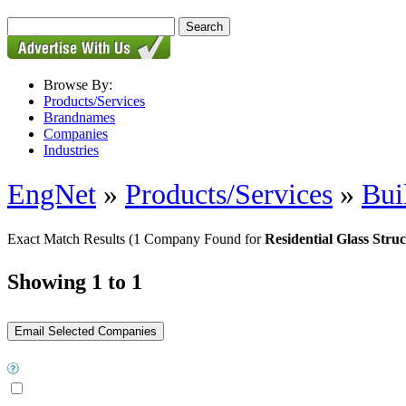
Browse By:
Products/Services
Brandnames
Companies
Industries
EngNet
»
Products/Services
»
Bui
Exact Match Results
(1 Company Found for
Residential Glass Stru
Showing 1 to 1