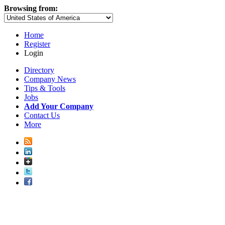
Browsing from:
Home
Register
Login
Directory
Company News
Tips & Tools
Jobs
Add Your Company
Contact Us
More