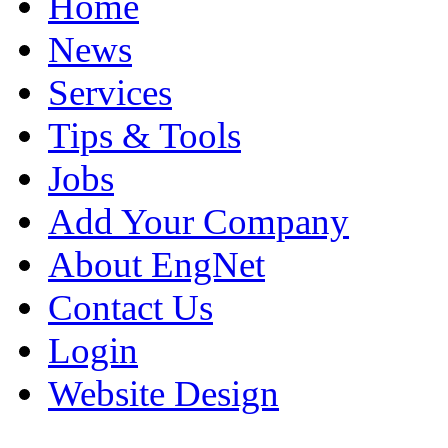
Home
News
Services
Tips & Tools
Jobs
Add Your Company
About EngNet
Contact Us
Login
Website Design