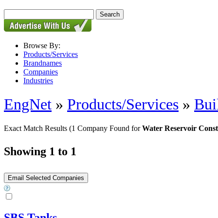
Browse By:
Products/Services
Brandnames
Companies
Industries
EngNet
»
Products/Services
»
Bui
Exact Match Results
(1 Company Found for
Water Reservoir Const
Showing 1 to 1
SBS Tanks