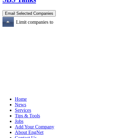
Limit companies to
Home
News
Services
Tips & Tools
Jobs
Add Your Company
About EngNet
Contact Us