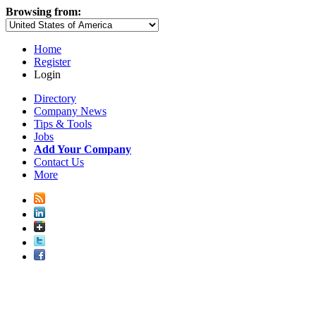
Browsing from:
Home
Register
Login
Directory
Company News
Tips & Tools
Jobs
Add Your Company
Contact Us
More