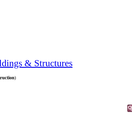
ldings & Structures
ruction
)