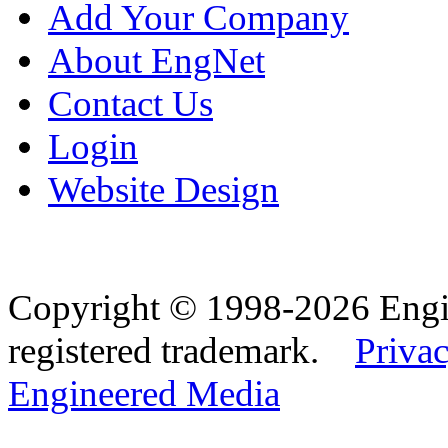
Add Your Company
About EngNet
Contact Us
Login
Website Design
Copyright © 1998-2026 Eng
registered trademark.
Privac
Engineered Media