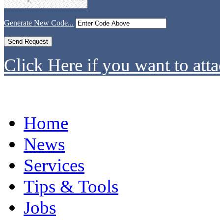
Generate New Code...
Click Here if you want to atta
Home
News
Services
Tips & Tools
Jobs