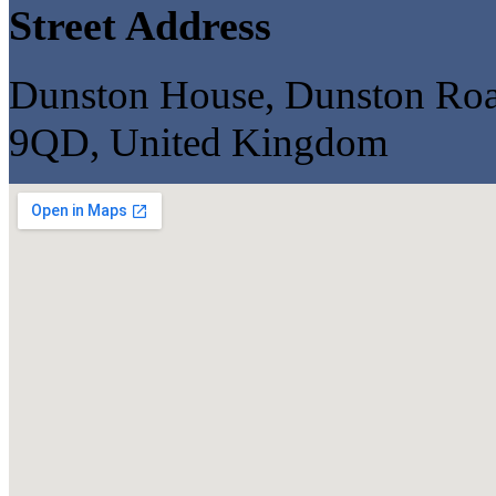
Street Address
Dunston House, Dunston Road,
9QD, United Kingdom