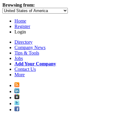
Browsing from:
Home
Register
Login
Directory
Company News
Tips & Tools
Jobs
Add Your Company
Contact Us
More