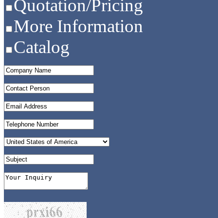
Quotation/Pricing
More Information
Catalog