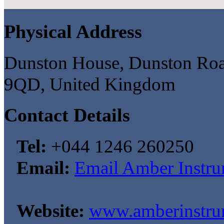
Physical Address
Dunston House, Dunston Road,
9QD, United Kingdom
Contact Details
Tel:
+044 1246 260250
Email:
Email Amber Instru
Website:
www.amberinstru