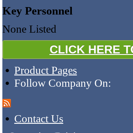
Key Personnel
None Listed
CLICK HERE 
Product Pages
Follow Company On:
Contact Us