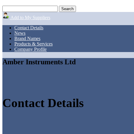
Add to My Suppliers
Contact Details
News
Brand Names
Products & Services
Company Profile
Amber Instruments Ltd
Contact Details