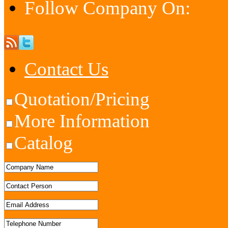
Follow Company On:
Contact Us
Quotation/Pricing
More Information
Catalog