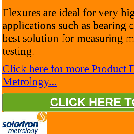
Flexures are ideal for very h
applications such as bearing
best solution for measuring m
testing.
Click here for more Product 
Metrology...
CLICK HERE 