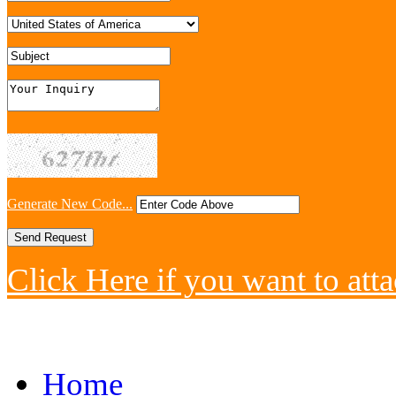
Generate New Code...
Click Here if you want to atta
Home