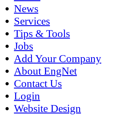
News
Services
Tips & Tools
Jobs
Add Your Company
About EngNet
Contact Us
Login
Website Design