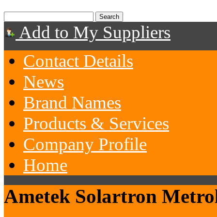
Add to My Suppliers
Contact Details
News
Brand Names
Products & Services
Company Profile
Home
Ametek Solartron Metro