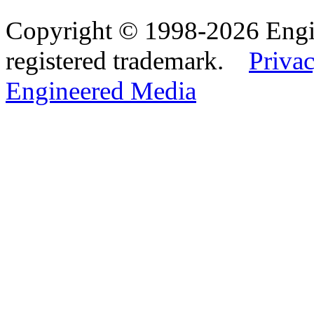
Copyright © 1998-2026 Eng
registered trademark.
Privac
Engineered Media