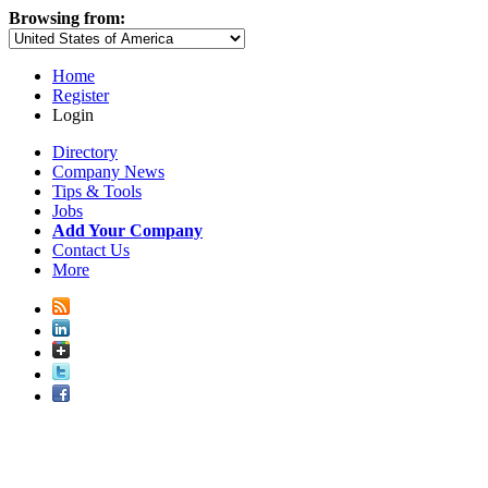
Browsing from:
Home
Register
Login
Directory
Company News
Tips & Tools
Jobs
Add Your Company
Contact Us
More