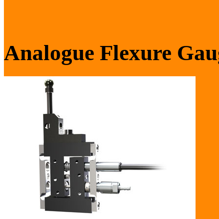
Analogue Flexure Gau