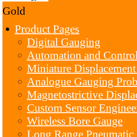
Gold
Product Pages
Digital Gauging
Automation and Contro
Miniature Displacement
Analogue Gauging Prob
Magnetostrictive Displ
Custom Sensor Enginee
Wireless Bore Gauge
Long Range Pneumatic 