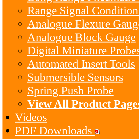
Range Signal Condition
Analogue Flexure Gaug
Analogue Block Gauge
Digital Miniature Probe
Automated Insert Tools
Submersible Sensors
Spring Push Probe
View All Product Page
Videos
PDF Downloads