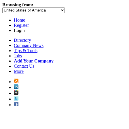
Browsing from:
Home
Register
Login
Directory
Company News
Tips & Tools
Jobs
Add Your Company
Contact Us
More