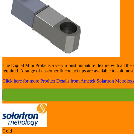
The Digital Mini Probe is a very robust miniature flexure with all the a
required. A range of customer fit contact tips are available to suit mos
Click here for more Product Details from Ametek Solartron Metrology
Gold