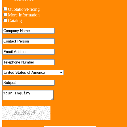
Quotation/Pricing
More Information
Catalog