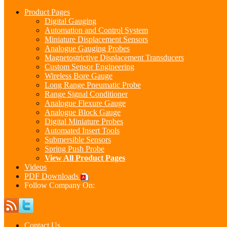
Product Pages
Digital Gauging
Automation and Control System
Miniature Displacement Sensors
Analogue Gauging Probes
Magnetostrictive Displacement Transducers
Custom Sensor Engineering
Wireless Bore Gauge
Long Range Pneumatic Probe
Range Signal Conditioner
Analogue Flexure Gauge
Analogue Block Gauge
Digital Miniature Probes
Automated Insert Tools
Submersible Sensors
Spring Push Probe
View All Product Pages
Videos
PDF Downloads
Follow Company On:
Contact Us