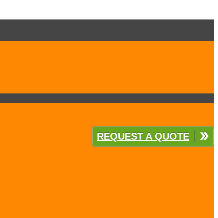
REQUEST A QUOTE