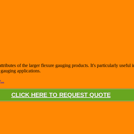
ttributes of the larger flexure gauging products. It's particularly useful
t gauging applications.
...
CLICK HERE TO REQUEST QUOTE