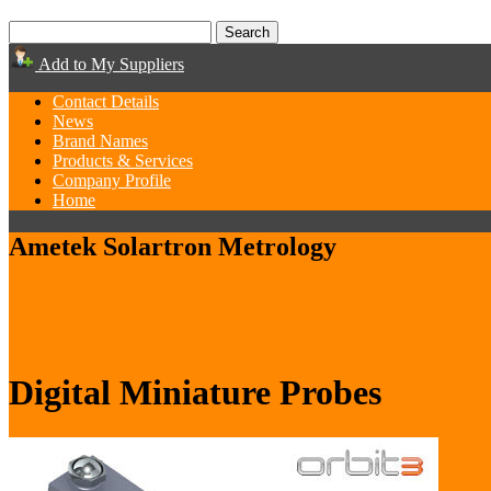
Add to My Suppliers
Contact Details
News
Brand Names
Products & Services
Company Profile
Home
Ametek Solartron Metrology
Digital Miniature Probes