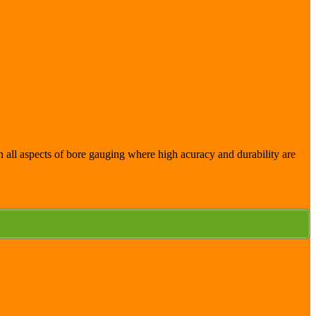
 in all aspects of bore gauging where high acuracy and durability are