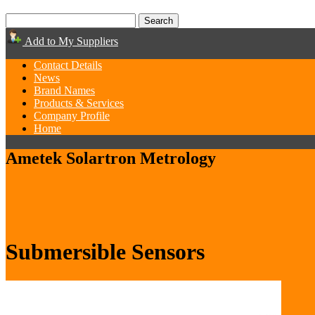
Add to My Suppliers
Contact Details
News
Brand Names
Products & Services
Company Profile
Home
Ametek Solartron Metrology
Submersible Sensors