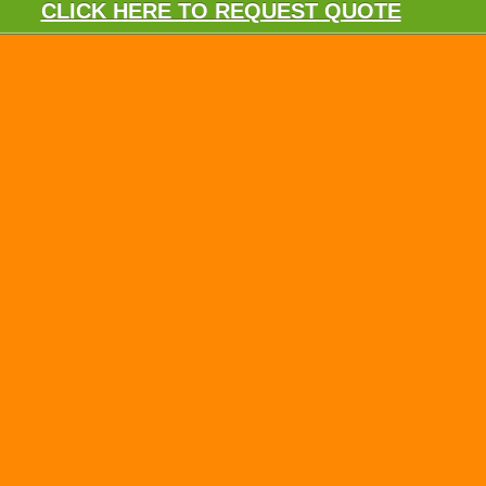
CLICK HERE TO REQUEST QUOTE