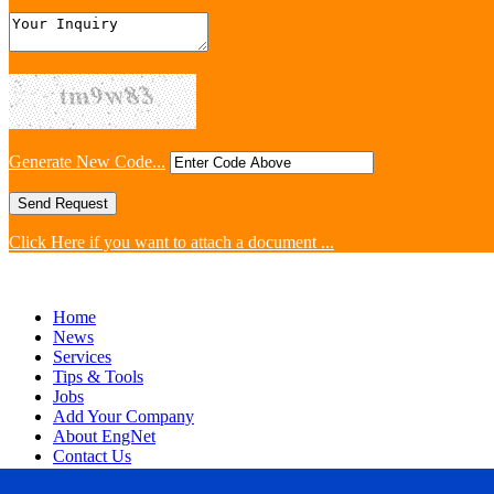
Generate New Code...
Click Here if you want to attach a document ...
Home
News
Services
Tips & Tools
Jobs
Add Your Company
About EngNet
Contact Us
Login