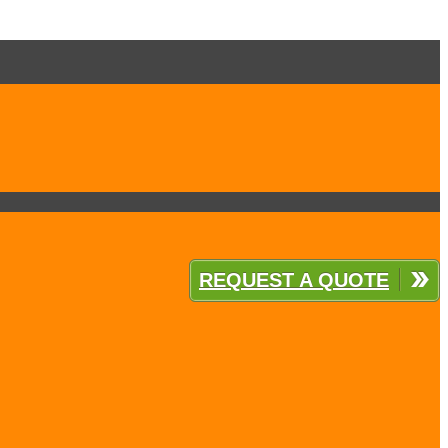
REQUEST A QUOTE