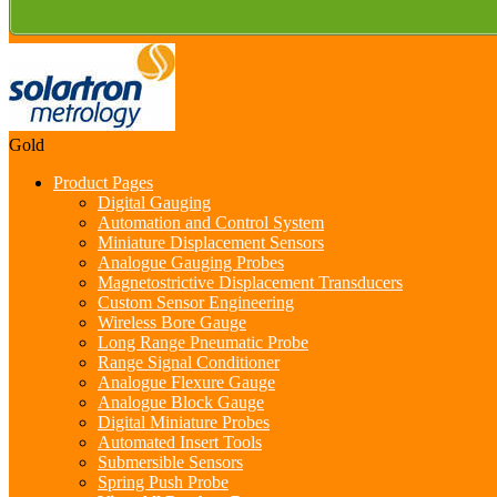
Gold
Product Pages
Digital Gauging
Automation and Control System
Miniature Displacement Sensors
Analogue Gauging Probes
Magnetostrictive Displacement Transducers
Custom Sensor Engineering
Wireless Bore Gauge
Long Range Pneumatic Probe
Range Signal Conditioner
Analogue Flexure Gauge
Analogue Block Gauge
Digital Miniature Probes
Automated Insert Tools
Submersible Sensors
Spring Push Probe