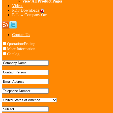
View All Product Pages
Videos
PDF Downloads
Follow Company On:
Contact Us
Quotation/Pricing
More Information
Catalog