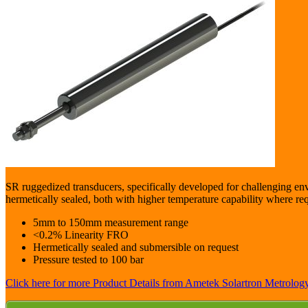
SR ruggedized transducers, specifically developed for challenging en
hermetically sealed, both with higher temperature capability where re
5mm to 150mm measurement range
<0.2% Linearity FRO
Hermetically sealed and submersible on request
Pressure tested to 100 bar
Click here for more Product Details from Ametek Solartron Metrology