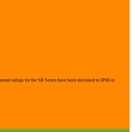
ntal ratings for the SR Series have been increased to IP68 or