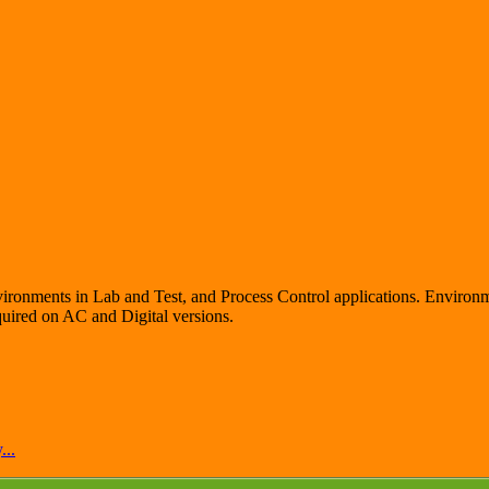
vironments in Lab and Test, and Process Control applications. Environme
quired on AC and Digital versions.
...