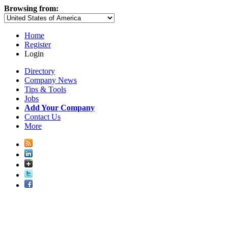
Browsing from:
Home
Register
Login
Directory
Company News
Tips & Tools
Jobs
Add Your Company
Contact Us
More