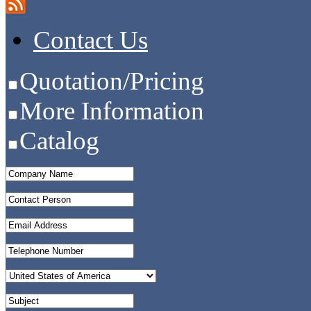
Contact Us
Quotation/Pricing
More Information
Catalog