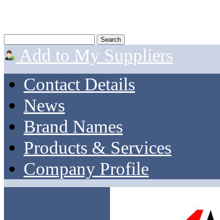
Add to My Suppliers
Contact Details
News
Brand Names
Products & Services
Company Profile