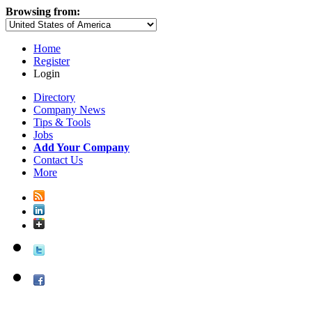
Browsing from:
Home
Register
Login
Directory
Company News
Tips & Tools
Jobs
Add Your Company
Contact Us
More