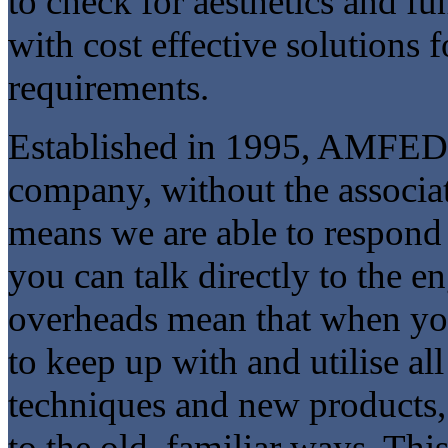
to check for aesthetics and fu
with cost effective solutions 
requirements.
Established in 1995, AMFED i
company, without the associate
means we are able to respond
you can talk directly to the e
overheads mean that when y
to keep up with and utilise al
techniques and new products,
to the old, familiar ways. Th