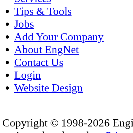
Tips & Tools
Jobs
Add Your Company
About EngNet
Contact Us
Login
Website Design
Copyright © 1998-2026 Eng