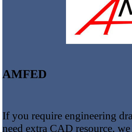
AMFED
If you require engineering dr
need extra CAD resource, we