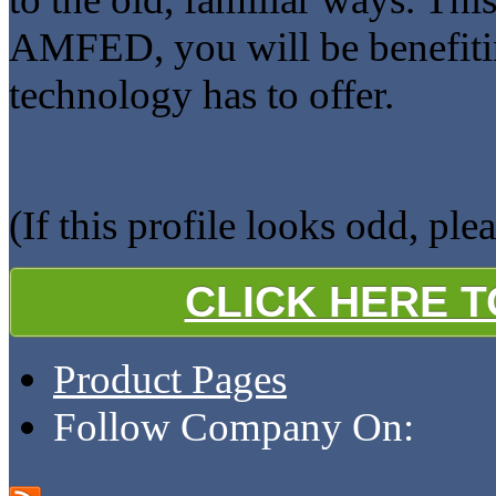
AMFED, you will be benefitin
technology has to offer.
(If this profile looks odd, ple
CLICK HERE 
Product Pages
Follow Company On: