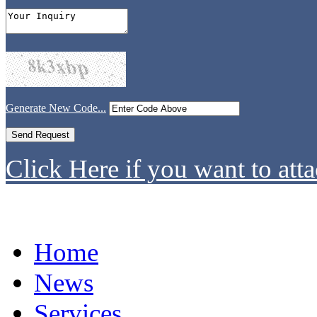
Generate New Code...
Click Here if you want to atta
Home
News
Services