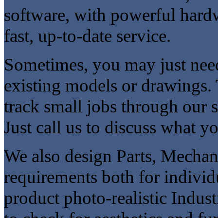
software, with powerful hardw
fast, up-to-date service.
Sometimes, you may just need
existing models or drawings. 
track small jobs through our 
Just call us to discuss what y
We also design Parts, Mecha
requirements both for individ
product photo-realistic Indus