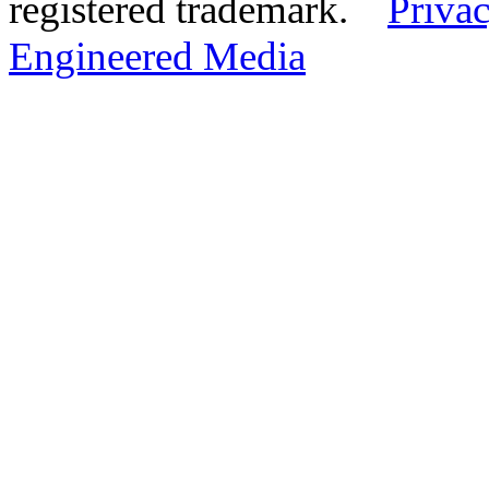
registered trademark.
Privac
Engineered Media