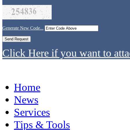
Generate New Code...
Click Here if you want to atta
Home
News
Services
Tips & Tools