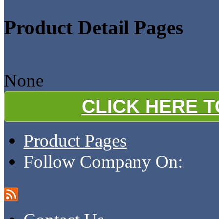
Product Detail Pages
None
CLICK HERE 
Product Pages
Follow Company On: