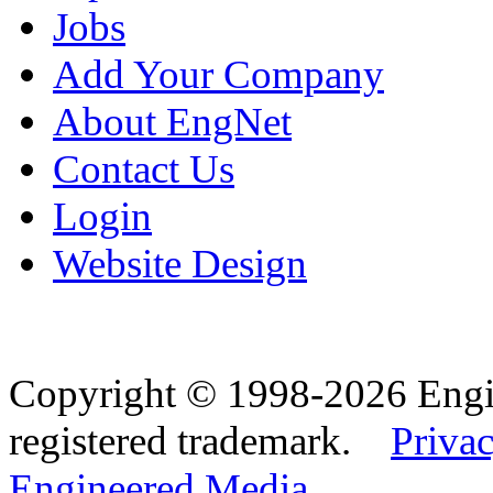
Jobs
Add Your Company
About EngNet
Contact Us
Login
Website Design
Copyright © 1998-2026 Eng
registered trademark.
Privac
Engineered Media