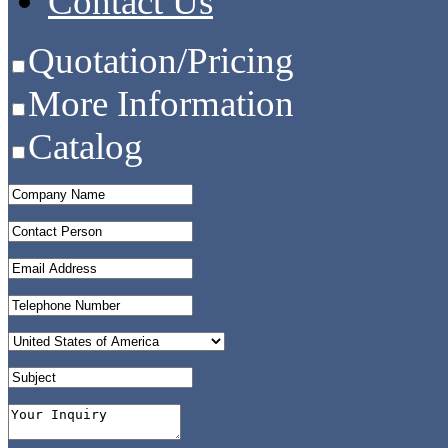
Contact Us
Quotation/Pricing
More Information
Catalog