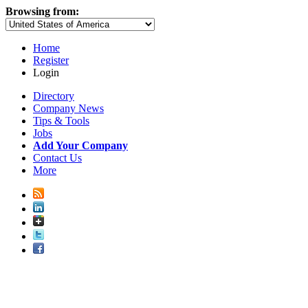
Browsing from:
Home
Register
Login
Directory
Company News
Tips & Tools
Jobs
Add Your Company
Contact Us
More