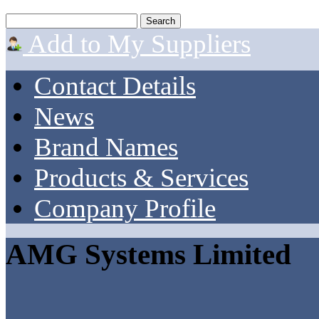
Add to My Suppliers
Contact Details
News
Brand Names
Products & Services
Company Profile
AMG Systems Limited