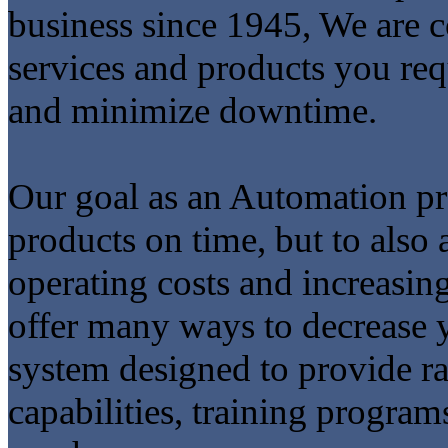
business since 1945, We are c
services and products you req
and minimize downtime.
Our goal as an Automation pro
products on time, but to also 
operating costs and increasin
offer many ways to decrease y
system designed to provide ra
capabilities, training program