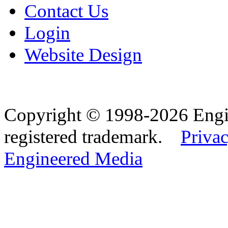
Contact Us
Login
Website Design
Copyright © 1998-2026 Eng
registered trademark.
Privac
Engineered Media