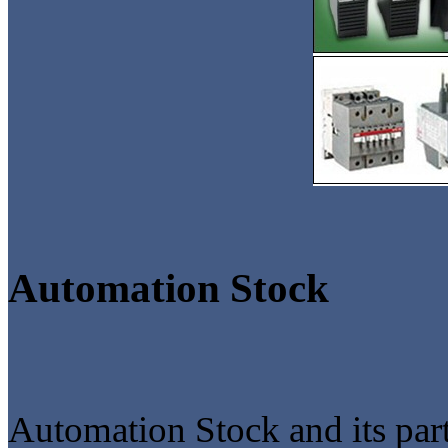
Automation Stock
Automation Stock and its part