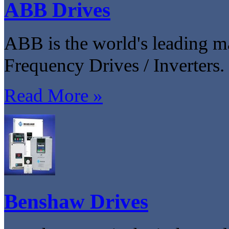
ABB Drives
ABB is the world's leading m
Frequency Drives / Inverters.
Read More »
Benshaw Drives