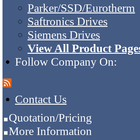
Parker/SSD/Eurotherm
Saftronics Drives
Siemens Drives
View All Product Page
Follow Company On:
Contact Us
Quotation/Pricing
More Information