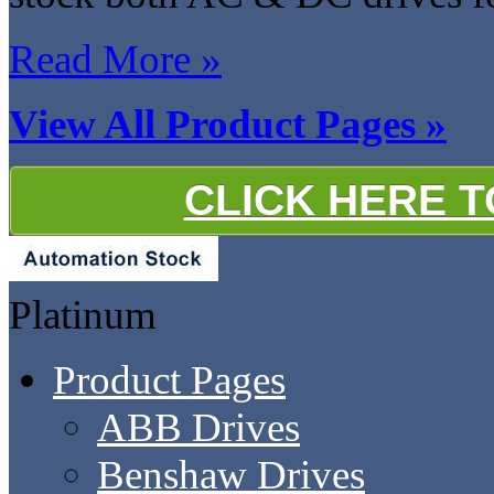
Read More »
View All Product Pages »
CLICK HERE 
Platinum
Product Pages
ABB Drives
Benshaw Drives