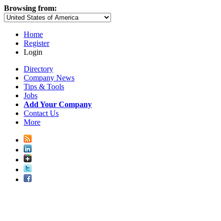
Browsing from:
Home
Register
Login
Directory
Company News
Tips & Tools
Jobs
Add Your Company
Contact Us
More