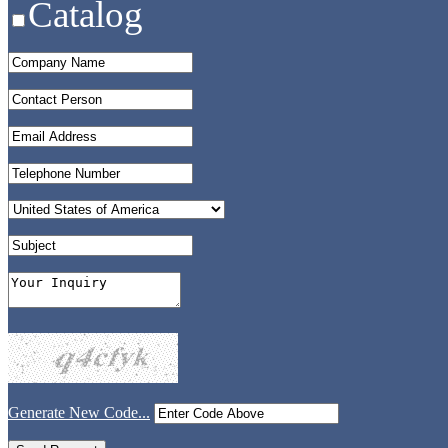
Catalog
Generate New Code...