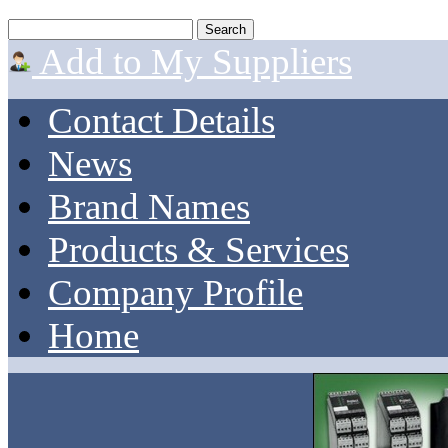
Add to My Suppliers
Contact Details
News
Brand Names
Products & Services
Company Profile
Home