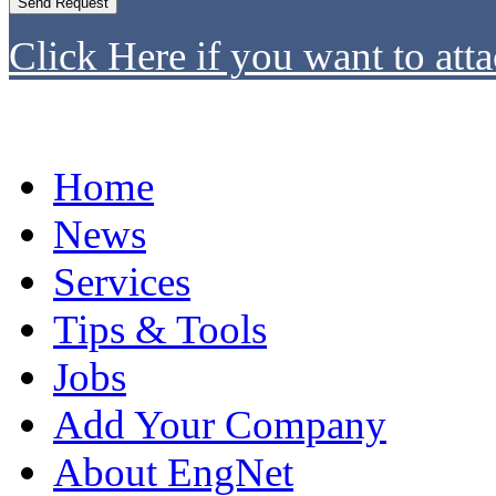
Click Here if you want to atta
Home
News
Services
Tips & Tools
Jobs
Add Your Company
About EngNet