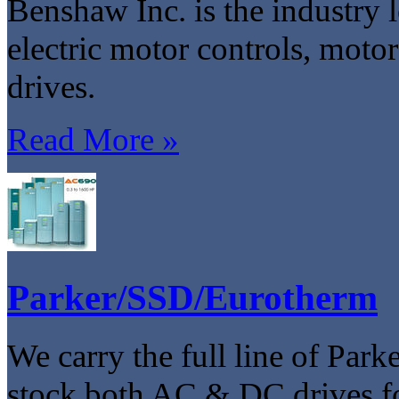
Benshaw Inc. is the industry l
electric motor controls, moto
drives.
Read More »
Parker/SSD/Eurotherm
We carry the full line of Pa
stock both AC & DC drives f