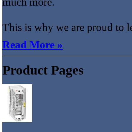
much more.
This is why we are proud to l
Read More »
Product Pages