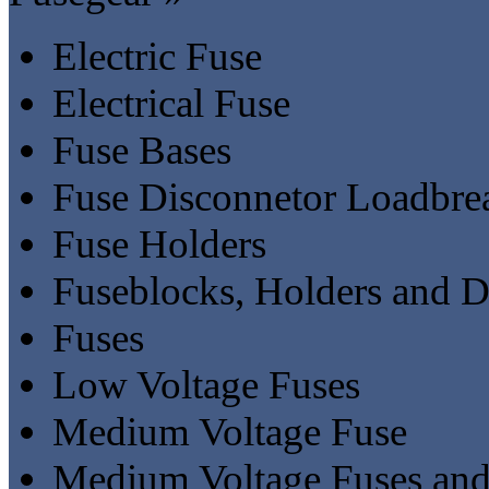
Electric Fuse
Electrical Fuse
Fuse Bases
Fuse Disconnetor Loadbre
Fuse Holders
Fuseblocks, Holders and D
Fuses
Low Voltage Fuses
Medium Voltage Fuse
Medium Voltage Fuses and