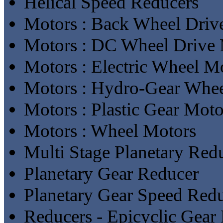
Helical Speed Reducers
Motors : Back Wheel Driv
Motors : DC Wheel Drive 
Motors : Electric Wheel M
Motors : Hydro-Gear Whe
Motors : Plastic Gear Moto
Motors : Wheel Motors
Multi Stage Planetary Red
Planetary Gear Reducer
Planetary Gear Speed Red
Reducers - Epicyclic Gear