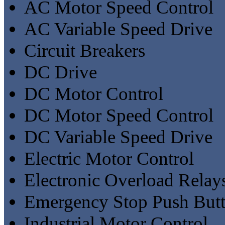
AC Motor Speed Control
AC Variable Speed Drive
Circuit Breakers
DC Drive
DC Motor Control
DC Motor Speed Control
DC Variable Speed Drive
Electric Motor Control
Electronic Overload Relay
Emergency Stop Push But
Industrial Motor Control