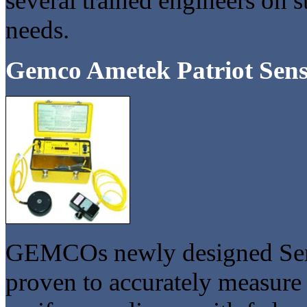
several trained engineers on s
needs.
Gemco Ametek Patriot Sens
GEMCOs newly designed Semele
proven to accurately measure 