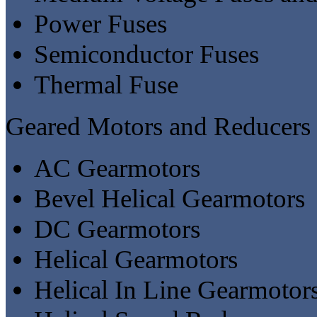
Power Fuses
Semiconductor Fuses
Thermal Fuse
Geared Motors and Reducers
AC Gearmotors
Bevel Helical Gearmotors
DC Gearmotors
Helical Gearmotors
Helical In Line Gearmotor