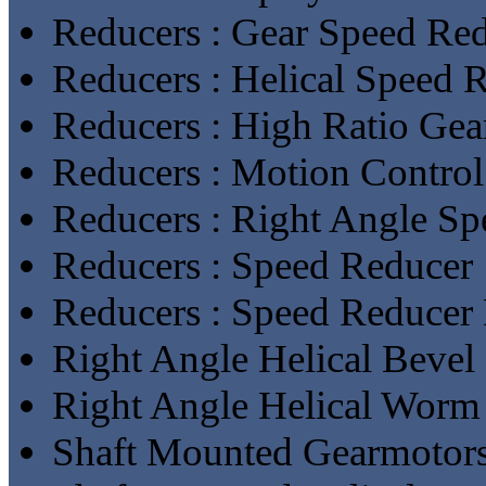
Reducers : Gear Speed Re
Reducers : Helical Speed 
Reducers : High Ratio Gea
Reducers : Motion Contro
Reducers : Right Angle S
Reducers : Speed Reducer
Reducers : Speed Reducer
Right Angle Helical Bevel
Right Angle Helical Worm
Shaft Mounted Gearmotor