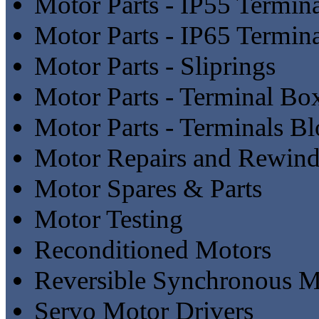
Motor Parts - IP55 Termin
Motor Parts - IP65 Termin
Motor Parts - Sliprings
Motor Parts - Terminal Bo
Motor Parts - Terminals B
Motor Repairs and Rewind
Motor Spares & Parts
Motor Testing
Reconditioned Motors
Reversible Synchronous M
Servo Motor Drivers