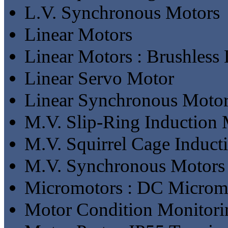
L.V. Synchronous Motors
Linear Motors
Linear Motors : Brushless
Linear Servo Motor
Linear Synchronous Moto
M.V. Slip-Ring Induction 
M.V. Squirrel Cage Induct
M.V. Synchronous Motors
Micromotors : DC Microm
Motor Condition Monitori