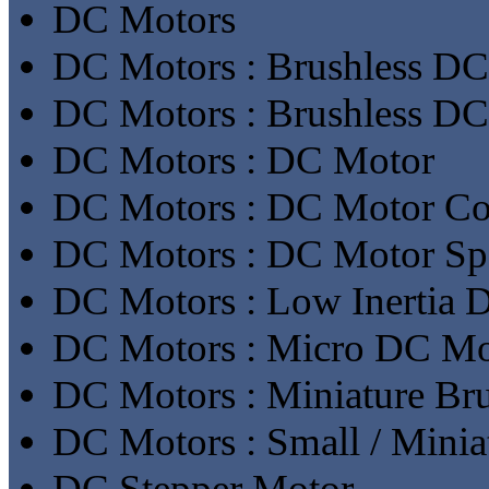
DC Motors
DC Motors : Brushless DC
DC Motors : Brushless D
DC Motors : DC Motor
DC Motors : DC Motor Con
DC Motors : DC Motor Sp
DC Motors : Low Inertia 
DC Motors : Micro DC Mo
DC Motors : Miniature Br
DC Motors : Small / Mini
DC Stepper Motor