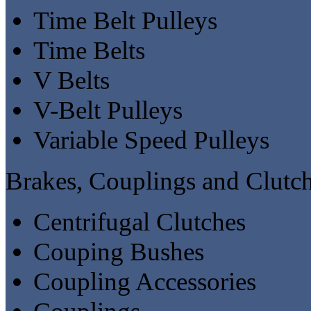
Time Belt Pulleys
Time Belts
V Belts
V-Belt Pulleys
Variable Speed Pulleys
Brakes, Couplings and Clutc
Centrifugal Clutches
Couping Bushes
Coupling Accessories