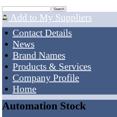
Add to My Suppliers
Contact Details
News
Brand Names
Products & Services
Company Profile
Home
Automation Stock