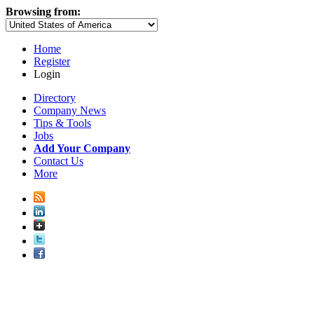
Browsing from:
Home
Register
Login
Directory
Company News
Tips & Tools
Jobs
Add Your Company
Contact Us
More