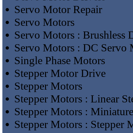
Servo Motor Repair
Servo Motors
Servo Motors : Brushless
Servo Motors : DC Servo 
Single Phase Motors
Stepper Motor Drive
Stepper Motors
Stepper Motors : Linear S
Stepper Motors : Miniatur
Stepper Motors : Stepper 