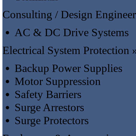
Consulting / Design Engineer
AC & DC Drive Systems
Electrical System Protection 
Backup Power Supplies
Motor Suppression
Safety Barriers
Surge Arrestors
Surge Protectors