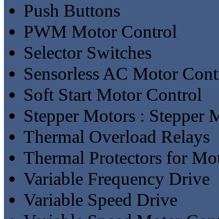
Push Buttons
PWM Motor Control
Selector Switches
Sensorless AC Motor Cont
Soft Start Motor Control
Stepper Motors : Stepper 
Thermal Overload Relays
Thermal Protectors for Mo
Variable Frequency Drive
Variable Speed Drive