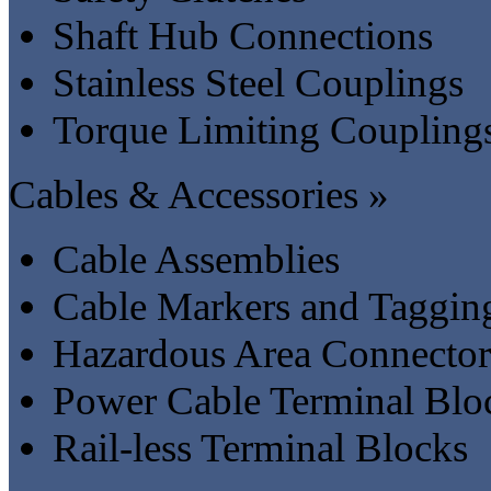
Shaft Hub Connections
Stainless Steel Couplings
Torque Limiting Coupling
Cables & Accessories »
Cable Assemblies
Cable Markers and Taggin
Hazardous Area Connector
Power Cable Terminal Blo
Rail-less Terminal Blocks