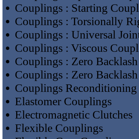
Couplings : Starting Coup
Couplings : Torsionally R
Couplings : Universal Join
Couplings : Viscous Coupl
Couplings : Zero Backlash
Couplings : Zero Backlash
Couplings Reconditioning 
Elastomer Couplings
Electromagnetic Clutches
Flexible Couplings