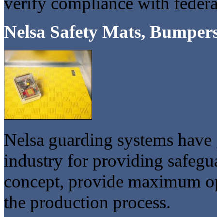
verify compliance with federa
Nelsa Safety Mats, Bumpers
Nelsa guarding systems have 
industry for providing safeg
concept, provide maximum ope
the production process.