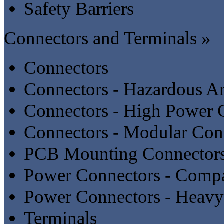
Safety Barriers
Connectors and Terminals »
Connectors
Connectors - Hazardous A
Connectors - High Power 
Connectors - Modular Con
PCB Mounting Connector
Power Connectors - Compa
Power Connectors - Heavy
Terminals