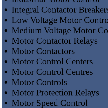
Integral Contactor Breaker
Low Voltage Motor Contro
Medium Voltage Motor Con
Motor Contactor Relays
Motor Contactors
Motor Control Centers
Motor Control Centres
Motor Controls
Motor Protection Relays
Motor Speed Control