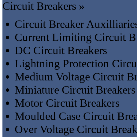
Circuit Breakers »
Circuit Breaker Auxilliari
Current Limiting Circuit B
DC Circuit Breakers
Lightning Protection Circu
Medium Voltage Circuit Br
Miniature Circuit Breakers
Motor Circuit Breakers
Moulded Case Circuit Bre
Over Voltage Circuit Break