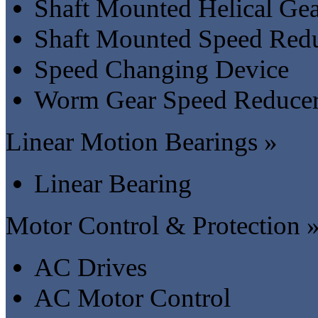
Shaft Mounted Helical Ge
Shaft Mounted Speed Red
Speed Changing Device
Worm Gear Speed Reduce
Linear Motion Bearings »
Linear Bearing
Motor Control & Protection 
AC Drives
AC Motor Control