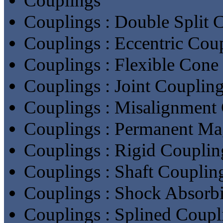
Couplings
Couplings : Double Split 
Couplings : Eccentric Cou
Couplings : Flexible Cone
Couplings : Joint Couplin
Couplings : Misalignment
Couplings : Permanent Ma
Couplings : Rigid Couplin
Couplings : Shaft Couplin
Couplings : Shock Absorb
Couplings : Splined Coupl