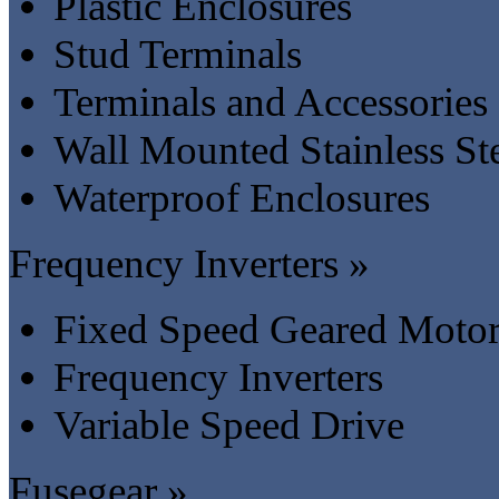
Plastic Enclosures
Stud Terminals
Terminals and Accessories
Wall Mounted Stainless St
Waterproof Enclosures
Frequency Inverters »
Fixed Speed Geared Motor
Frequency Inverters
Variable Speed Drive
Fusegear »