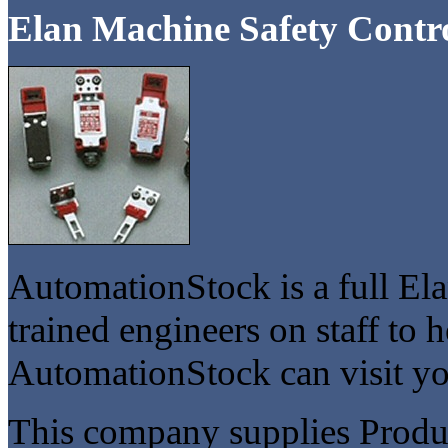
Elan Machine Safety Contr
AutomationStock is a full Ela
trained engineers on staff to 
AutomationStock can visit you
This company supplies Product