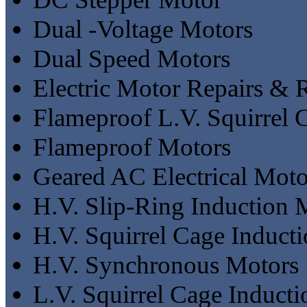
Dual -Voltage Motors
Dual Speed Motors
Electric Motor Repairs &
Flameproof L.V. Squirrel 
Flameproof Motors
Geared AC Electrical Moto
H.V. Slip-Ring Induction 
H.V. Squirrel Cage Induct
H.V. Synchronous Motors
L.V. Squirrel Cage Induct