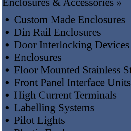
Enclosures & Accessories »
Custom Made Enclosures
Din Rail Enclosures
Door Interlocking Devices
Enclosures
Floor Mounted Stainless S
Front Panel Interface Units
High Current Terminals
Labelling Systems
Pilot Lights