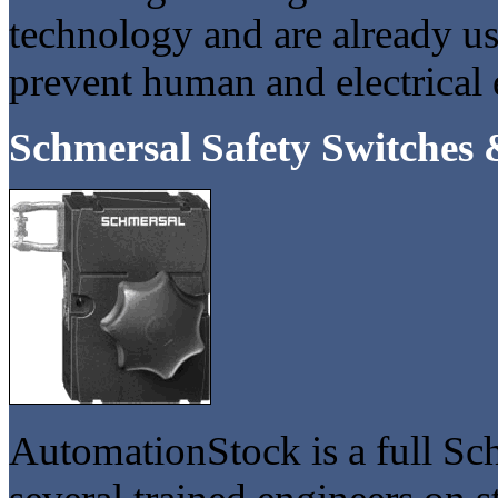
technology and are already us
prevent human and electrica
Schmersal Safety Switches 
AutomationStock is a full Sch