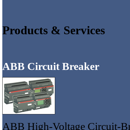
Products & Services
ABB Circuit Breaker
ABB High-Voltage Circuit-Br