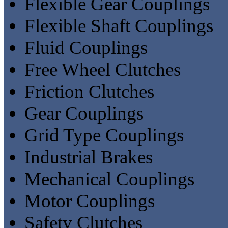
Flexible Gear Couplings
Flexible Shaft Couplings
Fluid Couplings
Free Wheel Clutches
Friction Clutches
Gear Couplings
Grid Type Couplings
Industrial Brakes
Mechanical Couplings
Motor Couplings
Safety Clutches