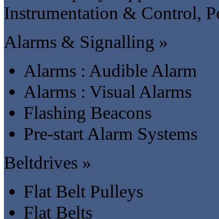
Instrumentation & Control, P
Alarms & Signalling »
Alarms : Audible Alarm
Alarms : Visual Alarms
Flashing Beacons
Pre-start Alarm Systems
Beltdrives »
Flat Belt Pulleys
Flat Belts