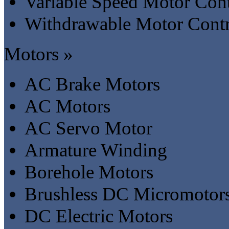
Variable Speed Motor Cont
Withdrawable Motor Contr
Motors »
AC Brake Motors
AC Motors
AC Servo Motor
Armature Winding
Borehole Motors
Brushless DC Micromotor
DC Electric Motors