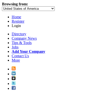
Browsing from:
Home
Register
Login
Directory
Company News
Tips & Tools
Jobs
Add Your Company
Contact Us
More