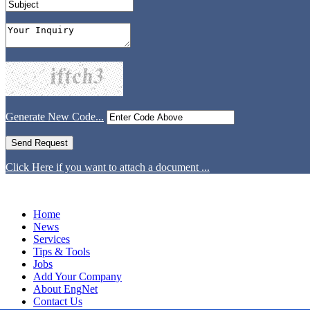
Generate New Code...
Click Here if you want to attach a document ...
Home
News
Services
Tips & Tools
Jobs
Add Your Company
About EngNet
Contact Us