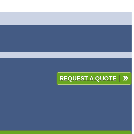
REQUEST A QUOTE