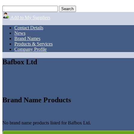
Add to My Suppliers
Contact Details
News
Brand Names
Products & Services
Company Profile
Bafbox Ltd
Brand Name Products
No brand name products listed for Bafbox Ltd.