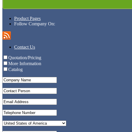
Product Pages
Follow Company On:
Contact Us
Quotation/Pricing
More Information
Catalog