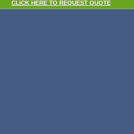
CLICK HERE TO REQUEST QUOTE