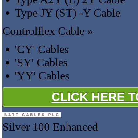
Type JY (ST) -Y Cable
Controlflex Cable »
'CY' Cables
'SY' Cables
'YY' Cables
CLICK HERE 
Silver 100
Enhanced