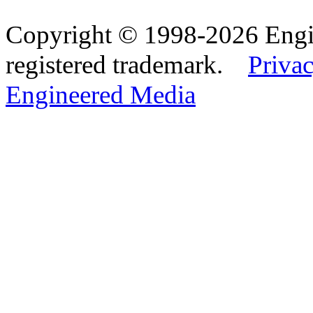
Copyright © 1998-2026 Eng
registered trademark.
Privac
Engineered Media