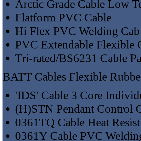
Arctic Grade Cable Low Te
Flatform PVC Cable
Hi Flex PVC Welding Cab
PVC Extendable Flexible 
Tri-rated/BS6231 Cable P
BATT Cables Flexible Rubbe
'IDS' Cable 3 Core Individ
(H)STN Pendant Control C
0361TQ Cable Heat Resist
0361Y Cable PVC Welding