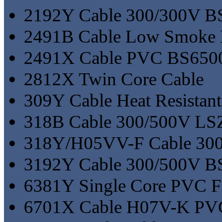
2192Y Cable 300/300V 
2491B Cable Low Smoke
2491X Cable PVC BS65
2812X Twin Core Cable
309Y Cable Heat Resista
318B Cable 300/500V L
318Y/H05VV-F Cable 30
3192Y Cable 300/500V 
6381Y Single Core PVC Fl
6701X Cable H07V-K PV