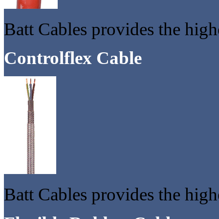
Batt Cables provides the high
Controlflex Cable
Batt Cables provides the highe