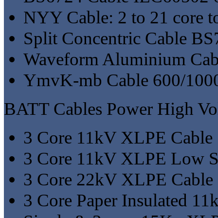
NYY Cable: 2 to 21 core
Split Concentric Cable B
Waveform Aluminium Cab
YmvK-mb Cable 600/100
BATT Cables Power High Vol
3 Core 11kV XLPE Cable
3 Core 11kV XLPE Low S
3 Core 22kV XLPE Cable
3 Core Paper Insulated 11