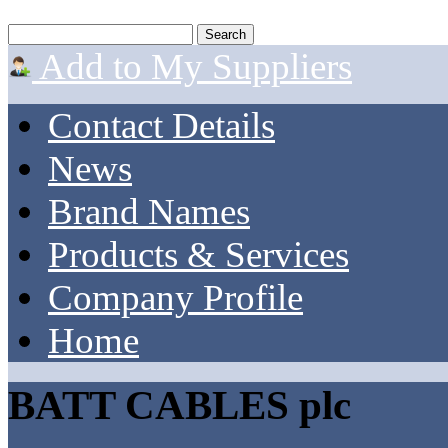
Add to My Suppliers
Contact Details
News
Brand Names
Products & Services
Company Profile
Home
BATT CABLES plc