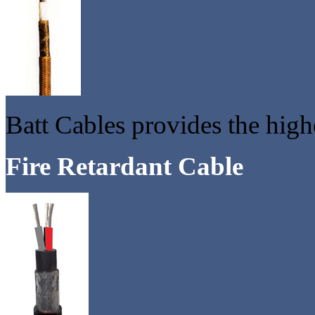
Batt Cables provides the high
Fire Retardant Cable