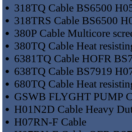
318TQ Cable BS6500 H0
318TRS Cable BS6500 H
380P Cable Multicore scr
380TQ Cable Heat resisting
6381TQ Cable HOFR BS7
638TQ Cable BS7919 H0
680TQ Cable Heat resisting
GSWB FLYGHT PUMP 
H01N2D Cable Heavy Duty
H07RN-F Cable