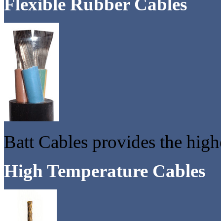
Flexible Rubber Cables
Batt Cables provides the highe
High Temperature Cables