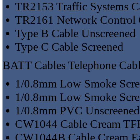
TR2153 Traffic Systems C
TR2161 Network Control 
Type B Cable Unscreened
Type C Cable Screened
BATT Cables Telephone Cabl
1/0.8mm Low Smoke Scre
1/0.8mm Low Smoke Scre
1/0.8mm PVC Unscreened
CW1044 Cable Cream TF
CW1044B Cable Cream Ea