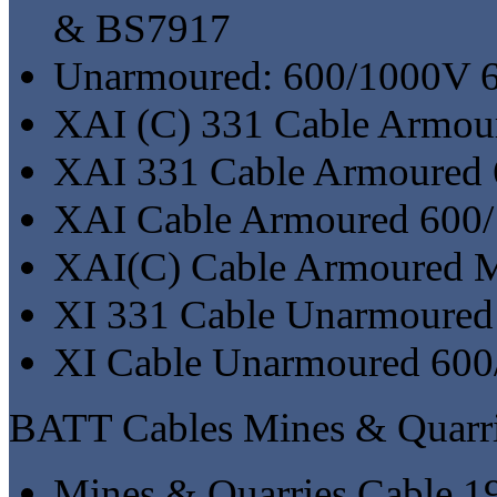
& BS7917
Unarmoured: 600/1000V 
XAI (C) 331 Cable Armou
XAI 331 Cable Armoured
XAI Cable Armoured 600
XAI(C) Cable Armoured Mu
XI 331 Cable Unarmoure
XI Cable Unarmoured 60
BATT Cables Mines & Quarri
Mines & Quarries Cable 