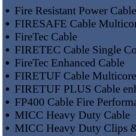
Fire Resistant Power Cab
FIRESAFE Cable Multicor
FireTec Cable
FIRETEC Cable Single Co
FireTec Enhanced Cable
FIRETUF Cable Multicore
FIRETUF PLUS Cable enh
FP400 Cable Fire Perfor
MICC Heavy Duty Cable
MICC Heavy Duty Clips &