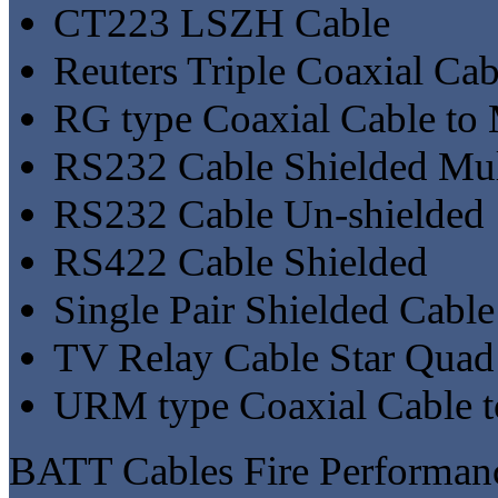
CT223 LSZH Cable
Reuters Triple Coaxial Cab
RG type Coaxial Cable to
RS232 Cable Shielded Mul
RS232 Cable Un-shielded
RS422 Cable Shielded
Single Pair Shielded Cable
TV Relay Cable Star Quad
URM type Coaxial Cable 
BATT Cables Fire Performa