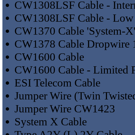
CW1308LSF Cable - Inter
CW1308LSF Cable - Low
CW1370 Cable 'System-X
CW1378 Cable Dropwire 
CW1600 Cable
CW1600 Cable - Limited F
ESI Telecom Cable
Jumper Wire (Twin Twiste
Jumper Wire CW1423
System X Cable
Type A2Y (L) 2Y Cable