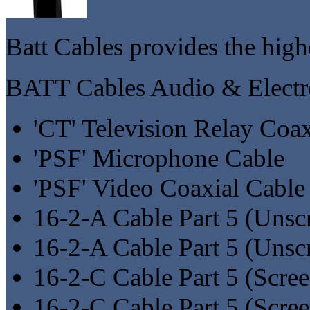
Batt Cables provides the highe
BATT Cables Audio & Electr
'CT' Television Relay Coa
'PSF' Microphone Cable
'PSF' Video Coaxial Cable
16-2-A Cable Part 5 (Unsc
16-2-A Cable Part 5 (Uns
16-2-C Cable Part 5 (Scre
16-2-C Cable Part 5 (Scre