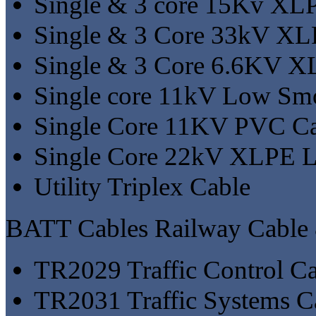
Single & 3 core 15Kv XL
Single & 3 Core 33kV XL
Single & 3 Core 6.6KV X
Single core 11kV Low Sm
Single Core 11KV PVC C
Single Core 22kV XLPE 
Utility Triplex Cable
BATT Cables Railway Cable
TR2029 Traffic Control C
TR2031 Traffic Systems C