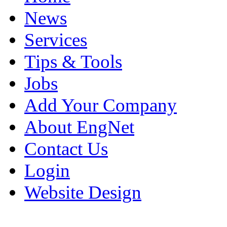
News
Services
Tips & Tools
Jobs
Add Your Company
About EngNet
Contact Us
Login
Website Design