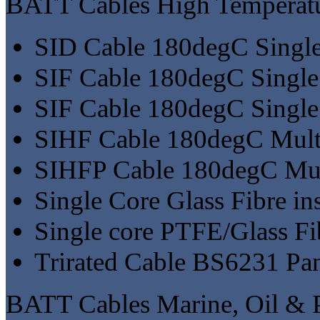
BATT Cables High Temperatu
SID Cable 180degC Singl
SIF Cable 180degC Single
SIF Cable 180degC Single 
SIHF Cable 180degC Mult
SIHFP Cable 180degC Mul
Single Core Glass Fibre i
Single core PTFE/Glass F
Trirated Cable BS6231 P
BATT Cables Marine, Oil & P