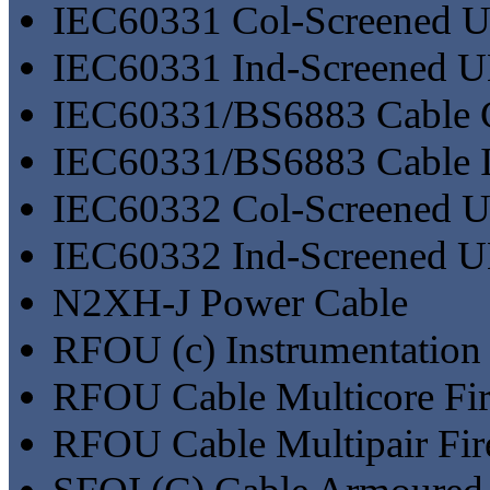
IEC60331 Col-Screened
IEC60331 Ind-Screened 
IEC60331/BS6883 Cable 
IEC60331/BS6883 Cable I
IEC60332 Col-Screened
IEC60332 Ind-Screened 
N2XH-J Power Cable
RFOU (c) Instrumentation 
RFOU Cable Multicore Fir
RFOU Cable Multipair Fir