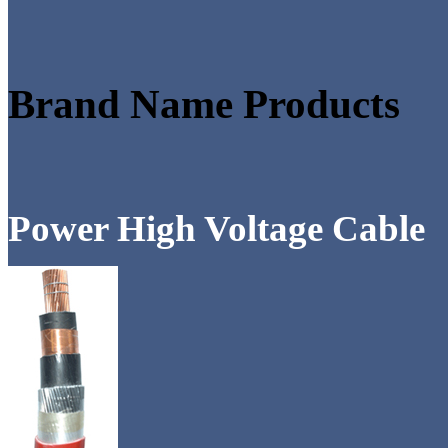
Brand Name Products
Power High Voltage Cable