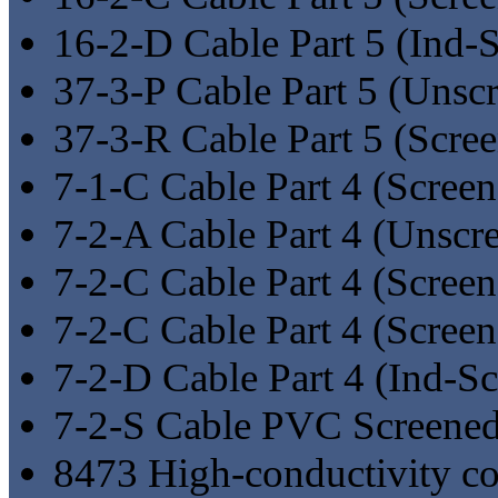
16-2-D Cable Part 5 (Ind-
37-3-P Cable Part 5 (Unsc
37-3-R Cable Part 5 (Scre
7-1-C Cable Part 4 (Screen
7-2-A Cable Part 4 (Unscr
7-2-C Cable Part 4 (Screen
7-2-C Cable Part 4 (Scree
7-2-D Cable Part 4 (Ind-S
7-2-S Cable PVC Screene
8473 High-conductivity co