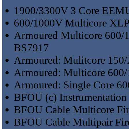
1900/3300V 3 Core EE
600/1000V Multicore X
Armoured Multicore 600
BS7917
Armoured: Mulitcore 15
Armoured: Multicore 60
Armoured: Single Core 
BFOU (c) Instrumentation 
BFOU Cable Multicore Fir
BFOU Cable Multipair Fir