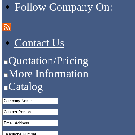
Follow Company On:
Contact Us
Quotation/Pricing
More Information
Catalog