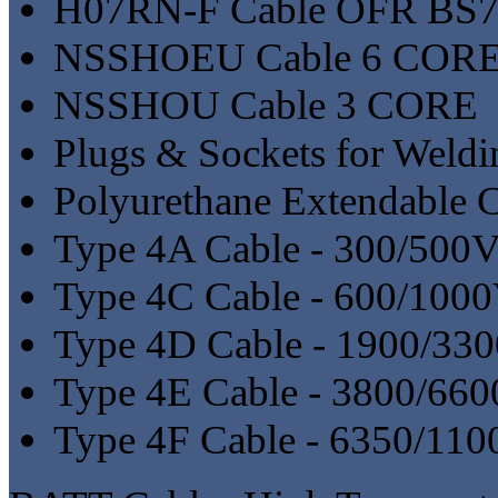
H07RN-F Cable OFR BS7
NSSHOEU Cable 6 COR
NSSHOU Cable 3 CORE
Plugs & Sockets for Weldi
Polyurethane Extendable 
Type 4A Cable - 300/500
Type 4C Cable - 600/100
Type 4D Cable - 1900/33
Type 4E Cable - 3800/66
Type 4F Cable - 6350/11