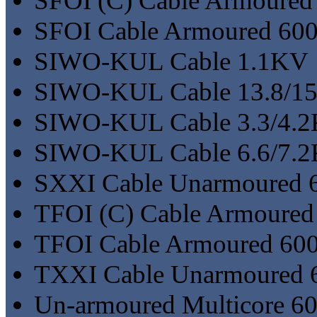
SFOI (C) Cable Armoured 
SFOI Cable Armoured 600/
SIWO-KUL Cable 1.1KV
SIWO-KUL Cable 13.8/1
SIWO-KUL Cable 3.3/4.
SIWO-KUL Cable 6.6/7.
SXXI Cable Unarmoured 6
TFOI (C) Cable Armoured
TFOI Cable Armoured 600
TXXI Cable Unarmoured 6
Un-armoured Multicore 