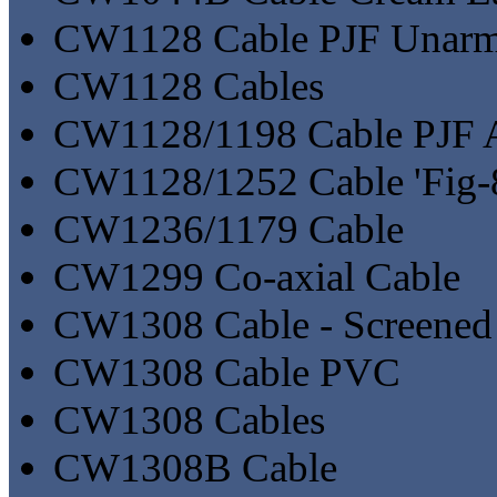
CW1128 Cable PJF Unar
CW1128 Cables
CW1128/1198 Cable PJF 
CW1128/1252 Cable 'Fig-8
CW1236/1179 Cable
CW1299 Co-axial Cable
CW1308 Cable - Screened
CW1308 Cable PVC
CW1308 Cables
CW1308B Cable