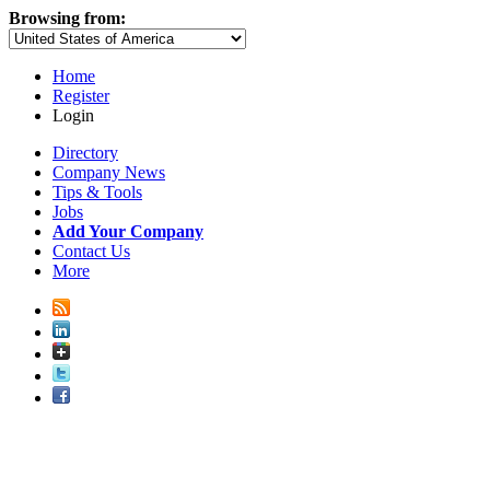
Browsing from:
Home
Register
Login
Directory
Company News
Tips & Tools
Jobs
Add Your Company
Contact Us
More