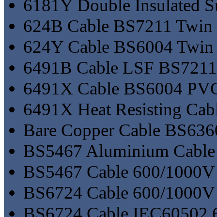
6181Y Double Insulated S
624B Cable BS7211 Twin
624Y Cable BS6004 Twin
6491B Cable LSF BS721
6491X Cable BS6004 PV
6491X Heat Resisting Ca
Bare Copper Cable BS636
BS5467 Aluminium Cable
BS5467 Cable 600/1000
BS6724 Cable 600/1000
BS6724 Cable IEC60502