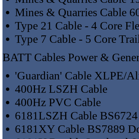
Mines & Quarries Cable 
Type 21 Cable - 4 Core Fl
Type 7 Cable - 5 Core Trai
BATT Cables Power & Genera
'Guardian' Cable XLPE/A
400Hz LSZH Cable
400Hz PVC Cable
6181LSZH Cable BS6724 D
6181XY Cable BS7889 Dou