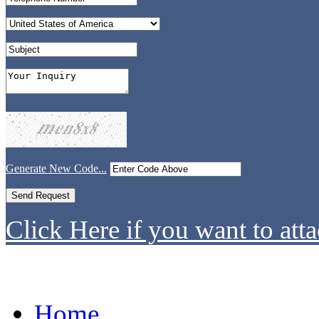
Generate New Code...
Click Here if you want to atta
Home