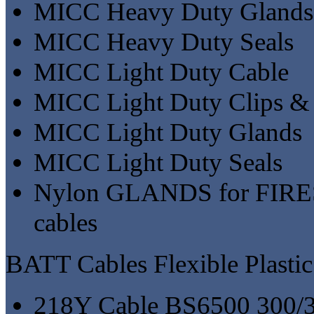
MICC Heavy Duty Glands
MICC Heavy Duty Seals
MICC Light Duty Cable
MICC Light Duty Clips &
MICC Light Duty Glands
MICC Light Duty Seals
Nylon GLANDS for FI
cables
BATT Cables Flexible Plastic
218Y Cable BS6500 300