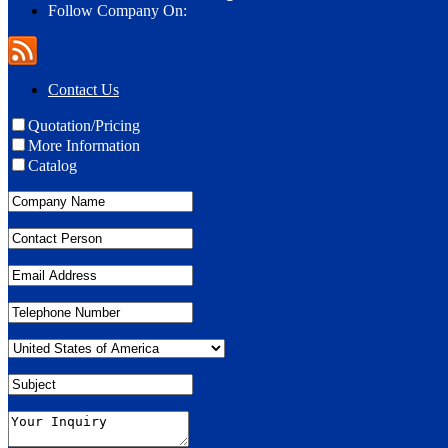
Follow Company On:
Contact Us
Quotation/Pricing
More Information
Catalog