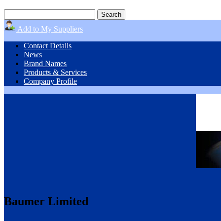
Add to My Suppliers
Contact Details
News
Brand Names
Products & Services
Company Profile
Baumer Limited