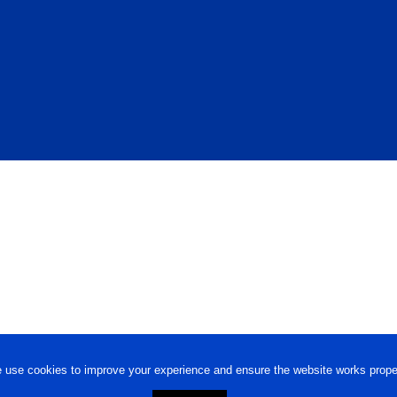
 use cookies to improve your experience and ensure the website works proper