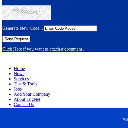
Generate New Code...
Click Here if you want to attach a document ...
Home
News
Services
Tips & Tools
Jobs
Add Your Company
About EngNet
Contact Us
Login
Website Design
We