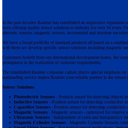
In the past decades Baumer has established an impressive reputation as
been offering quality sensor solutions to industry for over 50 years. 
ultrsonic sensors, magnetic sensors, incremental and absolute encode
We have a broad portfolio of standard products all based on a multitud
with them we develop specific sensor solutions including magnetic sen
Customers benefit from our international development teams, the consid
promptness in the realization of customer requirements.
The established Baumer corporate culture places special emphasis on t
outstanding service makes Baumer your reliable partner in the sensor f
Sensor Solutions
Photoelectric Sensors
- Position sensor for detecting objects i
Inductive Sensors
- Position sensor for detecting conductive me
Capacitive Sensors
- Position sensor for detecting conductive
Magnetic Sensors
- Magnetic sensors - optimized for rotative a
Ultrasonic Sensors
- Independent of color and transparency dif
Magnetic Cylinder Sensors
- Magnetic Cylinder Sensors contro
Smart Vision Sensors
- For typical sensor applications: detect