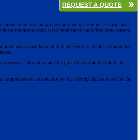
REQUEST A QUOTE
plications in factory and process automation. Baumer Electric have
ive proximity sensors, laser, photoelectric and fibre optic sensors,
mprehensive consultation and reliable service. In close cooperation
rmance.
 processes. These guarantee the greatest possible flexibility and
 comprehensive consultation by our sales specialists as well as the