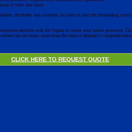
ent of force and strain.
 reliability, flexibility and economy. In order to meet the demanding ex
agement methods with Six Sigma to ensure zero failure processes. The
rovement has for many years been the basis of Baumer‘s competitiveness
CLICK HERE TO REQUEST QUOTE