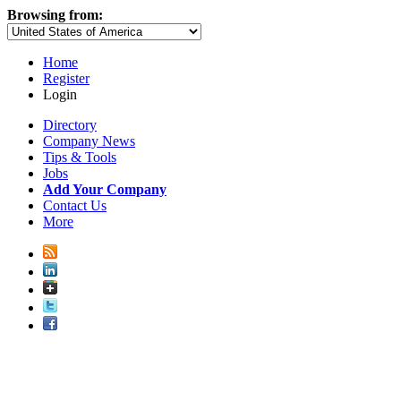
Browsing from:
Home
Register
Login
Directory
Company News
Tips & Tools
Jobs
Add Your Company
Contact Us
More