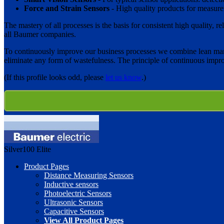
Force and Strain Sensors
- High quality products for measurem
The mastery of all processes is the basis for consistent high quality,
all Baumer companies.
To continuously improve our business processes we combine lean man
eliminate any form of wastefulness. The principle of continuous imp
(If this profile looks odd, please
let us know
.)
Silver100
Elite
Product Pages
Distance Measuring Sensors
Inductive sensors
Photoelectric Sensors
Ultrasonic Sensors
Capacitive Sensors
View All Product Pages