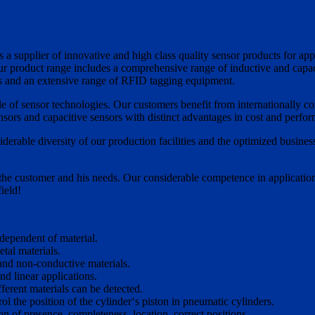
 a supplier of innovative and high class quality sensor products for ap
Our product range includes a comprehensive range of inductive and capacit
rs and an extensive range of RFID tagging equipment.
e of sensor technologies. Our customers benefit from internationally co
sors and capacitive sensors with distinct advantages in cost and perfo
erable diversity of our production facilities and the optimized business
he customer and his needs. Our considerable competence in application,
ield!
ndependent of material.
tal materials.
 and non-conductive materials.
nd linear applications.
ferent materials can be detected.
l the position of the cylinder‘s piston in pneumatic cylinders.
ion of presence, completeness, location, correct positions.