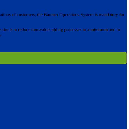
pectations of customers, the Baumer Operations System is mandatory for
 aim is to reduce non-value adding processes to a minimum and to
.