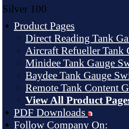
Silver
100
Product Pages
Direct Reading Tank G
Aircraft Refueller Tank
Minidee Tank Gauge Sw
Baydee Tank Gauge Swi
Remote Tank Content 
View All Product Page
PDF Downloads
Follow Company On: