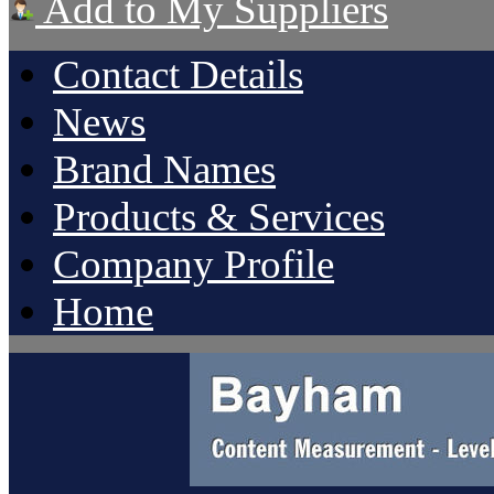
Add to My Suppliers
Contact Details
News
Brand Names
Products & Services
Company Profile
Home