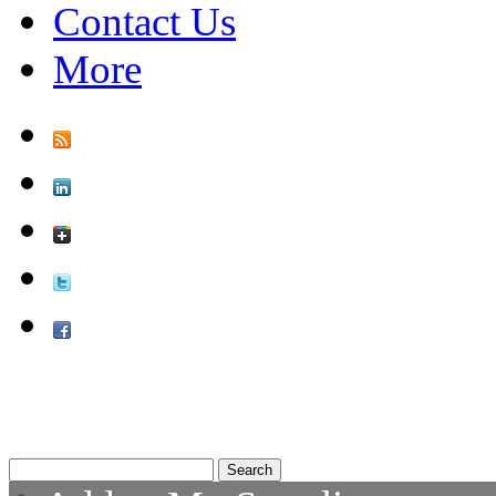
Contact Us
More