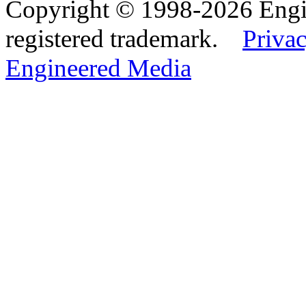
Copyright © 1998-2026 Eng
registered trademark.
Privac
Engineered Media