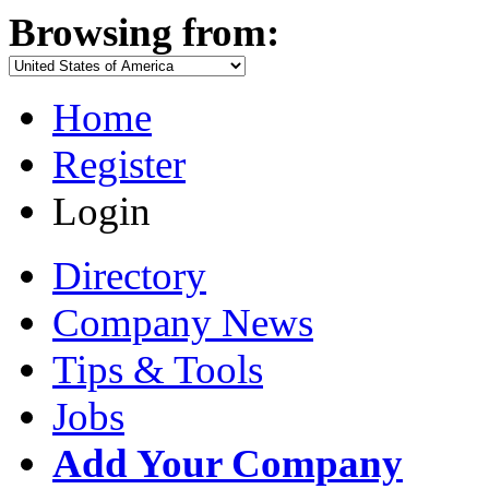
Browsing from:
Home
Register
Login
Directory
Company News
Tips & Tools
Jobs
Add Your Company