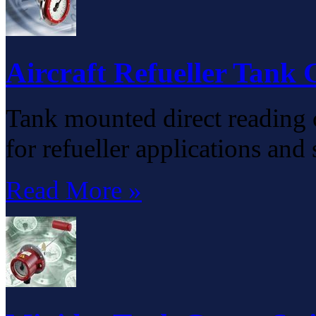
Aircraft Refueller Tank
Tank mounted direct reading 
for refueller applications and
Read More »