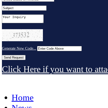
Generate New Code...
Click Here if you want to atta
Home
News