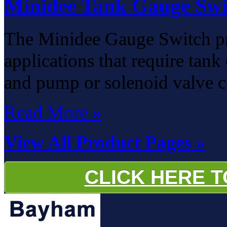
Minidee Tank Gauge Swi
The Minidee Gauge Switch pro
applications that require tan
and pump or solenoid valve c
Read More »
View All Product Pages »
CLICK HERE 