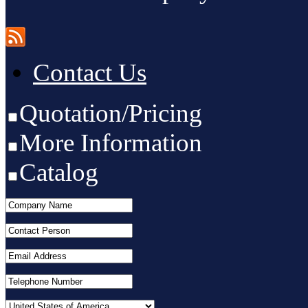
Contact Us
Quotation/Pricing
More Information
Catalog