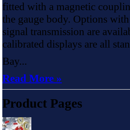
fitted with a magnetic coupli
the gauge body. Options with 
signal transmission are avail
calibrated displays are all sta
Bay...
Read More »
Product Pages