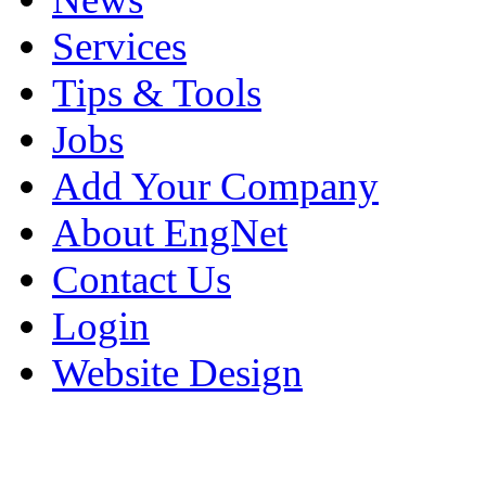
Services
Tips & Tools
Jobs
Add Your Company
About EngNet
Contact Us
Login
Website Design