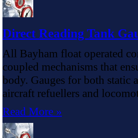
Direct Reading Tank Ga
All Bayham float operated co
coupled mechanisms that ensu
body. Gauges for both static 
aircraft refuellers and locomo
Read More »