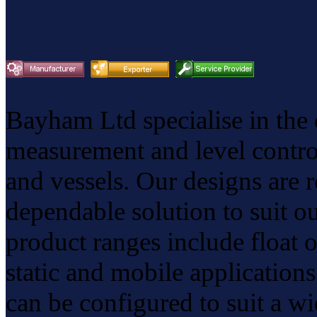
Bayham Ltd specialise in the
measurement and level control
and vessels. Our designs are r
dependable solution to suit o
product ranges include float 
static and mobile application
can be configured to suit a wi