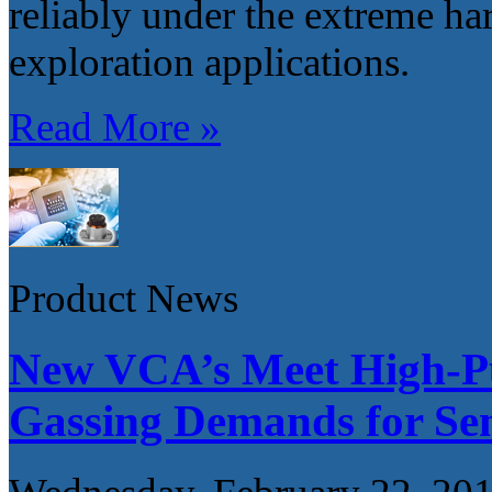
reliably under the extreme har
exploration applications.
Read More »
Product News
New VCA’s Meet High-Pu
Gassing Demands for Sem