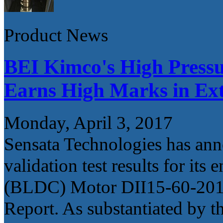
Product News
BEI Kimco's High Press
Earns High Marks in Ext
Monday, April 3, 2017
Sensata Technologies has ann
validation test results for i
(BLDC) Motor DII15-60-201A 
Report. As substantiated by th