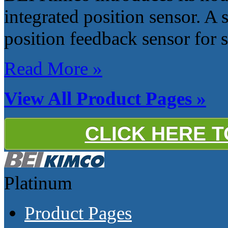
integrated position sensor. A s
position feedback sensor for s
Read More »
View All Product Pages »
CLICK HERE 
Platinum
Product Pages