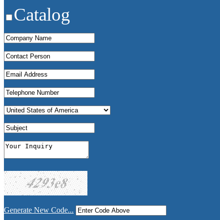
Catalog
Generate New Code...