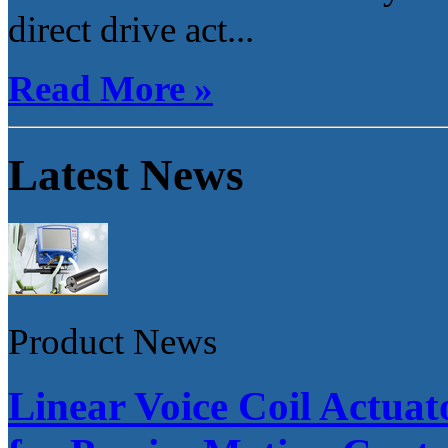
direct drive act...
Read More »
Latest News
Product News
Linear Voice Coil Actua