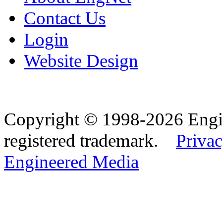
Contact Us
Login
Website Design
Copyright © 1998-2026 Eng
registered trademark.
Privac
Engineered Media