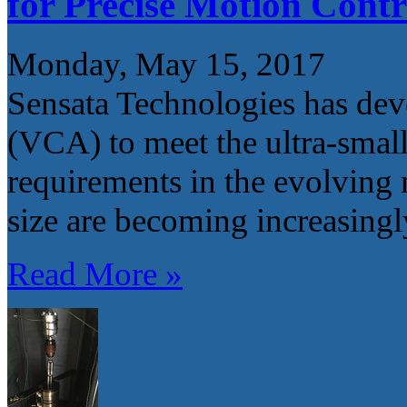
for Precise Motion Contr
Monday, May 15, 2017
Sensata Technologies has dev
(VCA) to meet the ultra-small
requirements in the evolving 
size are becoming increasingl
Read More »