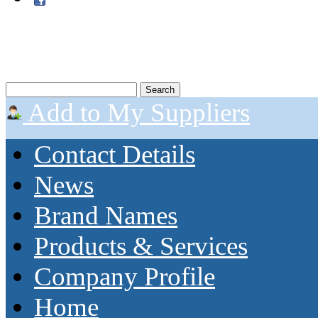
Add to My Suppliers
Contact Details
News
Brand Names
Products & Services
Company Profile
Home