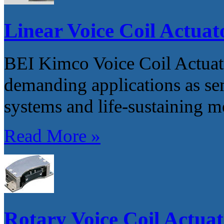
Linear Voice Coil Actuat
BEI Kimco Voice Coil Actuator
demanding applications as s
systems and life-sustaining m
Read More »
Rotary Voice Coil Actuat