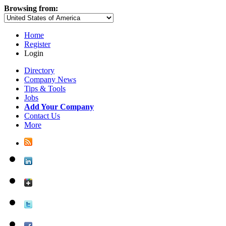
Browsing from:
Home
Register
Login
Directory
Company News
Tips & Tools
Jobs
Add Your Company
Contact Us
More