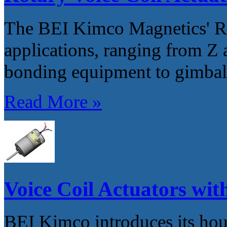
The BEI Kimco Magnetics' R
applications, ranging from Z 
bonding equipment to gimbal 
Read More »
Voice Coil Actuators with
BEI Kimco introduces its hou