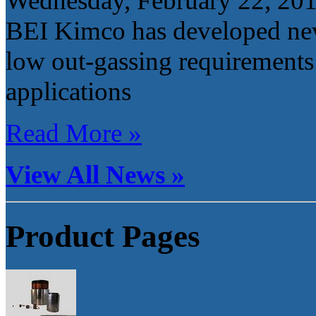
Wednesday, February 22, 20
BEI Kimco has developed new
low out-gassing requirements
applications
Read More »
View All News »
Product Pages