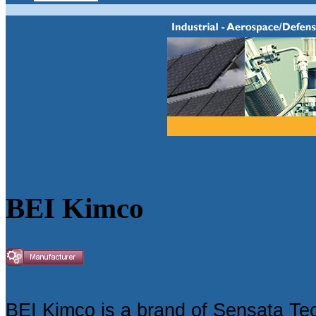
BEI Kimco
BEI Kimco is a brand of Sensata Te