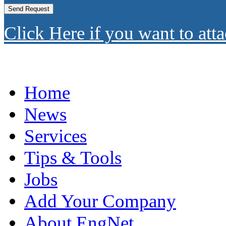
Click Here if you want to atta
Home
News
Services
Tips & Tools
Jobs
Add Your Company
About EngNet