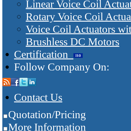
Linear Voice Coil Actua
Rotary Voice Coil Actua
Voice Coil Actuators wit
Brushless DC Motors
Certification
Follow Company On:
Contact Us
Quotation/Pricing
More Information