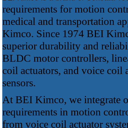
requirements for motion contro
medical and transportation app
Kimco. Since 1974 BEI Kimco 
superior durability and relia
BLDC motor controllers, linea
coil actuators, and voice coil 
sensors.
At BEI Kimco, we integrate o
requirements in motion contro
from voice coil actuator syst