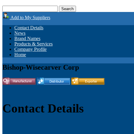
Add to My Suppliers
Contact Details
News
Brand Names
Products & Services
Company Profile
Home
Bishop-Wisecarver Corp
Contact Details