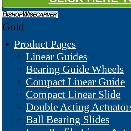
Gold
Product Pages
Linear Guides
Bearing Guide Wheels
Compact Linear Guide
Compact Linear Slide
Double Acting Actuator
Ball Bearing Slides