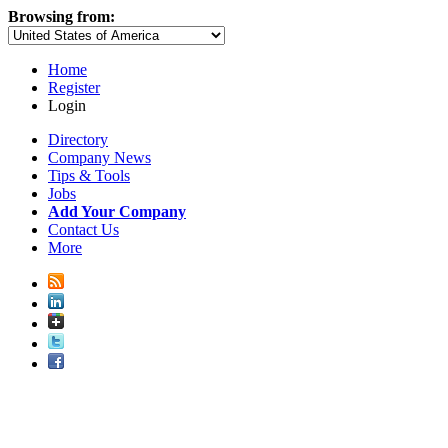
Browsing from:
Home
Register
Login
Directory
Company News
Tips & Tools
Jobs
Add Your Company
Contact Us
More