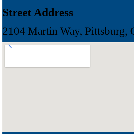
Street Address
2104 Martin Way, Pittsburg, 