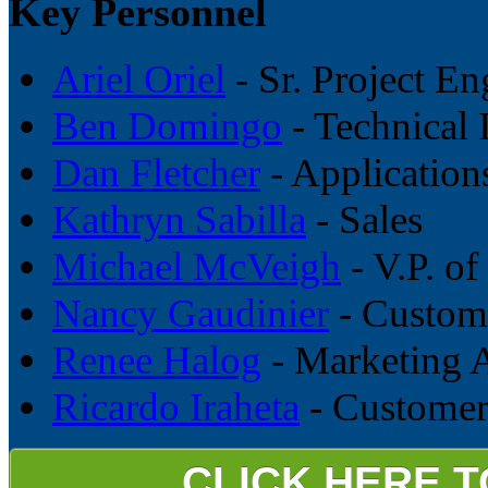
Key Personnel
Ariel Oriel
- Sr. Project En
Ben Domingo
- Technical 
Dan Fletcher
- Application
Kathryn Sabilla
- Sales
Michael McVeigh
- V.P. of
Nancy Gaudinier
- Custome
Renee Halog
- Marketing A
Ricardo Iraheta
- Customer
CLICK HERE 