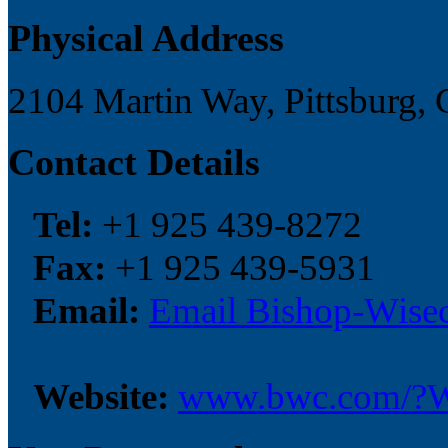
Physical Address
2104 Martin Way, Pittsburg, 
Contact Details
Tel:
+1 925 439-8272
Fax:
+1 925 439-5931
Email:
Email Bishop-Wisec
Website:
www.bwc.com/?