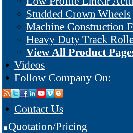
Low Profile Linear Actu
Studded Crown Wheels
Machine Construction 
Heavy Duty Track Rolle
View All Product Page
Videos
Follow Company On:
Contact Us
Quotation/Pricing