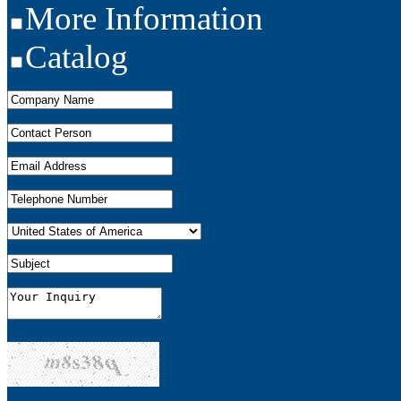
More Information
Catalog