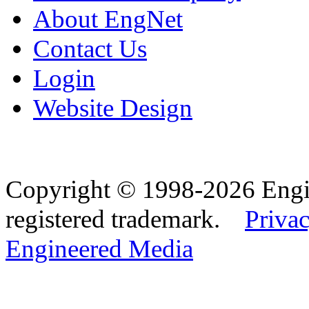
About EngNet
Contact Us
Login
Website Design
Copyright © 1998-2026 Eng
registered trademark.
Privac
Engineered Media