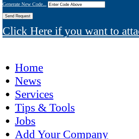
Generate New Code...
Click Here if you want to atta
Home
News
Services
Tips & Tools
Jobs
Add Your Company