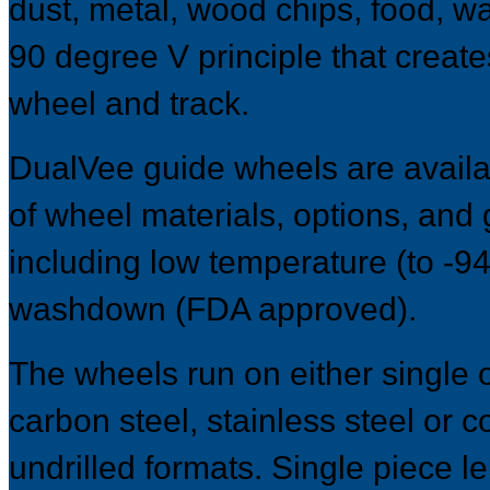
dust, metal, wood chips, food, w
90 degree V principle that creat
wheel and track.
DualVee guide wheels are availab
of wheel materials, options, and
including low temperature (to -9
washdown (FDA approved).
The wheels run on either single 
carbon steel, stainless steel or co
undrilled formats. Single piece l