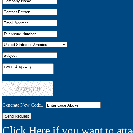
Generate New Code...
Click Here if you want to atta