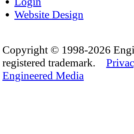
Login
Website Design
Copyright © 1998-2026 Eng
registered trademark.
Privac
Engineered Media