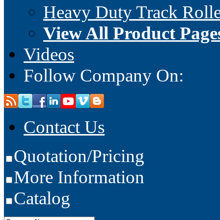
Heavy Duty Track Rolle
View All Product Page
Videos
Follow Company On:
Contact Us
Quotation/Pricing
More Information
Catalog