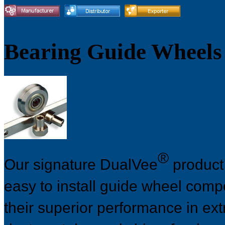
Bearing Guide Wheels
®
Our signature DualVee
product 
easy to install guide wheel com
their superior performance in ex