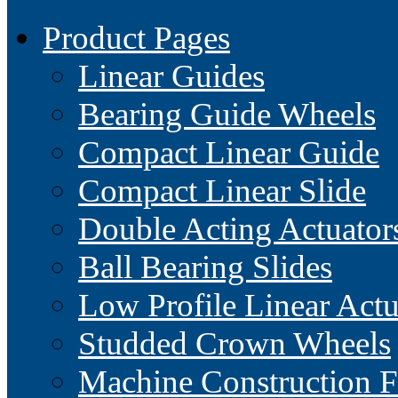
Product Pages
Linear Guides
Bearing Guide Wheels
Compact Linear Guide
Compact Linear Slide
Double Acting Actuator
Ball Bearing Slides
Low Profile Linear Actu
Studded Crown Wheels
Machine Construction 