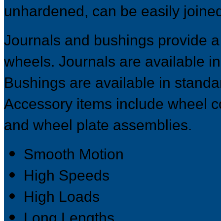
unhardened, can be easily joined f
Journals and bushings provide a
wheels. Journals are available in
Bushings are available in standar
Accessory items include wheel co
and wheel plate assemblies.
Smooth Motion
High Speeds
High Loads
Long Lengths