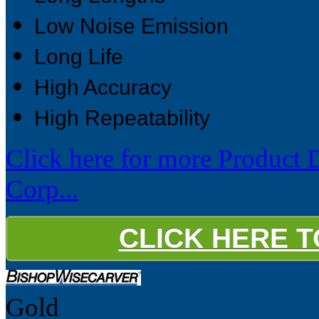
Low Noise Emission
Long Life
High Accuracy
High Repeatability
Click here for more Product 
Corp...
CLICK HERE 
Gold