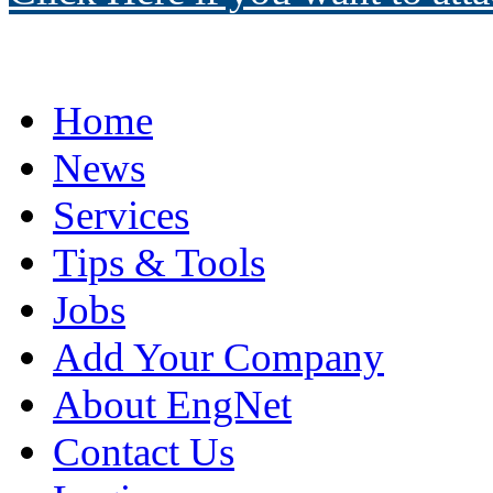
Home
News
Services
Tips & Tools
Jobs
Add Your Company
About EngNet
Contact Us