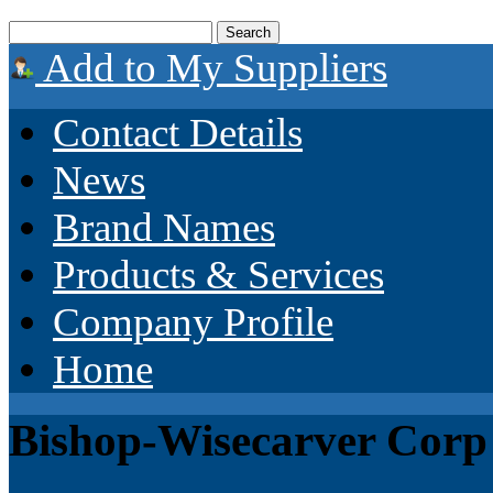
Add to My Suppliers
Contact Details
News
Brand Names
Products & Services
Company Profile
Home
Bishop-Wisecarver Corp