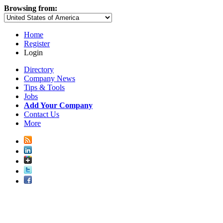
Browsing from:
Home
Register
Login
Directory
Company News
Tips & Tools
Jobs
Add Your Company
Contact Us
More