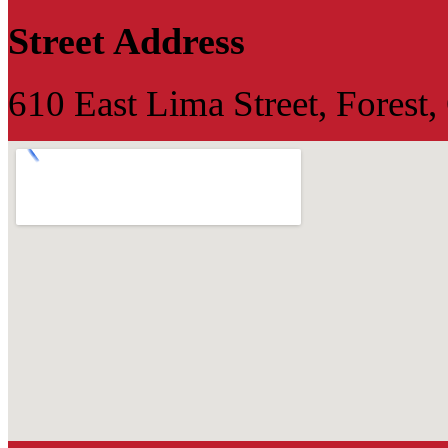
Street Address
610 East Lima Street, Forest