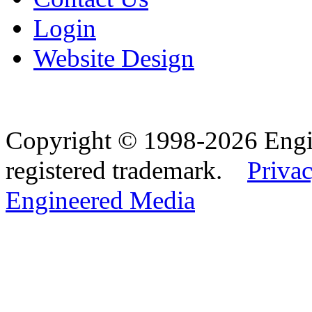
Login
Website Design
Copyright © 1998-2026 Eng
registered trademark.
Privac
Engineered Media