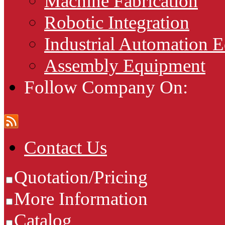
Machine Fabrication
Robotic Integration
Industrial Automation 
Assembly Equipment
Follow Company On:
Contact Us
Quotation/Pricing
More Information
Catalog