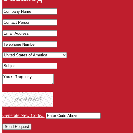
Generate New Code...