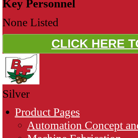
Key Personnel
None Listed
CLICK HERE 
Silver
Product Pages
Automation Concept an