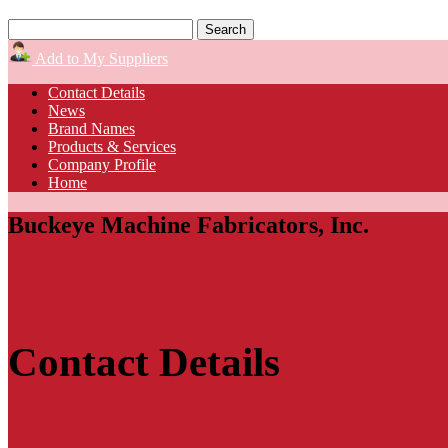
Add to My Suppliers
Contact Details
News
Brand Names
Products & Services
Company Profile
Home
Buckeye Machine Fabricators, Inc.
Contact Details