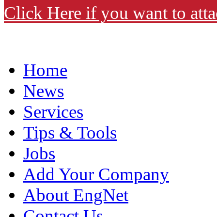
Click Here if you want to atta
Home
News
Services
Tips & Tools
Jobs
Add Your Company
About EngNet
Contact Us