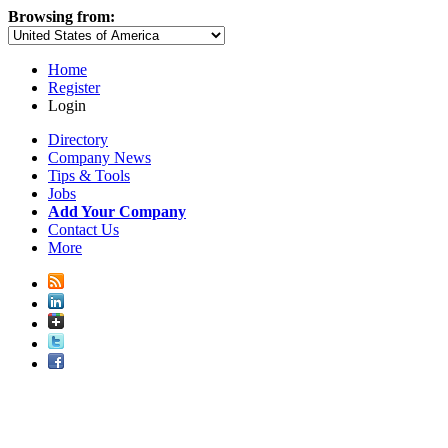
Browsing from:
Home
Register
Login
Directory
Company News
Tips & Tools
Jobs
Add Your Company
Contact Us
More