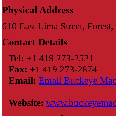
Physical Address
610 East Lima Street, Forest
Contact Details
Tel:
+1 419 273-2521
Fax:
+1 419 273-2874
Email:
Email Buckeye Machi
Website:
www.buckeyemac