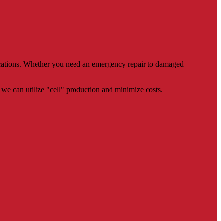
rications. Whether you need an emergency repair to damaged
we can utilize "cell" production and minimize costs.