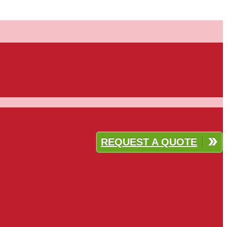
REQUEST A QUOTE