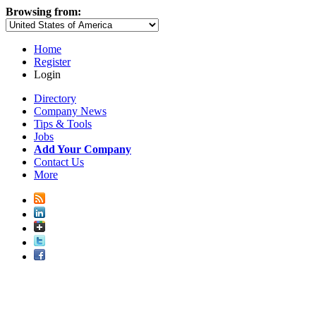
Browsing from:
Home
Register
Login
Directory
Company News
Tips & Tools
Jobs
Add Your Company
Contact Us
More