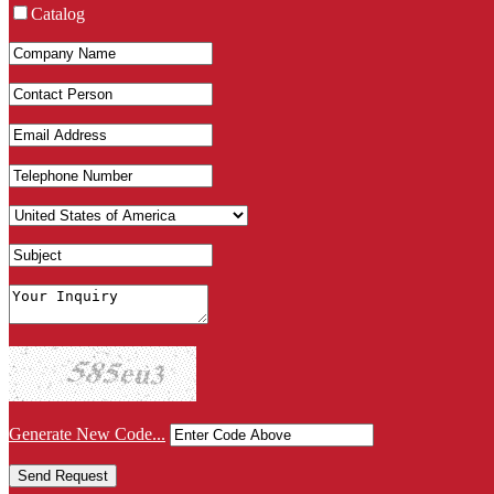
Catalog
Generate New Code...