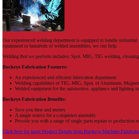
Our experienced welding department is equipped to handle industrial 
equipment or hundreds of welded assemblies, we can help.
Welding that we perform includes: Spot, MIG, TIG welding, cleaning a
Buckeye Fabrication Features:
An experienced and efficient fabrication department
Welding capabilities of TIG, MIG, Spot, of Aluminum, Magnesiu
Welded equipment for the automotive, appliance and lighting i
Buckeye Fabrication Benefits:
Save you time and money
A single source for a completed assembly
Provide you with a range of single parts repairs to production r
Click here for more Product Details from Buckeye Machine Fabricators