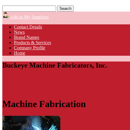
Add to My Suppliers
Contact Details
News
Brand Names
Products & Services
Company Profile
Home
Buckeye Machine Fabricators, Inc.
Machine Fabrication