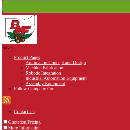
Silver
Product Pages
Automation Concept and Design
Machine Fabrication
Robotic Integration
Industrial Automation Equipment
Assembly Equipment
Follow Company On:
Contact Us
Quotation/Pricing
More Information