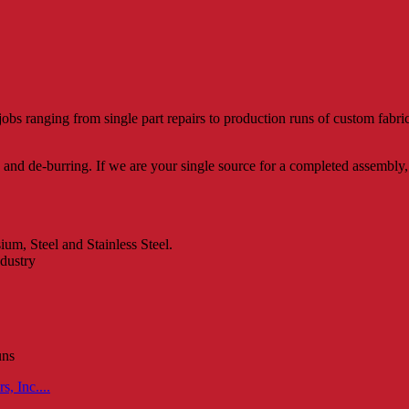
jobs ranging from single part repairs to production runs of custom fab
nd de-burring. If we are your single source for a completed assembly, 
m, Steel and Stainless Steel.
ndustry
uns
, Inc....