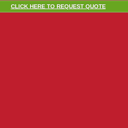
CLICK HERE TO REQUEST QUOTE