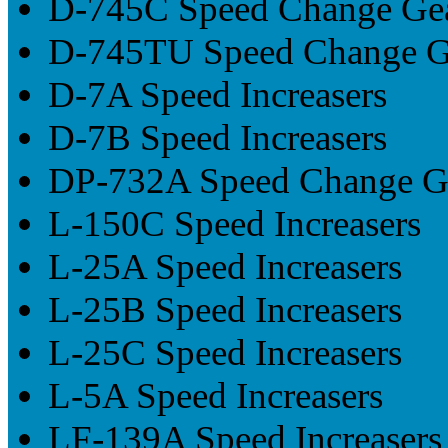
D-745C Speed Change Ge
D-745TU Speed Change G
D-7A Speed Increasers
D-7B Speed Increasers
DP-732A Speed Change G
L-150C Speed Increasers
L-25A Speed Increasers
L-25B Speed Increasers
L-25C Speed Increasers
L-5A Speed Increasers
LF-139A Speed Increasers