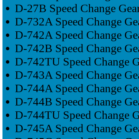
D-27B Speed Change Gea
D-732A Speed Change Ge
D-742A Speed Change Ge
D-742B Speed Change Ge
D-742TU Speed Change G
D-743A Speed Change Ge
D-744A Speed Change Ge
D-744B Speed Change Ge
D-744TU Speed Change G
D-745A Speed Change Ge