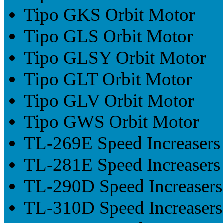
Tipo GKS Orbit Motor
Tipo GLS Orbit Motor
Tipo GLSY Orbit Motor
Tipo GLT Orbit Motor
Tipo GLV Orbit Motor
Tipo GWS Orbit Motor
TL-269E Speed Increasers
TL-281E Speed Increasers
TL-290D Speed Increasers
TL-310D Speed Increasers