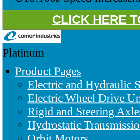
CLICK HERE 
Platinum
Product Pages
Electric and Hydraulic 
Electric Wheel Drive Un
Rigid and Steering Axle
Hydrostatic Transmissio
Orbit Motors