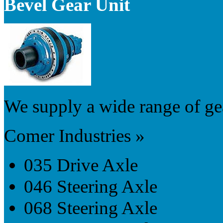
Bevel Gear Unit
We supply a wide range of gea
Comer Industries »
035 Drive Axle
046 Steering Axle
068 Steering Axle