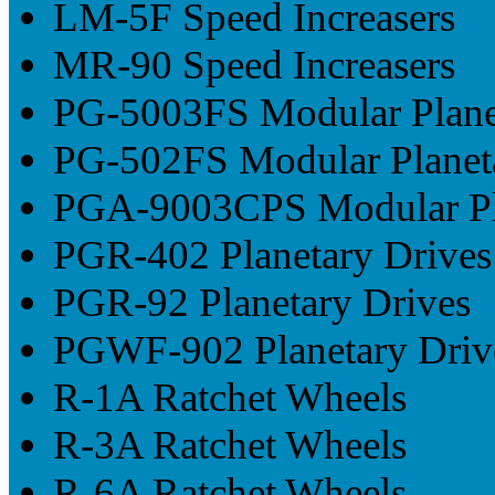
LM-5F Speed Increasers
MR-90 Speed Increasers
PG-5003FS Modular Plane
PG-502FS Modular Planet
PGA-9003CPS Modular Pla
PGR-402 Planetary Drives
PGR-92 Planetary Drives
PGWF-902 Planetary Driv
R-1A Ratchet Wheels
R-3A Ratchet Wheels
R-6A Ratchet Wheels