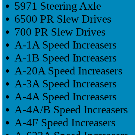
5971 Steering Axle
6500 PR Slew Drives
700 PR Slew Drives
A-1A Speed Increasers
A-1B Speed Increasers
A-20A Speed Increasers
A-3A Speed Increasers
A-4A Speed Increasers
A-4A/B Speed Increasers
A-4F Speed Increasers