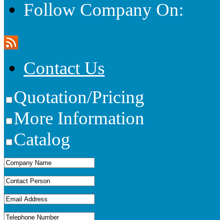
Follow Company On:
Contact Us
Quotation/Pricing
More Information
Catalog