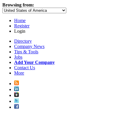
Browsing from:
Home
Register
Login
Directory
Company News
Tips & Tools
Jobs
Add Your Company
Contact Us
More