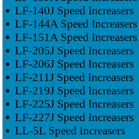
LF-140J Speed Increasers
LF-144A Speed Increasers
LF-151A Speed Increasers
LF-205J Speed Increasers
LF-206J Speed Increasers
LF-211J Speed Increasers
LF-219J Speed Increasers
LF-225J Speed Increasers
LF-227J Speed Increasers
LL-5L Speed Increasers