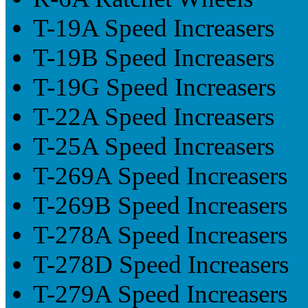
T-19A Speed Increasers
T-19B Speed Increasers
T-19G Speed Increasers
T-22A Speed Increasers
T-25A Speed Increasers
T-269A Speed Increasers
T-269B Speed Increasers
T-278A Speed Increasers
T-278D Speed Increasers
T-279A Speed Increasers