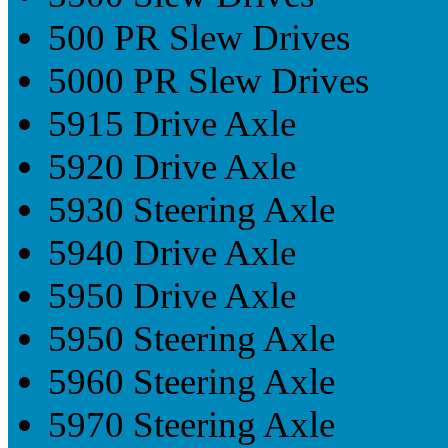
500 PR Slew Drives
5000 PR Slew Drives
5915 Drive Axle
5920 Drive Axle
5930 Steering Axle
5940 Drive Axle
5950 Drive Axle
5950 Steering Axle
5960 Steering Axle
5970 Steering Axle