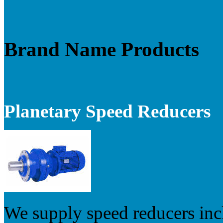
Brand Name Products
Planetary Speed Reducers
We supply speed reducers inc