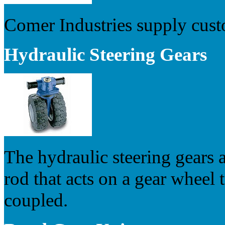
Comer Industries supply cust
Hydraulic Steering Gears
The hydraulic steering gears a
rod that acts on a gear wheel 
coupled.