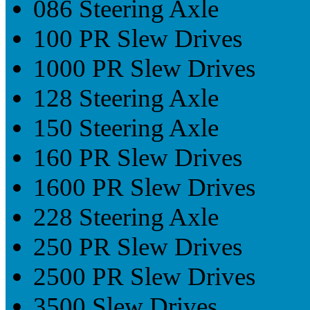
086 Steering Axle
100 PR Slew Drives
1000 PR Slew Drives
128 Steering Axle
150 Steering Axle
160 PR Slew Drives
1600 PR Slew Drives
228 Steering Axle
250 PR Slew Drives
2500 PR Slew Drives
3500 Slew Drives