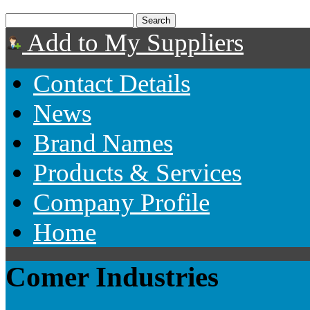
Add to My Suppliers
Contact Details
News
Brand Names
Products & Services
Company Profile
Home
Comer Industries