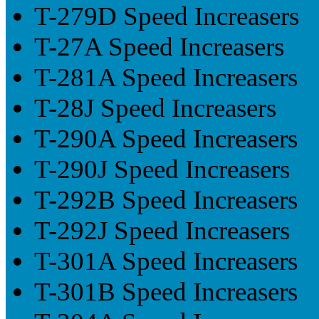
T-279D Speed Increasers
T-27A Speed Increasers
T-281A Speed Increasers
T-28J Speed Increasers
T-290A Speed Increasers
T-290J Speed Increasers
T-292B Speed Increasers
T-292J Speed Increasers
T-301A Speed Increasers
T-301B Speed Increasers