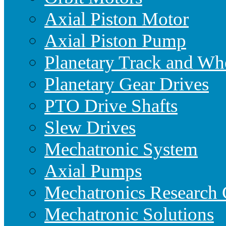
Axial Piston Motor
Axial Piston Pump
Planetary Track and Wh
Planetary Gear Drives
PTO Drive Shafts
Slew Drives
Mechatronic System
Axial Pumps
Mechatronics Research 
Mechatronic Solutions