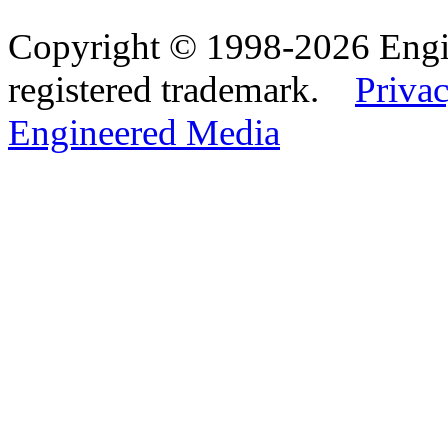
Copyright © 1998-2026 Eng
registered trademark.
Privac
Engineered Media