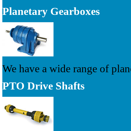
Planetary Gearboxes
We have a wide range of plan
PTO Drive Shafts