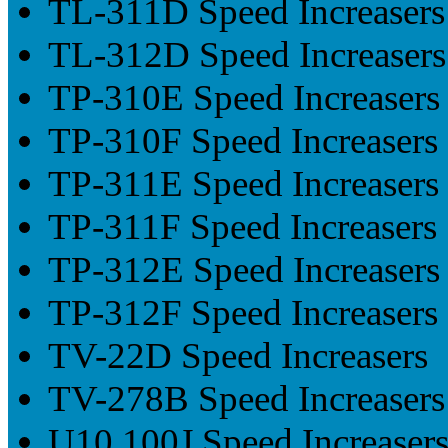
TL-311D Speed Increasers
TL-312D Speed Increasers
TP-310E Speed Increasers
TP-310F Speed Increasers
TP-311E Speed Increasers
TP-311F Speed Increasers
TP-312E Speed Increasers
TP-312F Speed Increasers
TV-22D Speed Increasers
TV-278B Speed Increasers
U10.100J Speed Increaser