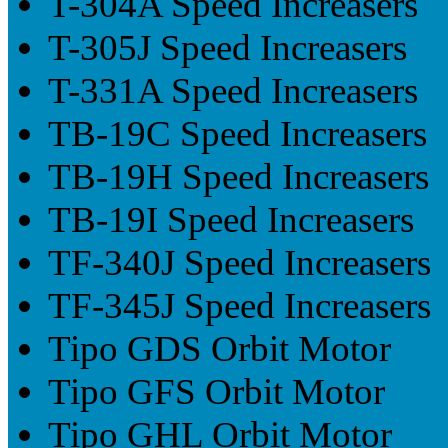
T-304A Speed Increasers
T-305J Speed Increasers
T-331A Speed Increasers
TB-19C Speed Increasers
TB-19H Speed Increasers
TB-19I Speed Increasers
TF-340J Speed Increasers
TF-345J Speed Increasers
Tipo GDS Orbit Motor
Tipo GFS Orbit Motor
Tipo GHL Orbit Motor