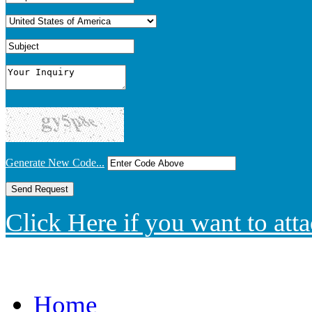
Generate New Code...
Click Here if you want to atta
Home