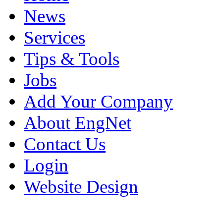
News
Services
Tips & Tools
Jobs
Add Your Company
About EngNet
Contact Us
Login
Website Design