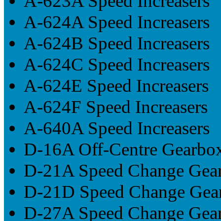
A-623A Speed Increasers
A-624A Speed Increasers
A-624B Speed Increasers
A-624C Speed Increasers
A-624E Speed Increasers
A-624F Speed Increasers
A-640A Speed Increasers
D-16A Off-Centre Gearbo
D-21A Speed Change Gea
D-21D Speed Change Gea
D-27A Speed Change Gea