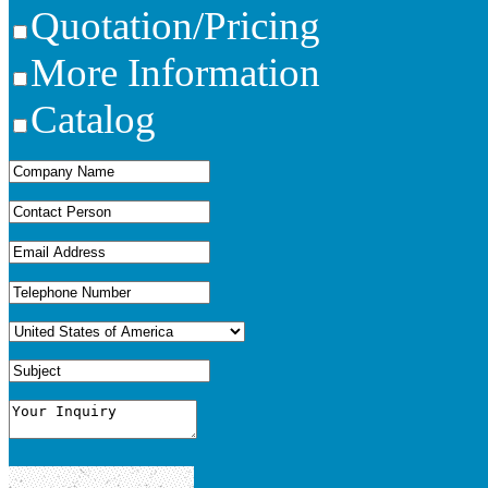
Quotation/Pricing
More Information
Catalog