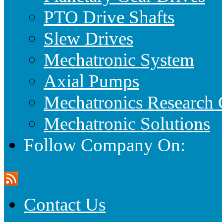
PTO Drive Shafts
Slew Drives
Mechatronic System
Axial Pumps
Mechatronics Research 
Mechatronic Solutions
Follow Company On:
Contact Us