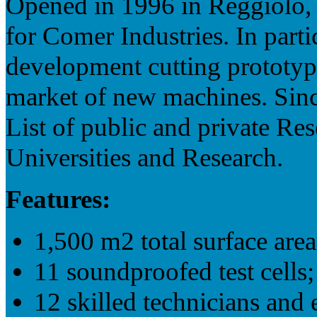
Opened in 1996 in Reggiolo, 
for Comer Industries. In parti
development cutting prototyp
market of new machines. Since
List of public and private Res
Universities and Research.
Features:
1,500 m2 total surface area
11 soundproofed test cells;
12 skilled technicians and 