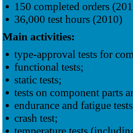
150 completed orders (201
36,000 test hours (2010)
Main activities:
type-approval tests for co
functional tests;
static tests;
tests on component parts a
endurance and fatigue tests
crash test;
temperature tests (includin