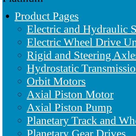
Product Pages
Electric and Hydraulic 
Electric Wheel Drive Un
Rigid and Steering Axle
Hydrostatic Transmissio
Orbit Motors
Axial Piston Motor
Axial Piston Pump
Planetary Track and Wh
Planetary Gear Drives