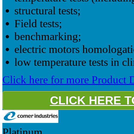
structural tests;
Field tests;
benchmarking;
electric motors homologati
low temperature tests in cli
Click here for more Product D
CLICK HERE 
Platinum