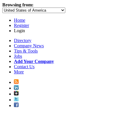
Browsing from:
Home
Register
Login
Directory
Company News
Tips & Tools
Jobs
Add Your Company
Contact Us
More