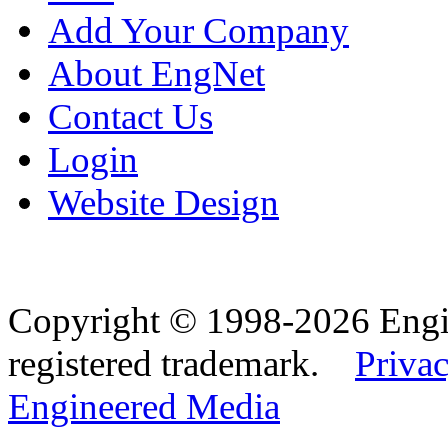
Add Your Company
About EngNet
Contact Us
Login
Website Design
Copyright © 1998-2026 Eng
registered trademark.
Privac
Engineered Media