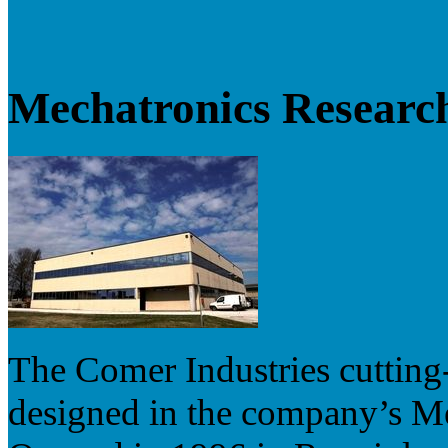
Mechatronics Researc
The Comer Industries cutting
designed in the company’s M