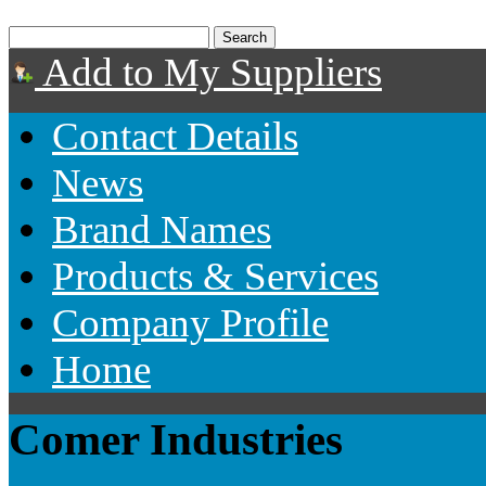
Add to My Suppliers
Contact Details
News
Brand Names
Products & Services
Company Profile
Home
Comer Industries