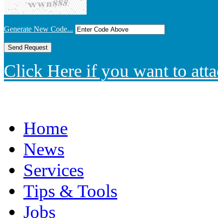
Generate New Code...
Click Here if you want to atta
Home
News
Services
Tips & Tools
Jobs