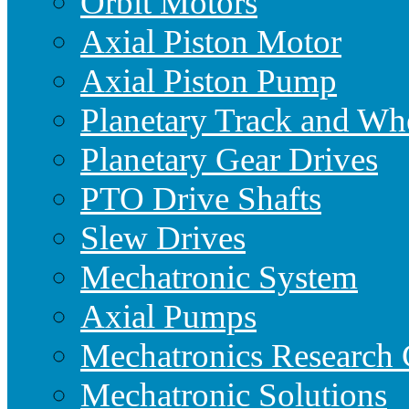
Orbit Motors
Axial Piston Motor
Axial Piston Pump
Planetary Track and Wh
Planetary Gear Drives
PTO Drive Shafts
Slew Drives
Mechatronic System
Axial Pumps
Mechatronics Research 
Mechatronic Solutions