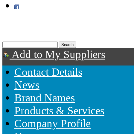
Add to My Suppliers
Contact Details
News
Brand Names
Products & Services
Company Profile