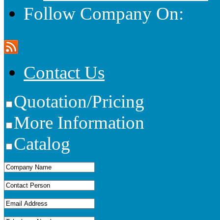
Follow Company On:
Contact Us
Quotation/Pricing
More Information
Catalog