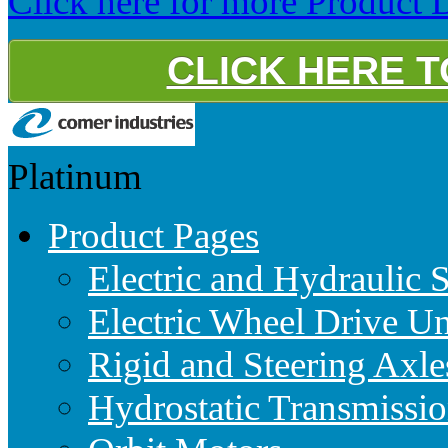
Click here for more Product D
CLICK HERE 
Platinum
Product Pages
Electric and Hydraulic 
Electric Wheel Drive Un
Rigid and Steering Axle
Hydrostatic Transmissio