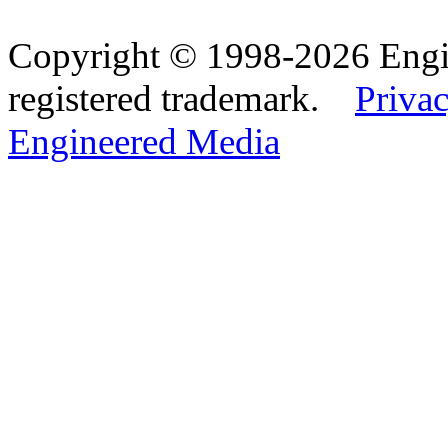
Copyright © 1998-2026 Eng
registered trademark.
Privac
Engineered Media