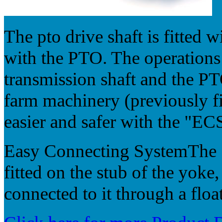
The pto drive shaft is fitted 
with the PTO. The operations
transmission shaft and the PT
farm machinery (previously fi
easier and safer with the "EC
Easy Connecting SystemThe "
fitted on the stub of the yoke,
connected to it through a floa