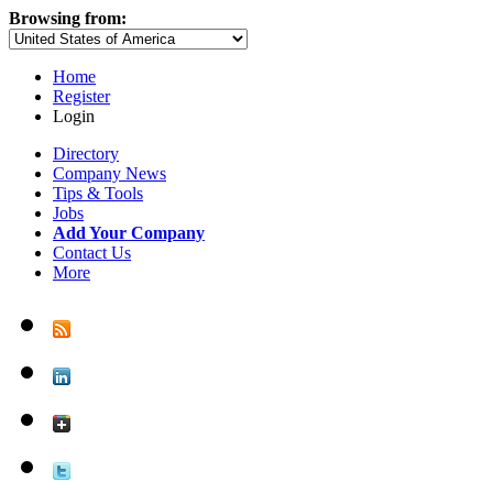
Browsing from:
Home
Register
Login
Directory
Company News
Tips & Tools
Jobs
Add Your Company
Contact Us
More