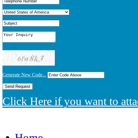
Generate New Code...
Click Here if you want to atta
Home