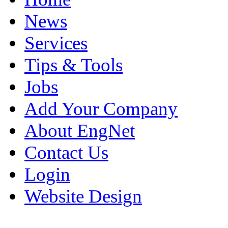
News
Services
Tips & Tools
Jobs
Add Your Company
About EngNet
Contact Us
Login
Website Design