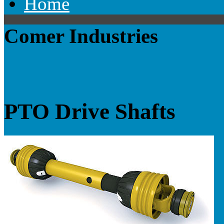
Home
Comer Industries
PTO Drive Shafts