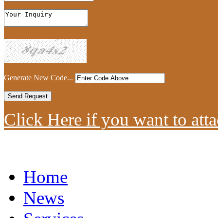
Generate New Code...
Click Here if you want to atta
Home
News