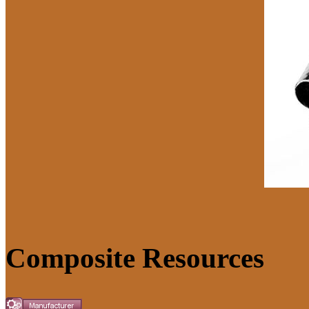
Composite Resources