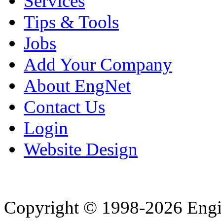
Services
Tips & Tools
Jobs
Add Your Company
About EngNet
Contact Us
Login
Website Design
Copyright © 1998-2026 Eng