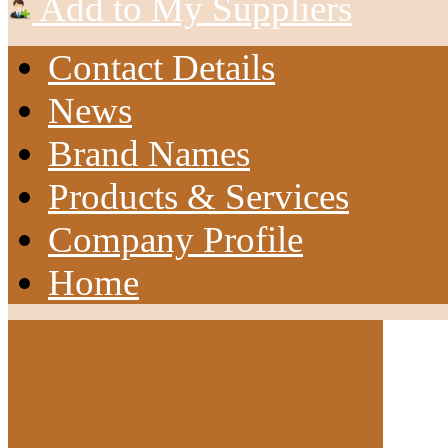
Add to My Suppliers
Contact Details
News
Brand Names
Products & Services
Company Profile
Home