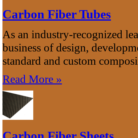
Carbon Fiber Tubes
As an industry-recognized lea
business of design, developm
standard and custom composit
Read More »
Carbon Fiber Sheets