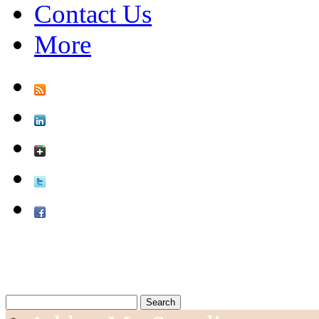
Contact Us
More