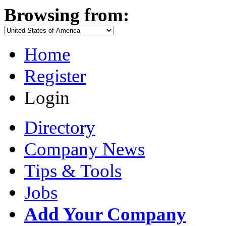
Browsing from:
Home
Register
Login
Directory
Company News
Tips & Tools
Jobs
Add Your Company