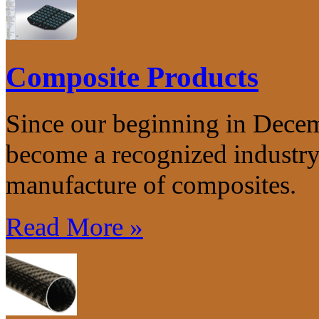
Composite Products
Since our beginning in Dece
become a recognized industry 
manufacture of composites.
Read More »