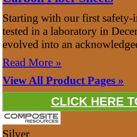
Starting with our first safety-
tested in a laboratory in De
evolved into an acknowledged
Read More »
View All Product Pages »
CLICK HERE 
Silver