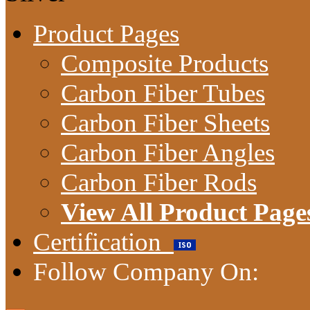
Product Pages
Composite Products
Carbon Fiber Tubes
Carbon Fiber Sheets
Carbon Fiber Angles
Carbon Fiber Rods
View All Product Page
Certification
Follow Company On: