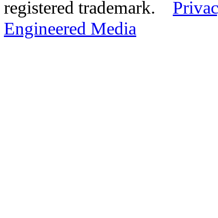
registered trademark.
Privac
Engineered Media