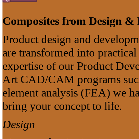
Composites from Design & 
Product design and developme
are transformed into practica
expertise of our Product Deve
Art CAD/CAM programs such 
element analysis (FEA) we ha
bring your concept to life.
Design