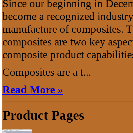
Since our beginning in Dece
become a recognized industry 
manufacture of composites. T
composites are two key aspec
composite product capabilitie
Composites are a t...
Read More »
Product Pages