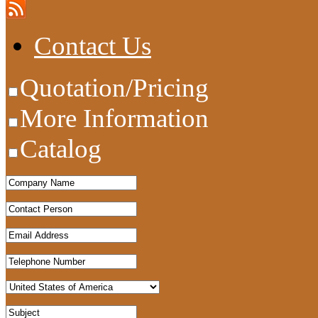
Contact Us
Quotation/Pricing
More Information
Catalog