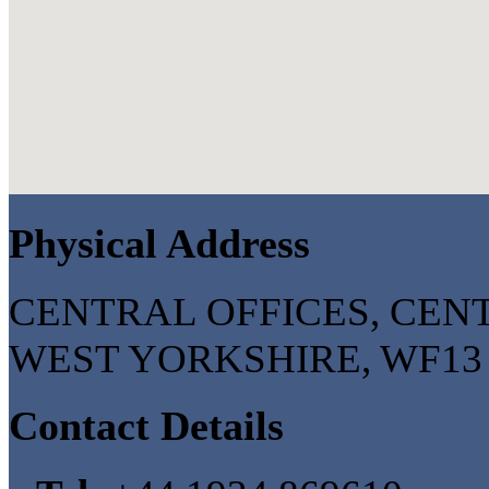
Physical Address
CENTRAL OFFICES, CENT
WEST YORKSHIRE, WF13 2
Contact Details