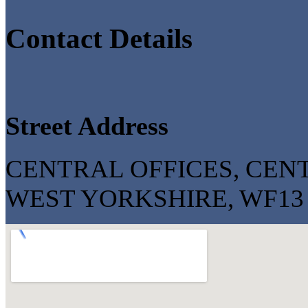
Contact Details
Street Address
CENTRAL OFFICES, CENT
WEST YORKSHIRE, WF13 2