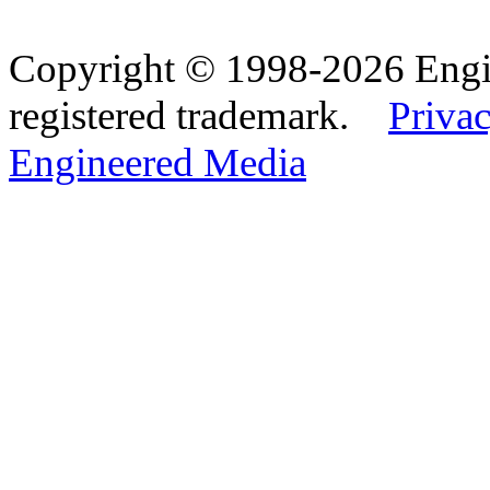
Copyright © 1998-2026 Eng
registered trademark.
Privac
Engineered Media