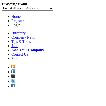
Browsing from:
Home
Register
Login
Directory
Company News
Tips & Tools
Jobs
Add Your Company
Contact Us
More