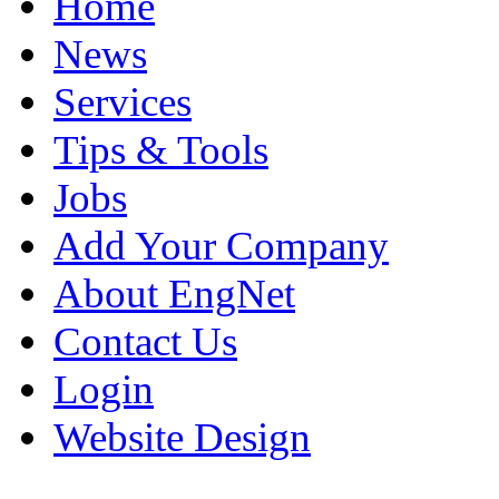
Home
News
Services
Tips & Tools
Jobs
Add Your Company
About EngNet
Contact Us
Login
Website Design