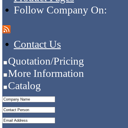
Follow Company On:
Contact Us
Quotation/Pricing
More Information
Catalog