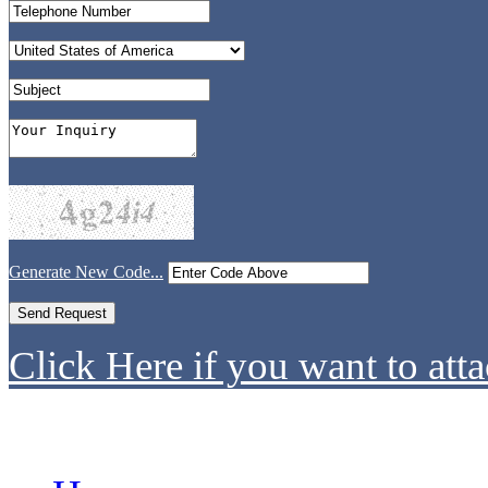
Generate New Code...
Click Here if you want to atta