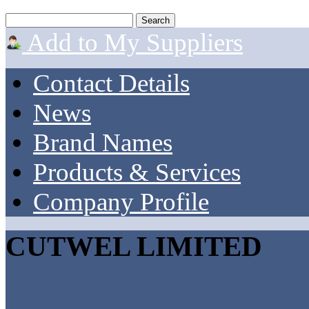
Add to My Suppliers
Contact Details
News
Brand Names
Products & Services
Company Profile
CUTWEL LIMITED