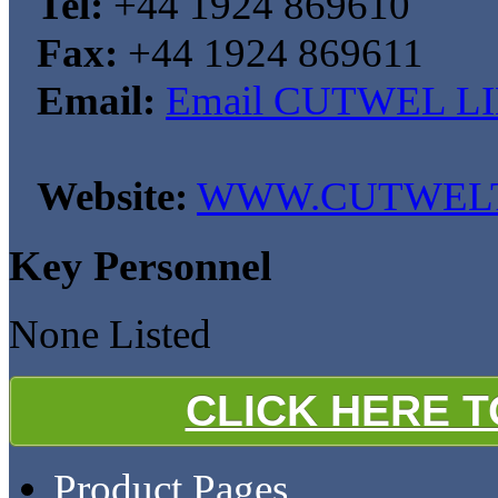
Tel:
+44 1924 869610
Fax:
+44 1924 869611
Email:
Email CUTWEL L
Website:
WWW.CUTWELT
Key Personnel
None Listed
CLICK HERE 
Product Pages