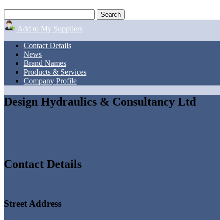
Add to My Suppliers
Contact Details
News
Brand Names
Products & Services
Company Profile
Design Hydraulics & Consultancy Ltd
Contact Details
Street Address