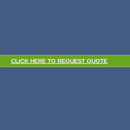
CLICK HERE TO REQUEST QUOTE