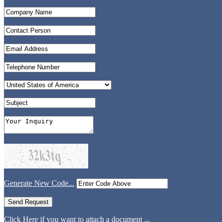
Generate New Code...
Click Here if you want to attach a document ...