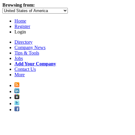
Browsing from:
Home
Register
Login
Directory
Company News
Tips & Tools
Jobs
Add Your Company
Contact Us
More