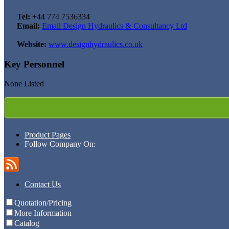
Tel:
+44 774 7536334
Email:
Email Design Hydraulics & Consultancy Ltd
Website:
www.designhydraulics.co.uk
Key Personnel
None Listed
Product Pages
Follow Company On:
Contact Us
Quotation/Pricing
More Information
Catalog