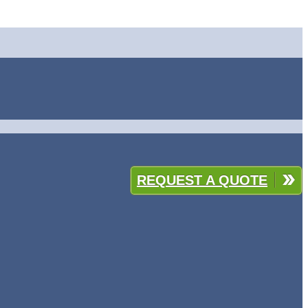
REQUEST A QUOTE