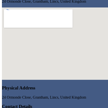
24 Ormonde Close, Grantham, Lincs, United Kingdom
Physical Address
24 Ormonde Close, Grantham, Lincs, United Kingdom
Contact Details