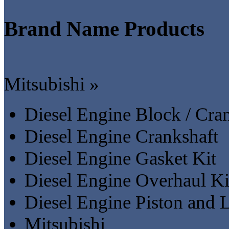
Brand Name Products
Mitsubishi »
Diesel Engine Block / Cra
Diesel Engine Crankshaft
Diesel Engine Gasket Kit
Diesel Engine Overhaul Ki
Diesel Engine Piston and L
Mitsubishi