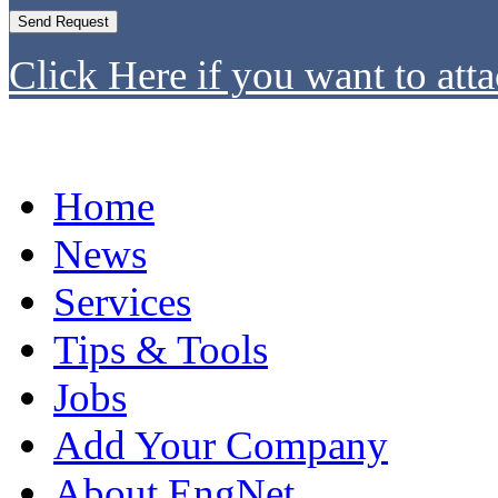
Click Here if you want to atta
Home
News
Services
Tips & Tools
Jobs
Add Your Company
About EngNet