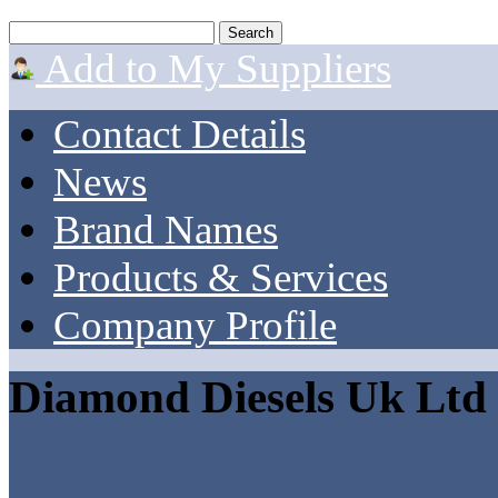
Add to My Suppliers
Contact Details
News
Brand Names
Products & Services
Company Profile
Diamond Diesels Uk Ltd