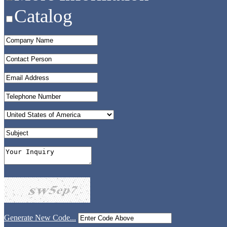
Catalog
Generate New Code...