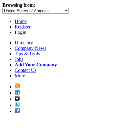
Browsing from:
Home
Register
Login
Directory
Company News
Tips & Tools
Jobs
Add Your Company
Contact Us
More