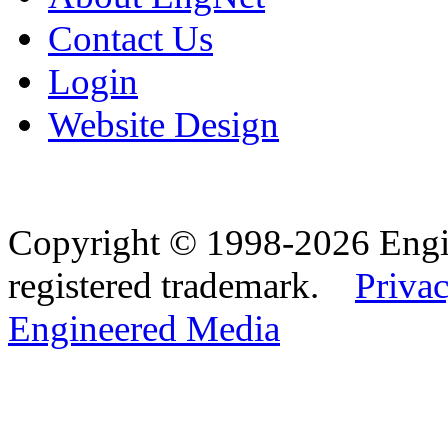
Contact Us
Login
Website Design
Copyright © 1998-2026 Eng
registered trademark.
Privac
Engineered Media