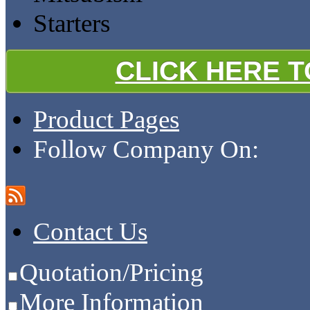
Starters
CLICK HERE 
Product Pages
Follow Company On:
Contact Us
Quotation/Pricing
More Information