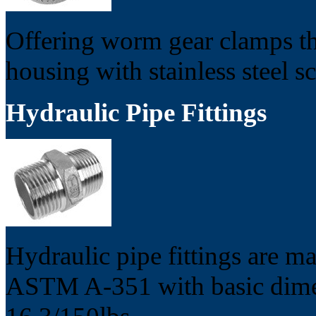
Offering worm gear clamps tha
housing with stainless steel s
Hydraulic Pipe Fittings
Hydraulic pipe fittings are m
ASTM A-351 with basic dime