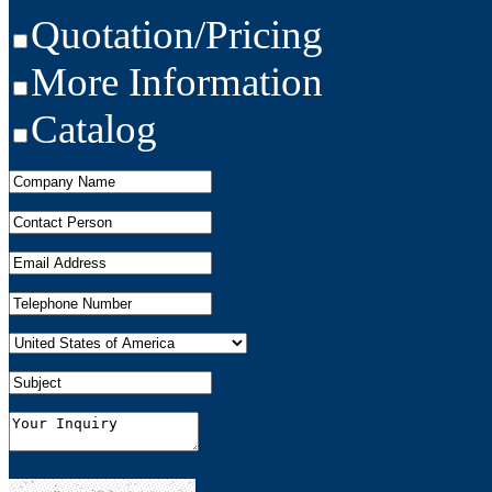
Quotation/Pricing
More Information
Catalog