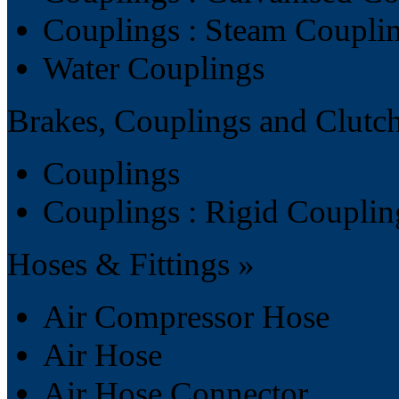
Couplings : Steam Coupli
Water Couplings
Brakes, Couplings and Clutc
Couplings
Couplings : Rigid Couplin
Hoses & Fittings »
Air Compressor Hose
Air Hose
Air Hose Connector