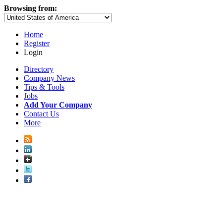
Browsing from:
Home
Register
Login
Directory
Company News
Tips & Tools
Jobs
Add Your Company
Contact Us
More