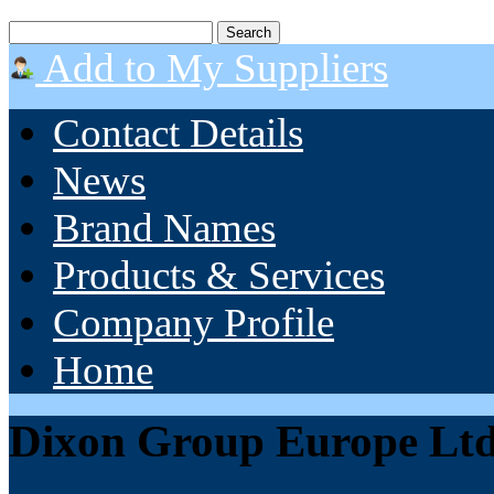
Add to My Suppliers
Contact Details
News
Brand Names
Products & Services
Company Profile
Home
Dixon Group Europe Lt