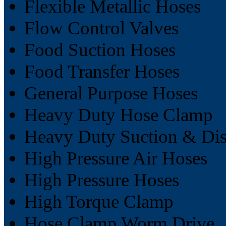
Flexible Metallic Hoses
Flow Control Valves
Food Suction Hoses
Food Transfer Hoses
General Purpose Hoses
Heavy Duty Hose Clamp
Heavy Duty Suction & Dis
High Pressure Air Hoses
High Pressure Hoses
High Torque Clamp
Hose Clamp Worm Drive