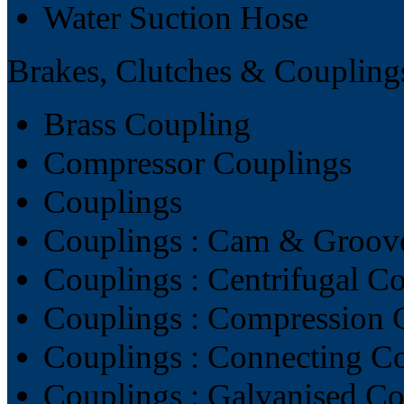
Water Suction Hose
Brakes, Clutches & Coupling
Brass Coupling
Compressor Couplings
Couplings
Couplings : Cam & Groov
Couplings : Centrifugal C
Couplings : Compression 
Couplings : Connecting C
Couplings : Galvanised C