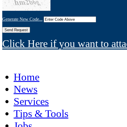
Generate New Code...
Click Here if you want to atta
Home
News
Services
Tips & Tools
Jobs