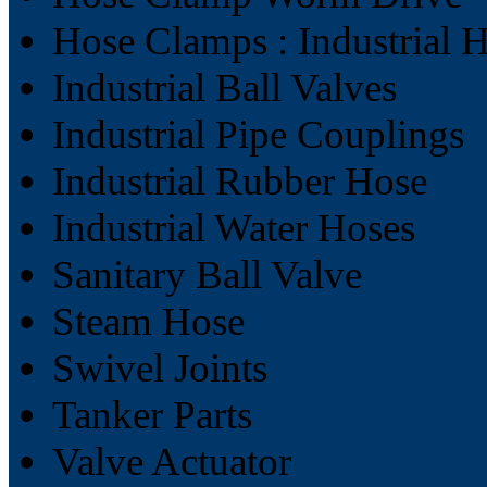
Hose Clamps : Industrial 
Industrial Ball Valves
Industrial Pipe Couplings
Industrial Rubber Hose
Industrial Water Hoses
Sanitary Ball Valve
Steam Hose
Swivel Joints
Tanker Parts
Valve Actuator