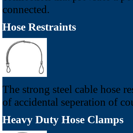
connected.
Hose Restraints
The strong steel cable hose re
of accidental seperation of c
Heavy Duty Hose Clamps