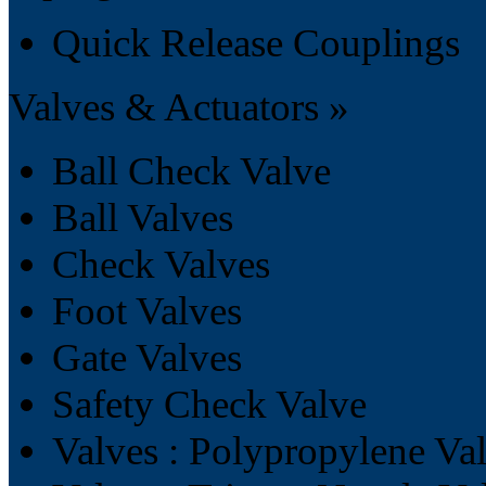
Quick Release Couplings
Valves & Actuators »
Ball Check Valve
Ball Valves
Check Valves
Foot Valves
Gate Valves
Safety Check Valve
Valves : Polypropylene Va