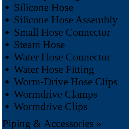
Silicone Hose
Silicone Hose Assembly
Small Hose Connector
Steam Hose
Water Hose Connector
Water Hose Fitting
Worm-Drive Hose Clips
Wormdrive Clamps
Wormdrive Clips
Piping & Accessories »