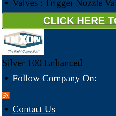
Valves : Trigger Nozzle Va
CLICK HERE 
Silver 100
Enhanced
Follow Company On:
Contact Us