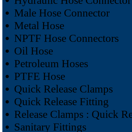
Hydraulic Hose Connector
Male Hose Connector
Metal Hose
NPTF Hose Connectors
Oil Hose
Petroleum Hoses
PTFE Hose
Quick Release Clamps
Quick Release Fitting
Release Clamps : Quick R
Sanitary Fittings