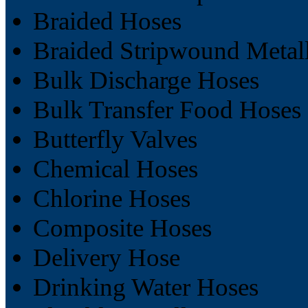
Braided Hoses
Braided Stripwound Metal
Bulk Discharge Hoses
Bulk Transfer Food Hoses
Butterfly Valves
Chemical Hoses
Chlorine Hoses
Composite Hoses
Delivery Hose
Drinking Water Hoses