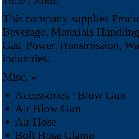
16.3/150lbs.
This company supplies Produ
Beverage, Materials Handling
Gas, Power Transmission, Wa
industries.
Misc. »
Accessories : Blow Gun
Air Blow Gun
Air Hose
Bolt Hose Clamp