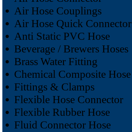
Air Hose Couplings
Air Hose Quick Connector
Anti Static PVC Hose
Beverage / Brewers Hoses
Brass Water Fitting
Chemical Composite Hose
Fittings & Clamps
Flexible Hose Connector
Flexible Rubber Hose
Fluid Connector Hose