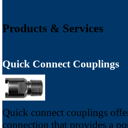
Products & Services
Quick Connect Couplings
Quick connect couplings offer
connection that provides a po