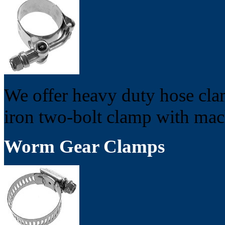
We offer heavy duty hose cla
iron two-bolt clamp with mac
Worm Gear Clamps