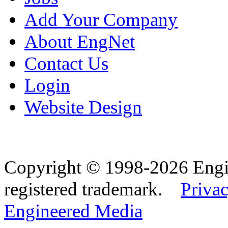
Add Your Company
About EngNet
Contact Us
Login
Website Design
Copyright © 1998-2026 Eng
registered trademark.
Privac
Engineered Media