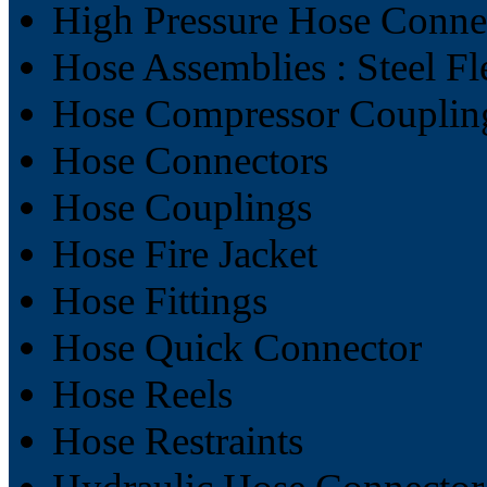
High Pressure Hose Conne
Hose Assemblies : Steel F
Hose Compressor Couplin
Hose Connectors
Hose Couplings
Hose Fire Jacket
Hose Fittings
Hose Quick Connector
Hose Reels
Hose Restraints