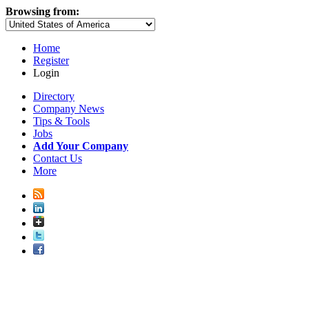
Browsing from:
Home
Register
Login
Directory
Company News
Tips & Tools
Jobs
Add Your Company
Contact Us
More