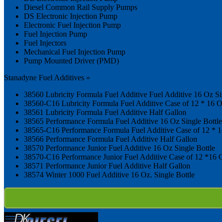
Diesel Common Rail Supply Pumps
DS Electronic Injection Pump
Electronic Fuel Injection Pump
Fuel Injection Pump
Fuel Injectors
Mechanical Fuel Injection Pump
Pump Mounted Driver (PMD)
Stanadyne Fuel Additives »
38560 Lubricity Formula Fuel Additive Fuel Additive 16 Oz Si
38560-C16 Lubricity Formula Fuel Additive Case of 12 * 16 O
38561 Lubricity Formula Fuel Additive Half Gallon
38565 Performance Formula Fuel Additive 16 Oz Single Bottle
38565-C16 Performance Formula Fuel Additive Case of 12 * 1
38566 Performance Formula Fuel Additive Half Gallon
38570 Performance Junior Fuel Additive 16 Oz Single Bottle
38570-C16 Performance Junior Fuel Additive Case of 12 *16 O
38571 Performance Junior Fuel Additive Half Gallon
38574 Winter 1000 Fuel Additive 16 Oz. Single Bottle