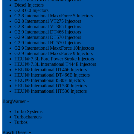
Diesel Injectors
G2.8 6.0 Injectors
G2.8 International MaxxForce 5 Injectors
G2.8 International VT275 Injectors
G2.8 International VT365 Injectors
G2.9 International DT466 Injectors
G2.9 International DT570 Injectors
G2.9 International HT570 Injectors
G2.9 International MaxxForce 10Injectors
G2.9 International MaxxForce 9 Injectors
HEUI® 7.3L Ford Power Stroke Injectors
HEUI® 7.3L International T444E Injectors
HEUI® International DT466 Injectors
HEUI® International DT466E Injectors
HEUI® International I530E Injectors
HEUI® International DT530 Injectors
HEUI® International HT530 Injectors
BorgWarner »
Turbo Systems
Turbochargers
Turbos
Bosch Diesel »