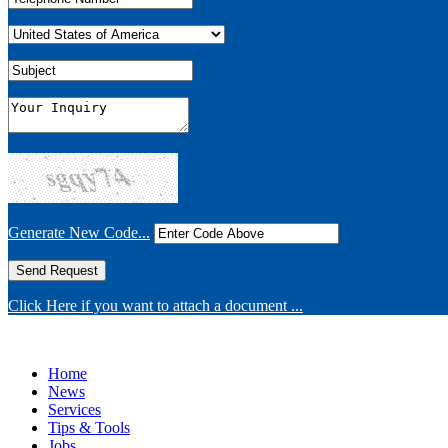
Generate New Code...
Click Here if you want to attach a document ...
Home
News
Services
Tips & Tools
Jobs