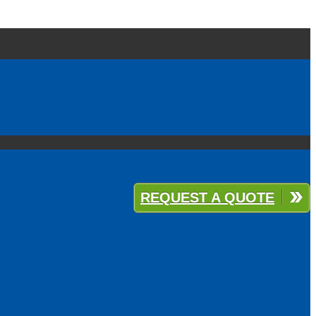
REQUEST A QUOTE