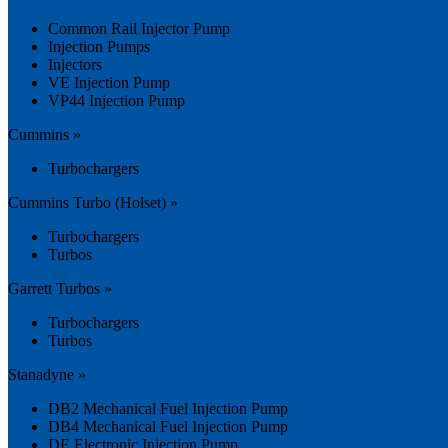
Common Rail Injector Pump
Injection Pumps
Injectors
VE Injection Pump
VP44 Injection Pump
Cummins »
Turbochargers
Cummins Turbo (Holset) »
Turbochargers
Turbos
Garrett Turbos »
Turbochargers
Turbos
Stanadyne »
DB2 Mechanical Fuel Injection Pump
DB4 Mechanical Fuel Injection Pump
DE Electronic Injection Pump