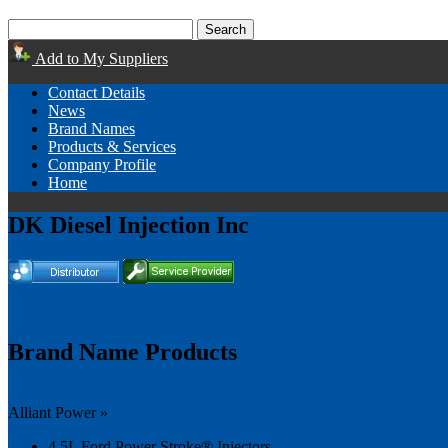
Add to My Suppliers
Contact Details
News
Brand Names
Products & Services
Company Profile
Home
DK Diesel Injection Inc
Brand Name Products
Alliant Power »
4.5L Ford Power Stroke® Injectors