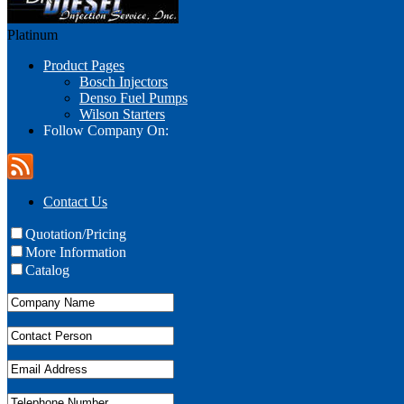
Platinum
Product Pages
Bosch Injectors
Denso Fuel Pumps
Wilson Starters
Follow Company On:
Contact Us
Quotation/Pricing
More Information
Catalog