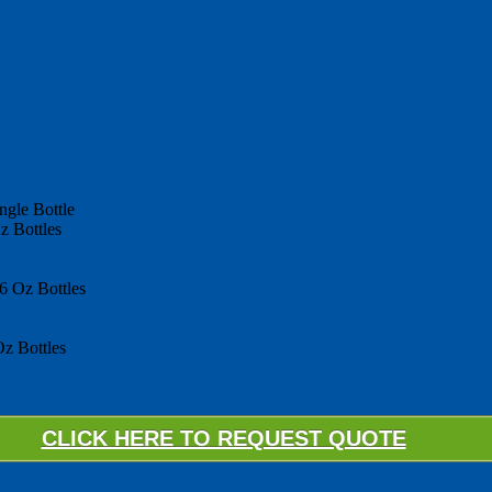
ngle Bottle
z Bottles
6 Oz Bottles
z Bottles
CLICK HERE TO REQUEST QUOTE