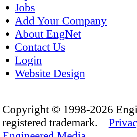
Jobs
Add Your Company
About EngNet
Contact Us
Login
Website Design
Copyright © 1998-2026 Eng
registered trademark.
Privac
Engineered Media