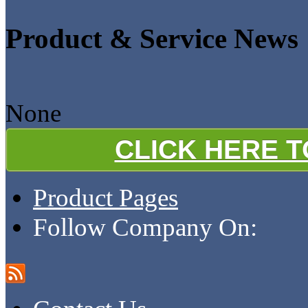
Product & Service News
None
CLICK HERE 
Product Pages
Follow Company On: