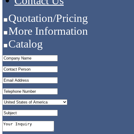
Contact Us
Quotation/Pricing
More Information
Catalog