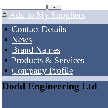
Add to My Suppliers
Contact Details
News
Brand Names
Products & Services
Company Profile
Dodd Engineering Ltd