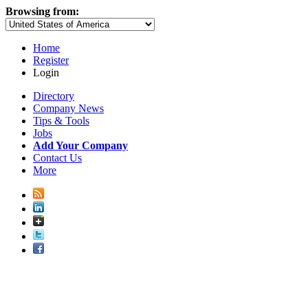
Browsing from:
Home
Register
Login
Directory
Company News
Tips & Tools
Jobs
Add Your Company
Contact Us
More