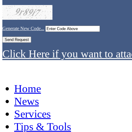
Generate New Code...
Click Here if you want to atta
Home
News
Services
Tips & Tools