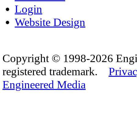
Login
Website Design
Copyright © 1998-2026 Eng
registered trademark.
Privac
Engineered Media