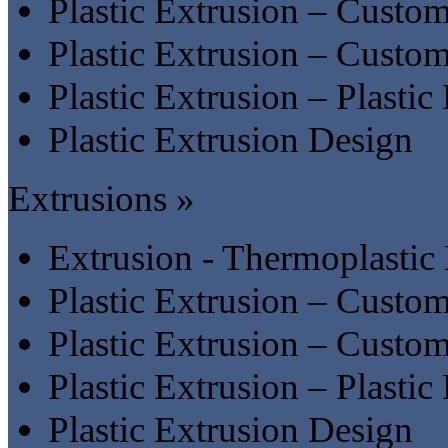
Plastic Extrusion – Custom
Plastic Extrusion – Custom 
Plastic Extrusion – Plastic
Plastic Extrusion Design
Extrusions »
Extrusion - Thermoplastic
Plastic Extrusion – Custom
Plastic Extrusion – Custom 
Plastic Extrusion – Plastic
Plastic Extrusion Design