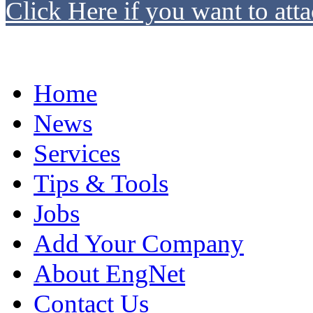
Click Here if you want to atta
Home
News
Services
Tips & Tools
Jobs
Add Your Company
About EngNet
Contact Us