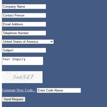
Generate New Code...