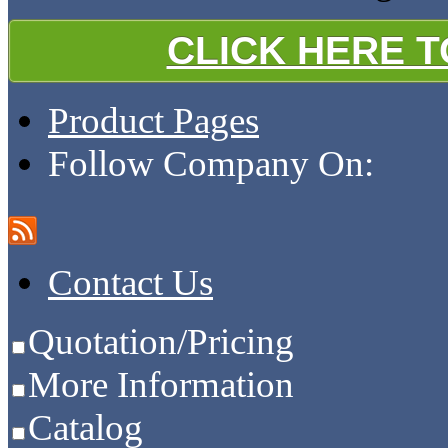
CLICK HERE 
Product Pages
Follow Company On:
Contact Us
Quotation/Pricing
More Information
Catalog