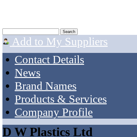
Add to My Suppliers
Contact Details
News
Brand Names
Products & Services
Company Profile
D W Plastics Ltd