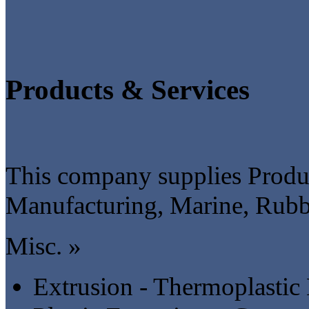
Products & Services
This company supplies Produc
Manufacturing, Marine, Rubbe
Misc. »
Extrusion - Thermoplastic