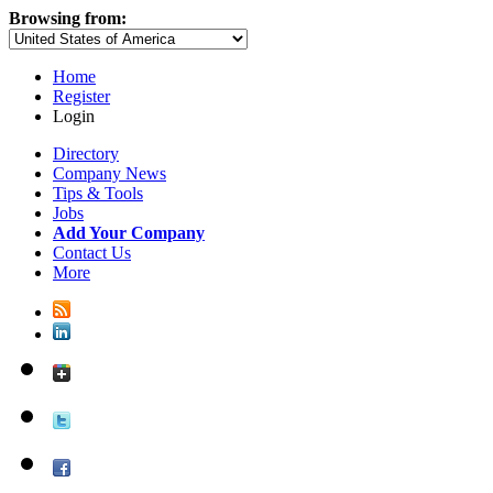
Browsing from:
Home
Register
Login
Directory
Company News
Tips & Tools
Jobs
Add Your Company
Contact Us
More