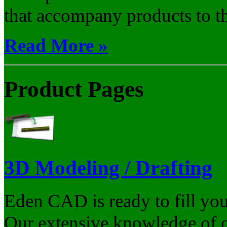
that accompany products to th
Read More »
Product Pages
3D Modeling / Drafting
Eden CAD is ready to fill yo
Our extensive knowledge of ou