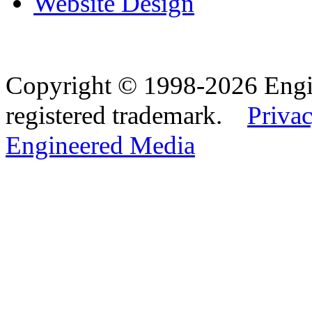
Website Design
Copyright © 1998-2026 Eng
registered trademark.
Privac
Engineered Media