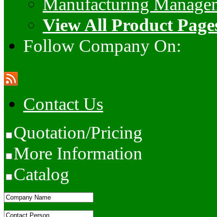
Manufacturing Manage
View All Product Page
Follow Company On:
Contact Us
Quotation/Pricing
More Information
Catalog