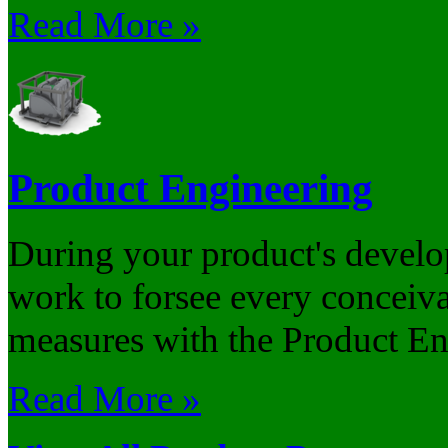
Read More »
Product Engineering
During your product's develo
work to forsee every conceiv
measures with the Product Eng
Read More »