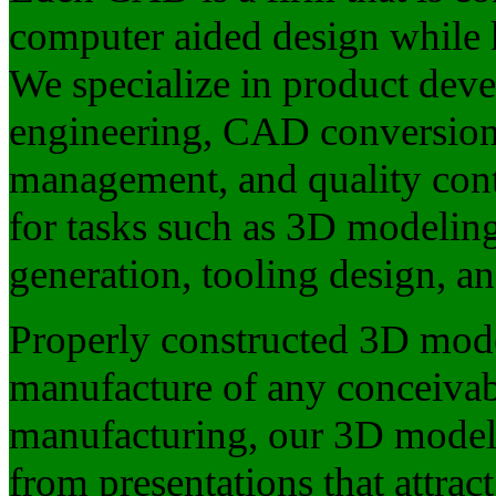
computer aided design while
We specialize in product deve
engineering, CAD conversion
management, and quality cont
for tasks such as 3D modelin
generation, tooling design, a
Properly constructed 3D mode
manufacture of any conceivabl
manufacturing, our 3D models
from presentations that attrac