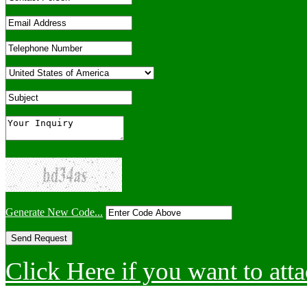
Generate New Code...
Click Here if you want to atta