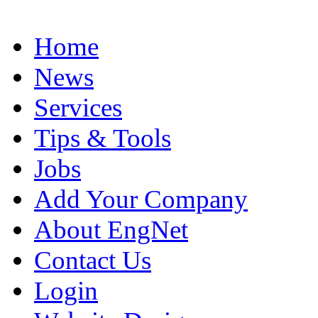
Home
News
Services
Tips & Tools
Jobs
Add Your Company
About EngNet
Contact Us
Login