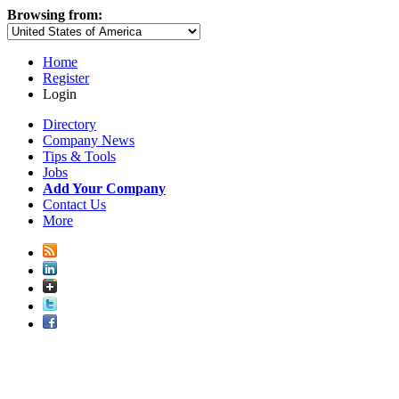
Browsing from:
Home
Register
Login
Directory
Company News
Tips & Tools
Jobs
Add Your Company
Contact Us
More