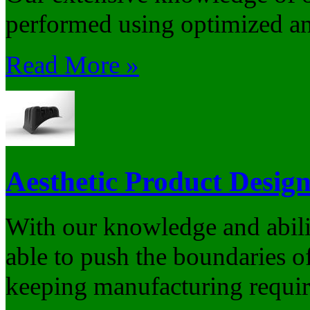
performed using optimized and
Read More »
Aesthetic Product Desig
With our knowledge and abilit
able to push the boundaries of
keeping manufacturing requir