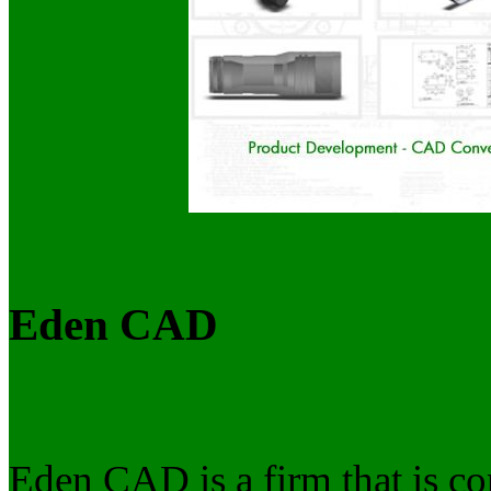
Eden CAD
Eden CAD is a firm that is co