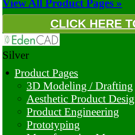
View All Product Pages »
CLICK HERE 
Silver
Product Pages
3D Modeling / Drafting
Aesthetic Product Desi
Product Engineering
Prototyping