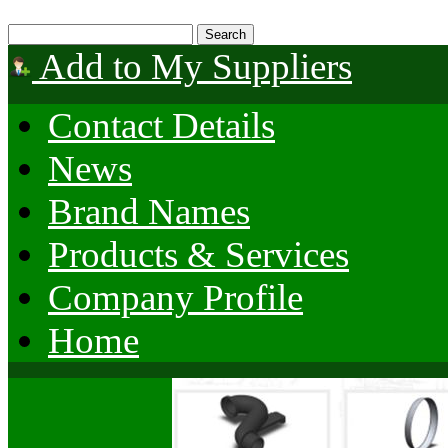
Add to My Suppliers
Contact Details
News
Brand Names
Products & Services
Company Profile
Home