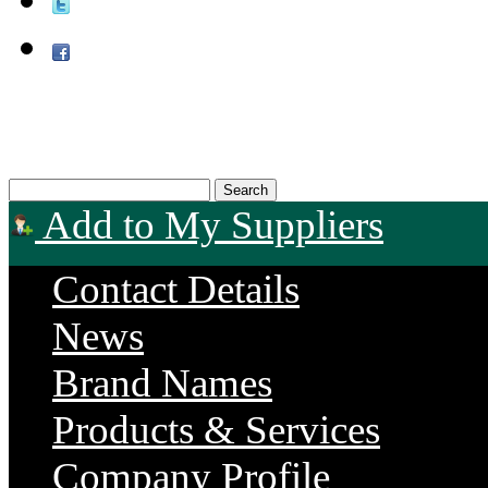
Add to My Suppliers
Contact Details
News
Brand Names
Products & Services
Company Profile