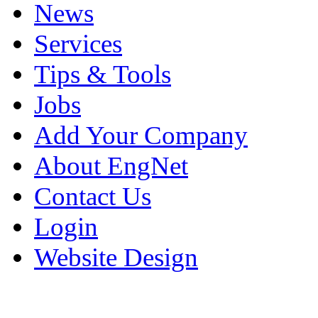
News
Services
Tips & Tools
Jobs
Add Your Company
About EngNet
Contact Us
Login
Website Design