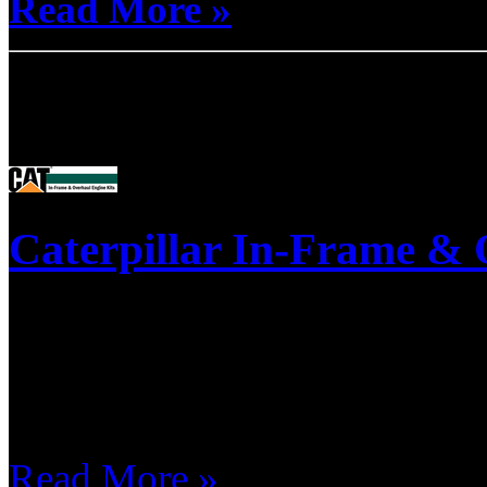
Read More »
Product Pages
Caterpillar In-Frame & 
This is a list of our most popu
don't see a kit listed, call wit
Automotive & Light-Truck.
Read More »