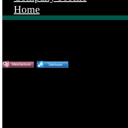
Home
Endurance Power Produ
Our diesel engine rebuild part
needs!! Endurance Power spec
Engine Parts for Agriculture,
Automotive Markets.