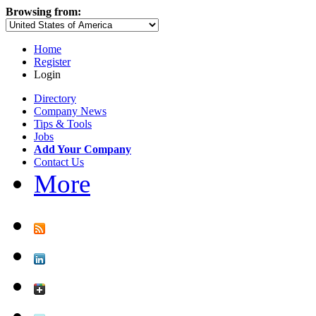
Browsing from:
Home
Register
Login
Directory
Company News
Tips & Tools
Jobs
Add Your Company
Contact Us
More