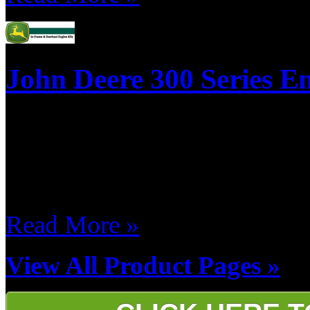
John Deere 300 Series En
This is a list of our most po
kits, if you don't see a kit lis
kits for Automotive & Light-
Read More »
View All Product Pages »