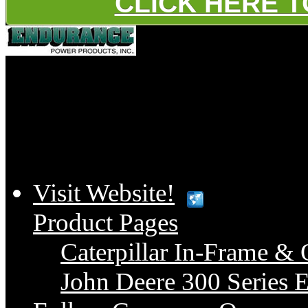
CLICK HERE 
Platinum
Visit Website!
Product Pages
Caterpillar In-Frame & 
John Deere 300 Series E