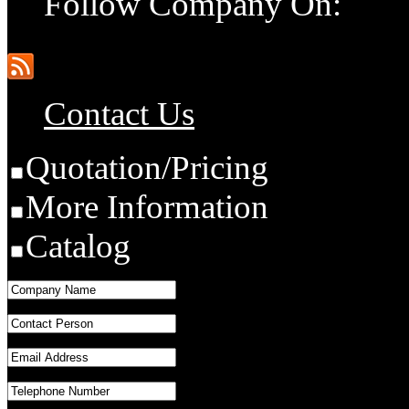
Follow Company On:
Contact Us
Quotation/Pricing
More Information
Catalog