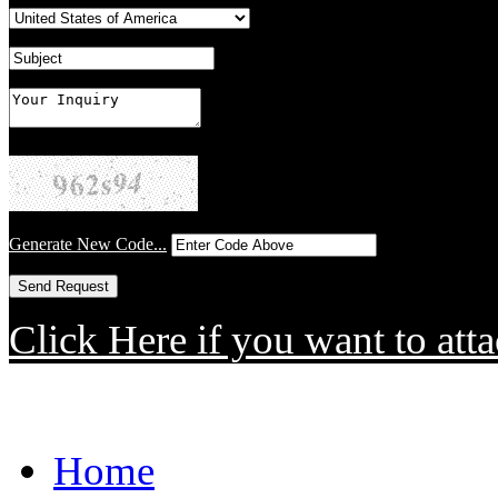
Generate New Code...
Click Here if you want to atta
Home