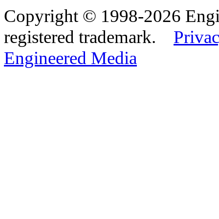
Copyright © 1998-2026 Eng
registered trademark.
Privac
Engineered Media