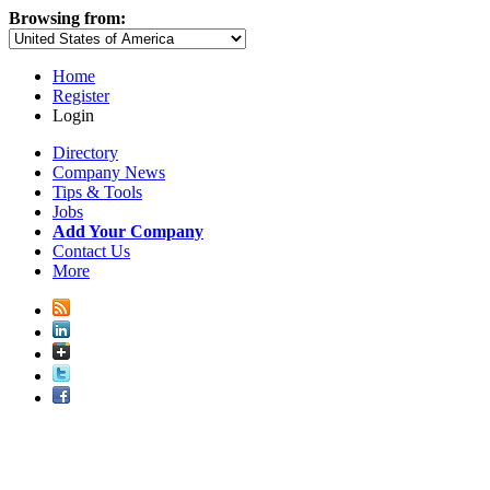
Browsing from:
Home
Register
Login
Directory
Company News
Tips & Tools
Jobs
Add Your Company
Contact Us
More