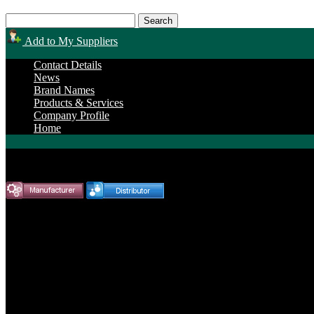
Add to My Suppliers
Contact Details
News
Brand Names
Products & Services
Company Profile
Home
Endurance Power Products
Brand Name Products
Allis Chalmers »
B125 Engine