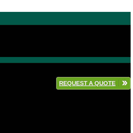
REQUEST A QUOTE