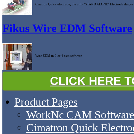
Cinatron Quick electrode, the only "STAND ALONE" Electrode design 
Fikus Wire EDM Software
Wire EDM in 2 or 4 axis software
CLICK HERE 
Product Pages
WorkNc CAM Softwar
Cimatron Quick Electro