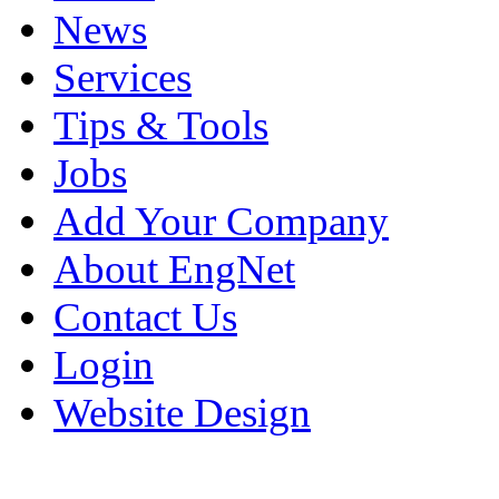
News
Services
Tips & Tools
Jobs
Add Your Company
About EngNet
Contact Us
Login
Website Design