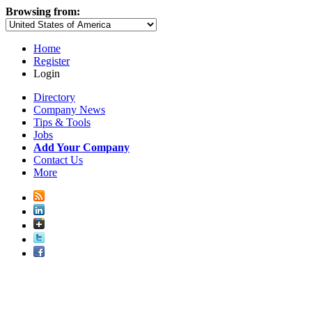
Browsing from:
Home
Register
Login
Directory
Company News
Tips & Tools
Jobs
Add Your Company
Contact Us
More