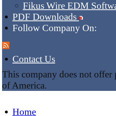
Fikus Wire EDM Softw
PDF Downloads
Follow Company On:
Contact Us
This company does not offer p
of America.
Home