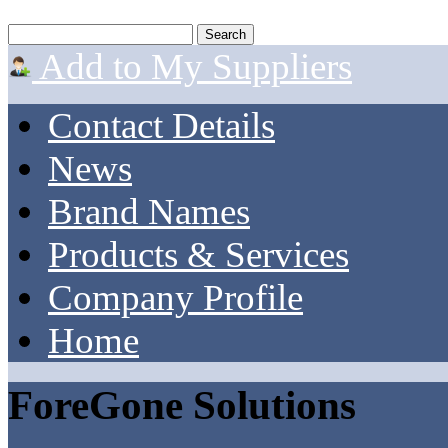
Add to My Suppliers
Contact Details
News
Brand Names
Products & Services
Company Profile
Home
ForeGone Solutions