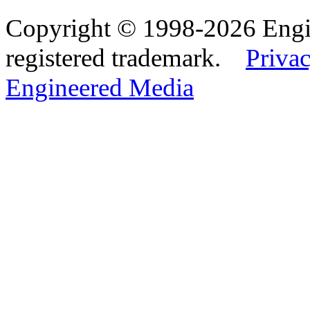
Copyright © 1998-2026 Eng
registered trademark.
Privac
Engineered Media