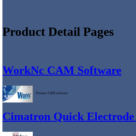
Product Detail Pages
WorkNc CAM Software
Premier CAM software
Cimatron Quick Electrode