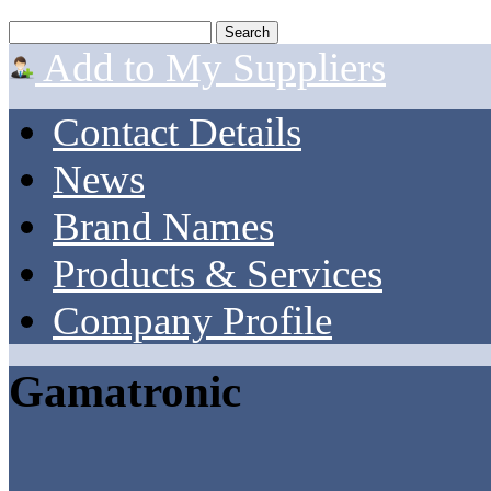
Add to My Suppliers
Contact Details
News
Brand Names
Products & Services
Company Profile
Gamatronic