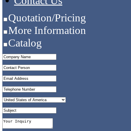
Contact Us
Quotation/Pricing
More Information
Catalog