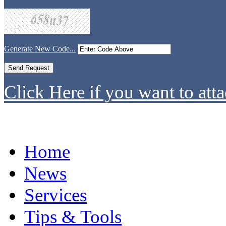
Generate New Code...
Click Here if you want to atta
Home
News
Services
Tips & Tools