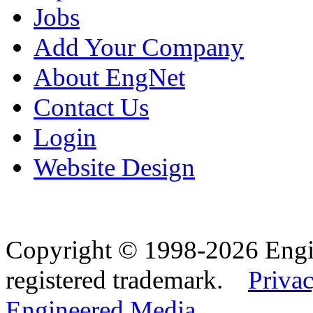
Jobs
Add Your Company
About EngNet
Contact Us
Login
Website Design
Copyright © 1998-2026 Eng
registered trademark.
Privac
Engineered Media