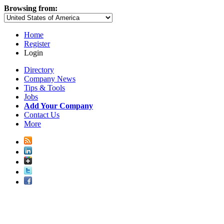
Browsing from:
Home
Register
Login
Directory
Company News
Tips & Tools
Jobs
Add Your Company
Contact Us
More