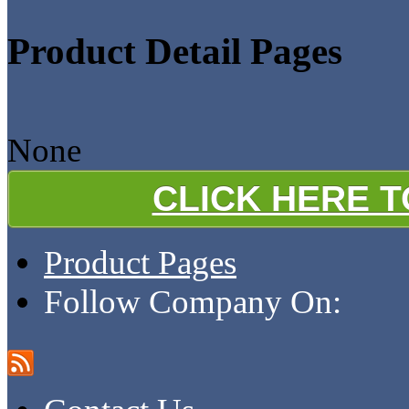
Product Detail Pages
None
CLICK HERE 
Product Pages
Follow Company On: