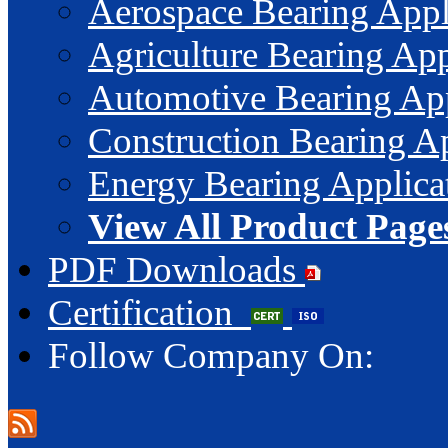
Aerospace Bearing Appl
Agriculture Bearing App
Automotive Bearing App
Construction Bearing Ap
Energy Bearing Applica
View All Product Page
PDF Downloads
Certification
Follow Company On: