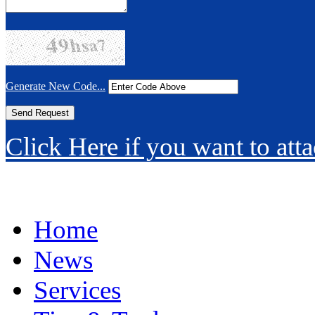
Generate New Code...
Click Here if you want to atta
Home
News
Services