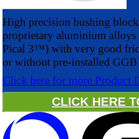
High precision bushing bloc
proprietary aluminium alloys
Pical 3™) with very good fric
or without pre-installed GGB 
Click here for more Product 
CLICK HERE 