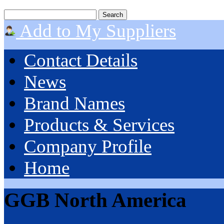
Add to My Suppliers
Contact Details
News
Brand Names
Products & Services
Company Profile
Home
GGB North America