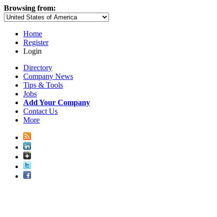
Browsing from:
Home
Register
Login
Directory
Company News
Tips & Tools
Jobs
Add Your Company
Contact Us
More