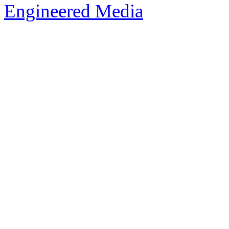
Engineered Media