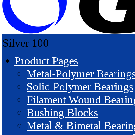
Silver
100
Product Pages
Metal-Polymer Bearing
Solid Polymer Bearings
Filament Wound Bearin
Bushing Blocks
Metal & Bimetal Bearin