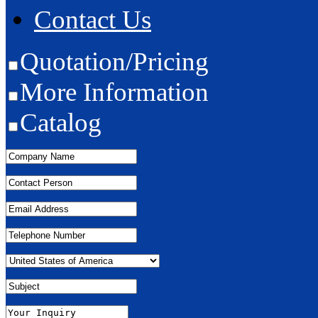
Contact Us
Quotation/Pricing
More Information
Catalog