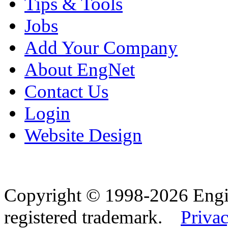
Tips & Tools
Jobs
Add Your Company
About EngNet
Contact Us
Login
Website Design
Copyright © 1998-2026 Eng
registered trademark.
Privac