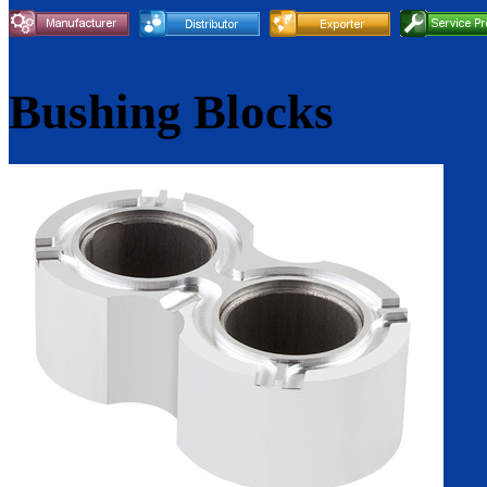
Bushing Blocks