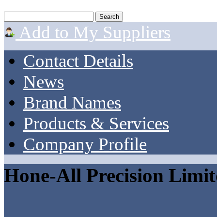
Add to My Suppliers
Contact Details
News
Brand Names
Products & Services
Company Profile
Hone-All Precision Limi