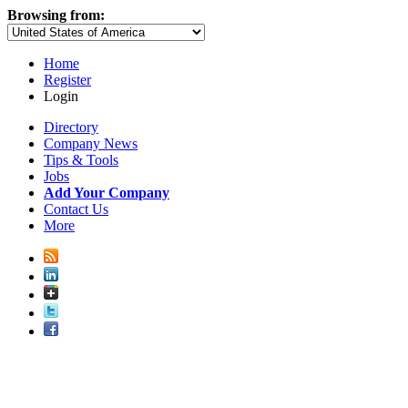
Browsing from:
Home
Register
Login
Directory
Company News
Tips & Tools
Jobs
Add Your Company
Contact Us
More