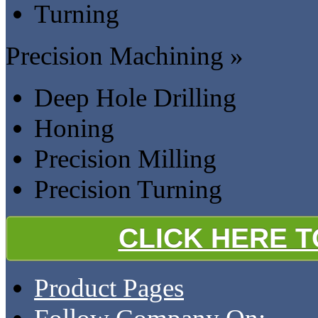
Turning
Precision Machining »
Deep Hole Drilling
Honing
Precision Milling
Precision Turning
CLICK HERE 
Product Pages