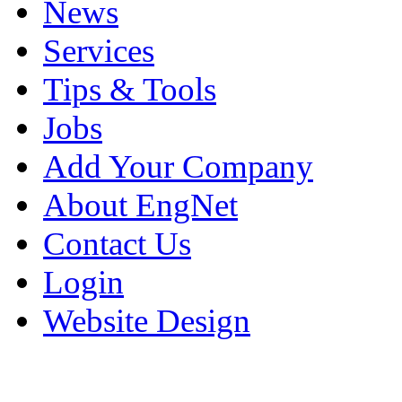
News
Services
Tips & Tools
Jobs
Add Your Company
About EngNet
Contact Us
Login
Website Design