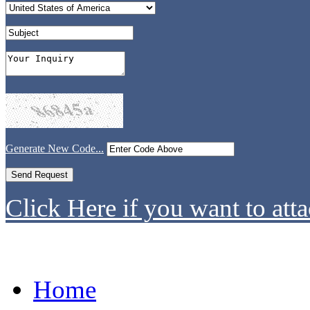
Generate New Code...
Click Here if you want to atta
Home