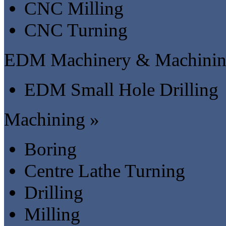
CNC Milling
CNC Turning
EDM Machinery & Machinin
EDM Small Hole Drilling
Machining »
Boring
Centre Lathe Turning
Drilling
Milling