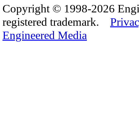
Copyright © 1998-2026 Eng
registered trademark.
Privac
Engineered Media