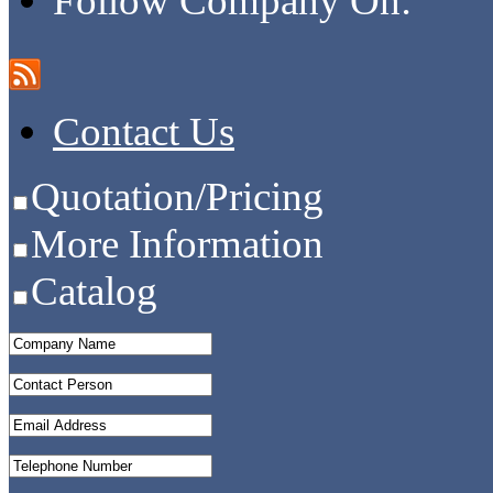
Follow Company On:
Contact Us
Quotation/Pricing
More Information
Catalog