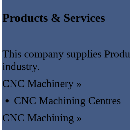
Products & Services
This company supplies Produc
industry.
CNC Machinery »
CNC Machining Centres
CNC Machining »