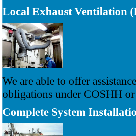
Local Exhaust Ventilation
We are able to offer assistance
obligations under COSHH or s
Complete System Installati