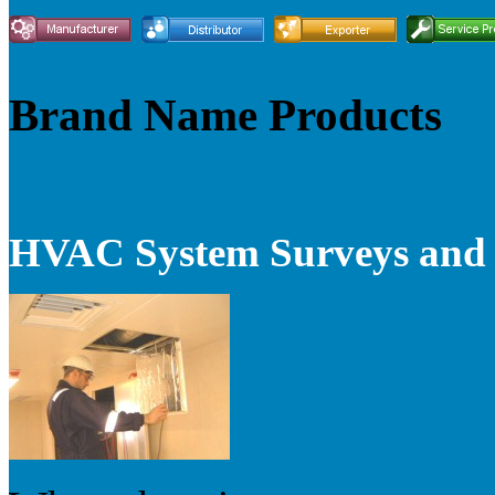
Brand Name Products
HVAC System Surveys and V