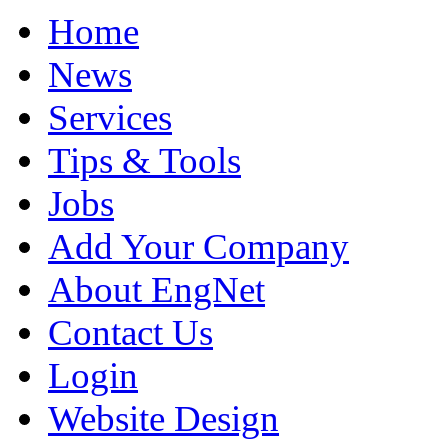
Home
News
Services
Tips & Tools
Jobs
Add Your Company
About EngNet
Contact Us
Login
Website Design