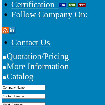
Certification
Follow Company On:
Contact Us
Quotation/Pricing
More Information
Catalog