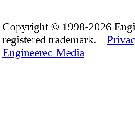
Copyright © 1998-2026 Eng
registered trademark.
Privac
Engineered Media