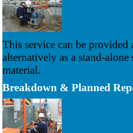
This service can be provided 
alternatively as a stand-alone 
material.
Breakdown & Planned Rep