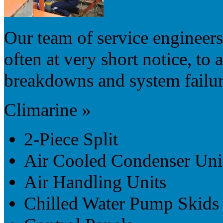
Our team of service engineers 
often at very short notice, to 
breakdowns and system failur
Climarine »
2-Piece Split
Air Cooled Condenser Uni
Air Handling Units
Chilled Water Pump Skids