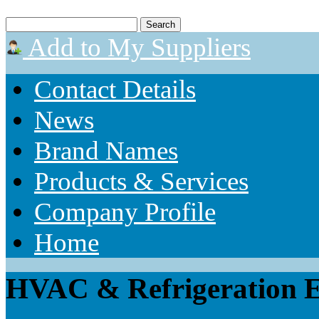
Add to My Suppliers
Contact Details
News
Brand Names
Products & Services
Company Profile
Home
HVAC & Refrigeration E