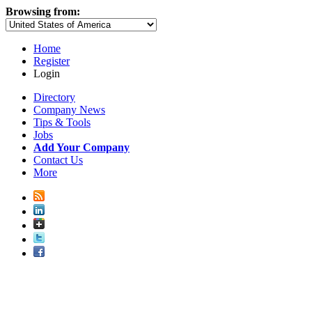
Browsing from:
Home
Register
Login
Directory
Company News
Tips & Tools
Jobs
Add Your Company
Contact Us
More