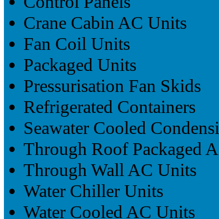
Control Panels
Crane Cabin AC Units
Fan Coil Units
Packaged Units
Pressurisation Fan Skids
Refrigerated Containers
Seawater Cooled Condensi
Through Roof Packaged A
Through Wall AC Units
Water Chiller Units
Water Cooled AC Units