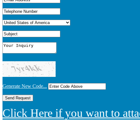
Generate New Code...
Click Here if you want to atta