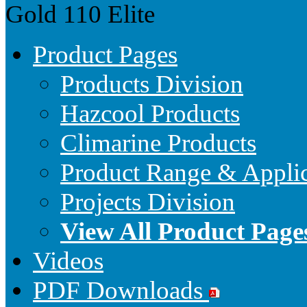
Gold 110
Elite
Product Pages
Products Division
Hazcool Products
Climarine Products
Product Range & Applic
Projects Division
View All Product Page
Videos
PDF Downloads