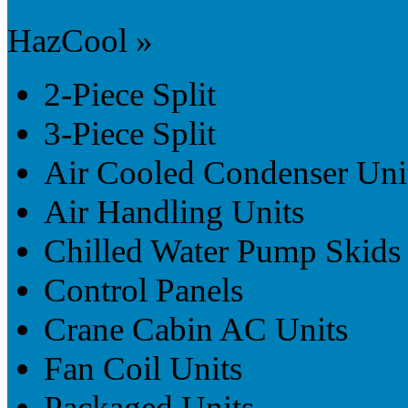
HazCool »
2-Piece Split
3-Piece Split
Air Cooled Condenser Uni
Air Handling Units
Chilled Water Pump Skids
Control Panels
Crane Cabin AC Units
Fan Coil Units
Packaged Units