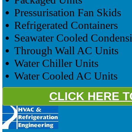
Pressurisation Fan Skids
Refrigerated Containers
Seawater Cooled Condensi
Through Wall AC Units
Water Chiller Units
Water Cooled AC Units
CLICK HERE 