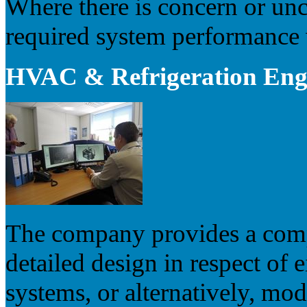
Where there is concern or unc
required system performance w
HVAC & Refrigeration Engi
The company provides a compl
detailed design in respect of
systems, or alternatively, mod