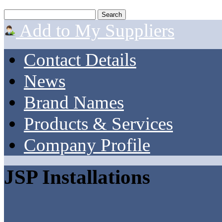
Add to My Suppliers
Contact Details
News
Brand Names
Products & Services
Company Profile
JSP Installations