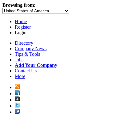
Browsing from:
Home
Register
Login
Directory
Company News
Tips & Tools
Jobs
Add Your Company
Contact Us
More