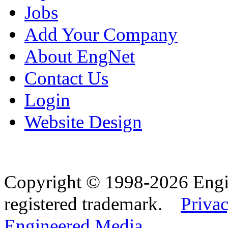
Jobs
Add Your Company
About EngNet
Contact Us
Login
Website Design
Copyright © 1998-2026 Eng
registered trademark.
Privac
Engineered Media