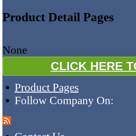
Product Detail Pages
None
CLICK HERE 
Product Pages
Follow Company On: