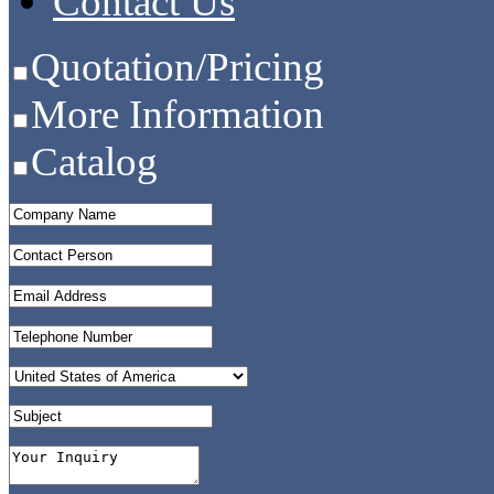
Contact Us
Quotation/Pricing
More Information
Catalog