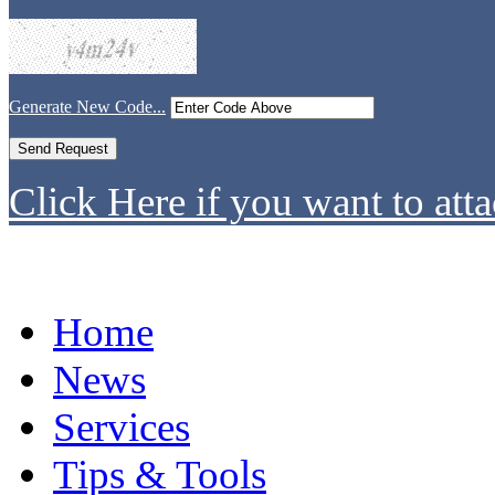
Generate New Code...
Click Here if you want to atta
Home
News
Services
Tips & Tools