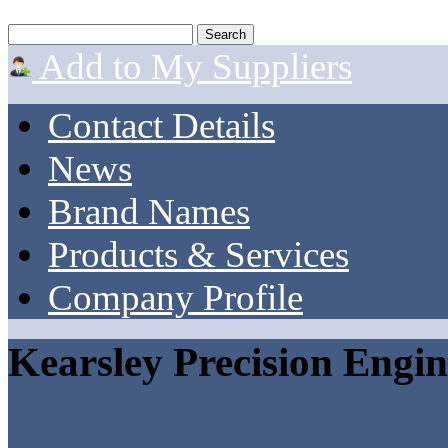
Add to My Suppliers
Contact Details
News
Brand Names
Products & Services
Company Profile
Kearsley Precision Engin