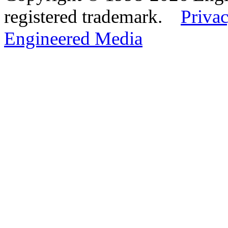
registered trademark.
Privac
Engineered Media