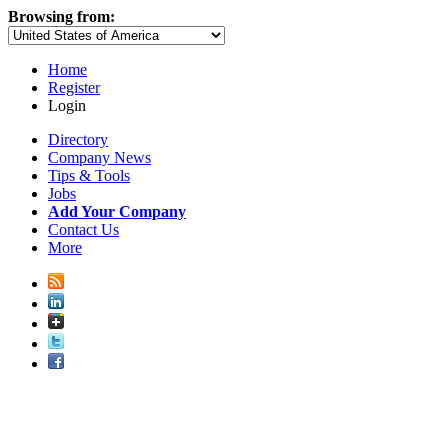
Browsing from:
Home
Register
Login
Directory
Company News
Tips & Tools
Jobs
Add Your Company
Contact Us
More