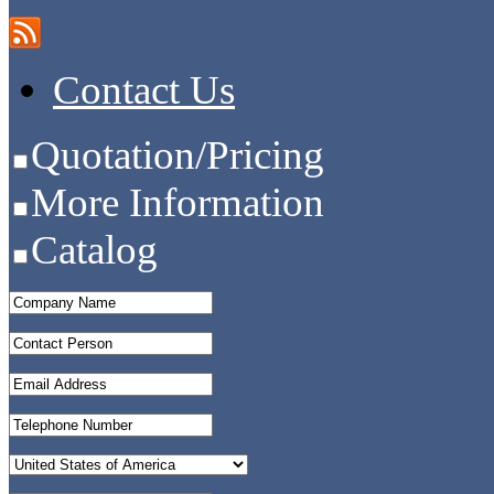
Contact Us
Quotation/Pricing
More Information
Catalog