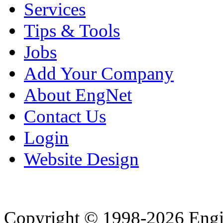
Services
Tips & Tools
Jobs
Add Your Company
About EngNet
Contact Us
Login
Website Design
Copyright © 1998-2026 Eng