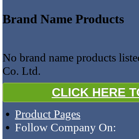
Brand Name Products
No brand name products liste
Co. Ltd.
CLICK HERE 
Product Pages
Follow Company On: