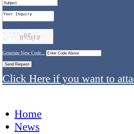
Generate New Code...
Click Here if you want to atta
Home
News