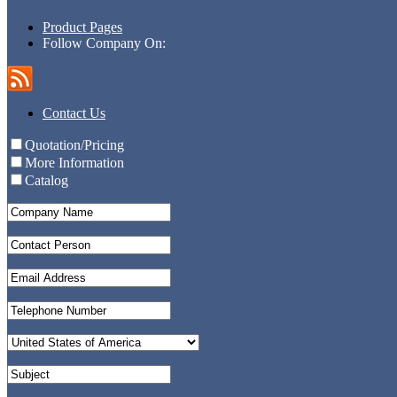
Product Pages
Follow Company On:
Contact Us
Quotation/Pricing
More Information
Catalog