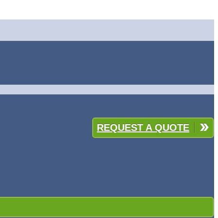
REQUEST A QUOTE