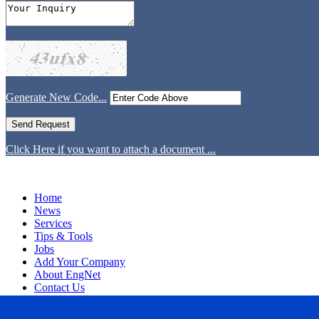
Generate New Code...
Click Here if you want to attach a document ...
Home
News
Services
Tips & Tools
Jobs
Add Your Company
About EngNet
Contact Us
Login
Website Design