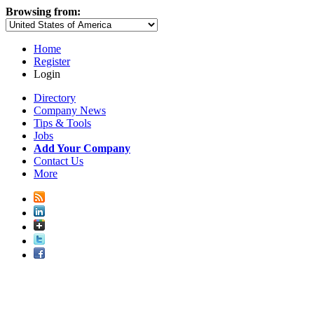
Browsing from:
Home
Register
Login
Directory
Company News
Tips & Tools
Jobs
Add Your Company
Contact Us
More