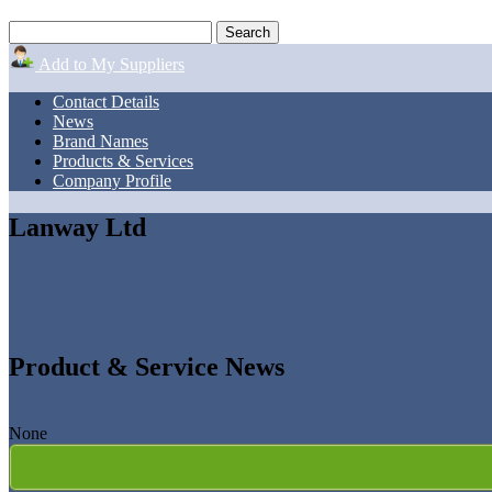
Add to My Suppliers
Contact Details
News
Brand Names
Products & Services
Company Profile
Lanway Ltd
Product & Service News
None