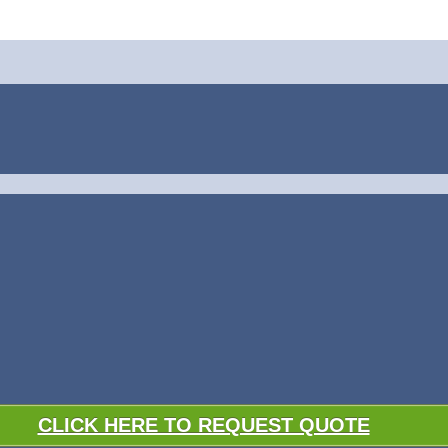
CLICK HERE TO REQUEST QUOTE