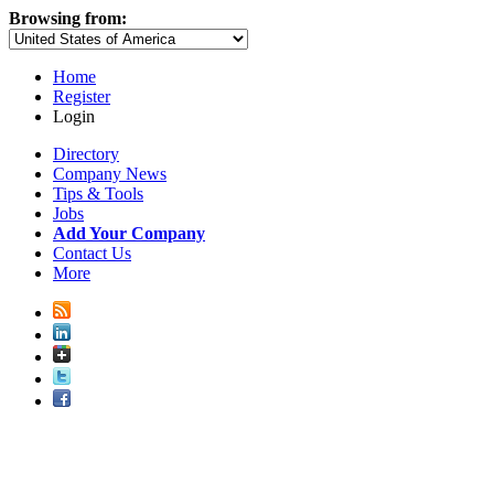
Browsing from:
Home
Register
Login
Directory
Company News
Tips & Tools
Jobs
Add Your Company
Contact Us
More