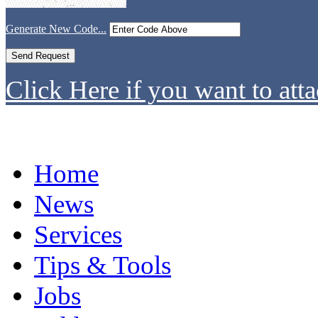
Generate New Code...
Click Here if you want to atta
Home
News
Services
Tips & Tools
Jobs