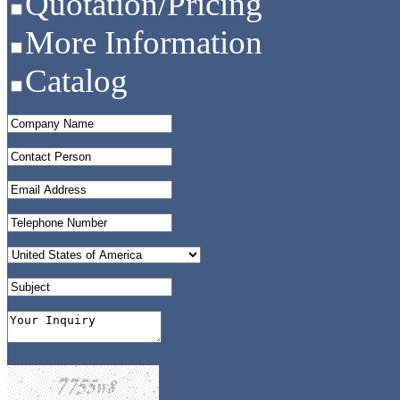
Quotation/Pricing
More Information
Catalog