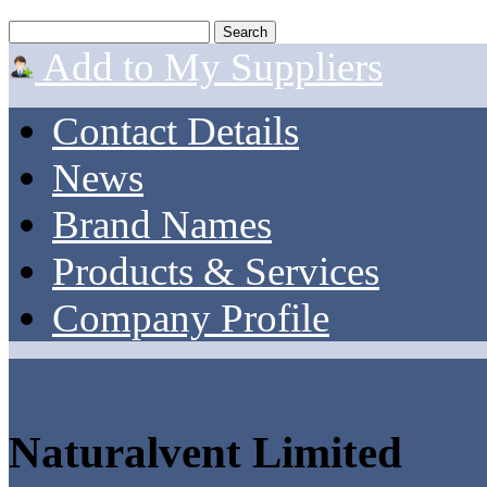
Add to My Suppliers
Contact Details
News
Brand Names
Products & Services
Company Profile
Naturalvent Limited