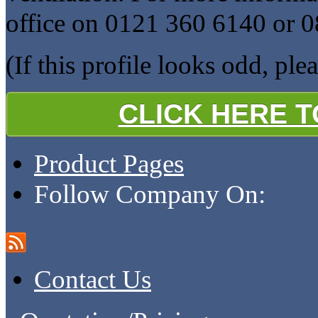
office on 0121 360 6140 or 
(If this profile looks odd, ple
CLICK HERE 
Product Pages
Follow Company On:
Contact Us