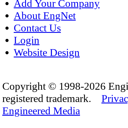
Add Your Company
About EngNet
Contact Us
Login
Website Design
Copyright © 1998-2026 Eng
registered trademark.
Privac
Engineered Media