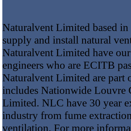
Naturalvent Limited based i
supply and install natural ve
Naturalvent Limited have our 
engineers who are ECITB pass
Naturalvent Limited are part
includes Nationwide Louvre
Limited. NLC have 30 year e
industry from fume extraction
ventilation. For more informa