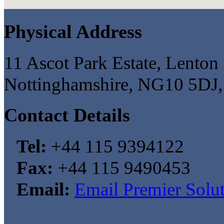
Physical Address
11 Ascot Park Estate, Lenton 
Nottinghamshire, NG10 5DJ
Contact Details
Tel:
+44 115 9394122
Fax:
+44 115 9490453
Email:
Email Premier Solu