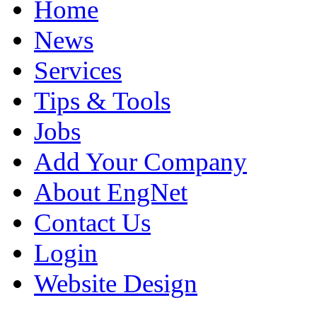
Home
News
Services
Tips & Tools
Jobs
Add Your Company
About EngNet
Contact Us
Login
Website Design