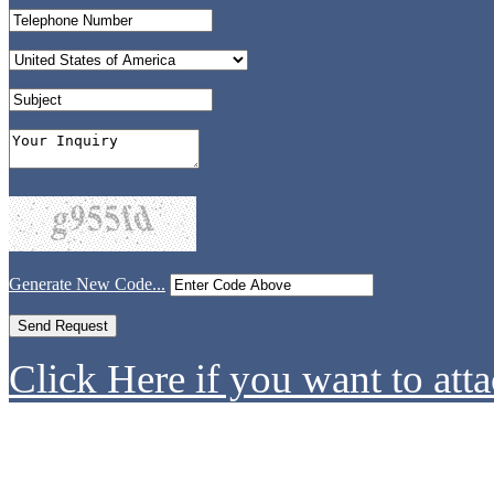
Generate New Code...
Click Here if you want to atta