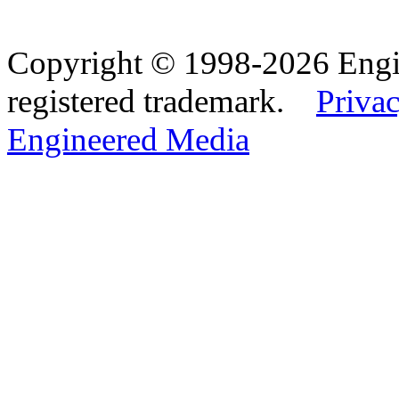
Copyright © 1998-2026 Eng
registered trademark.
Privac
Engineered Media