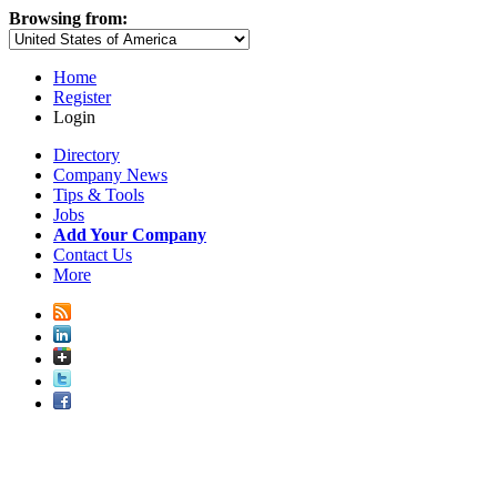
Browsing from:
Home
Register
Login
Directory
Company News
Tips & Tools
Jobs
Add Your Company
Contact Us
More