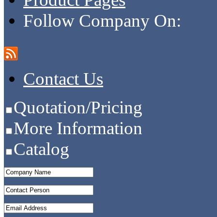
Follow Company On:
Contact Us
Quotation/Pricing
More Information
Catalog