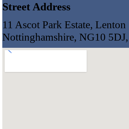
Street Address
11 Ascot Park Estate, Lenton 
Nottinghamshire, NG10 5DJ