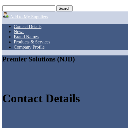
Add to My Suppliers
Contact Details
News
Brand Names
Products & Services
Company Profile
Premier Solutions (NJD)
Contact Details