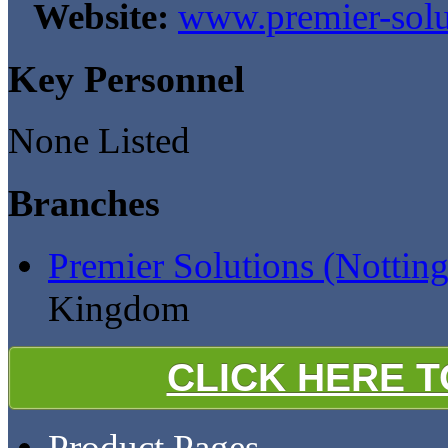
Website:
www.premier-solu
Key Personnel
None Listed
Branches
Premier Solutions (Nottin
Kingdom
CLICK HERE 
Product Pages