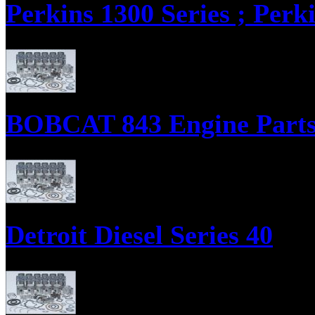
Perkins 1300 Series ; Perk
Parts Supply Corporation supplies parts for the Perkins 1300 Series, i
Sets, and Engine ReRing Kits.
BOBCAT 843 Engine Part
Parts Supply Corporation supplies Bobcat 843 Diesel Engine Parts, Eng
Detroit Diesel Series 40
Parts supply corporation supplies Detroit Diesel Series 40, Engine Over