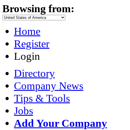
Browsing from:
Home
Register
Login
Directory
Company News
Tips & Tools
Jobs
Add Your Company