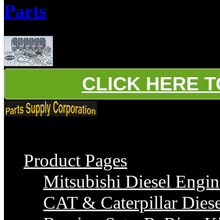
Parts
Parts Supply Corporation supplies Iveco 8140 Series Diesel Engine Par
CLICK HERE 
Platinum
Product Pages
Mitsubishi Diesel Engin
CAT & Caterpillar Diese