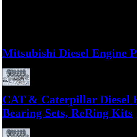
Product Detail Pages
Mitsubishi Diesel Engine P
Parts supply corporation supplies Mitsubishi Diesel Engine Parts, Engine 
CAT & Caterpillar Diesel 
Bearing Sets, ReRing Kits
Parts supply corporation supplies CAT & Caterpillar Diesel Engine Parts,