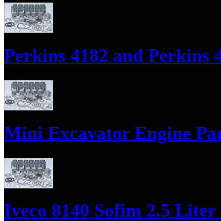
Parts Supply Corporation supplies parts for the Northern Lights - Lugg
Engine ReRing Kits.
Perkins 4182 and Perkins 4
Diesel Engine Parts, Engine Overhaul Kits, Engine Gasket Sets, Bearing
Mini Excavator Engine Pa
Engine Overhaul Kits, Engine Gasket Sets, Engine ReRing Kits;
Iveco 8140 Sofim 2.5 Liter 