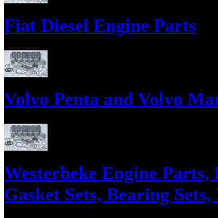
Fiat Diesel Engine Parts
Parts supply corporation supplies engine parts for Fiat Diesel Engines, 
Injectors, Injector Nozzles, and Cylinder Head Rebuild Kits.
Volvo Penta and Volvo Mar
Parts supply corporation supplies Volvo Penta Diesel Engine Parts, Engin
Westerbeke Engine Parts, 
Gasket Sets, Bearing Sets,