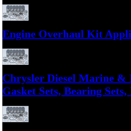
Engine Overhaul Kits, Engine Gasket Sets, Engine ReRing Kits;
Engine Overhaul Kit Appli
Engine Overhaul Kits, Engine Gasket Sets, Engine ReRing Kits;
Chrysler Diesel Marine & 
Gasket Sets, Bearing Sets,
Parts supply corporation supplies Chrysler Diesel Marine and Industrial E