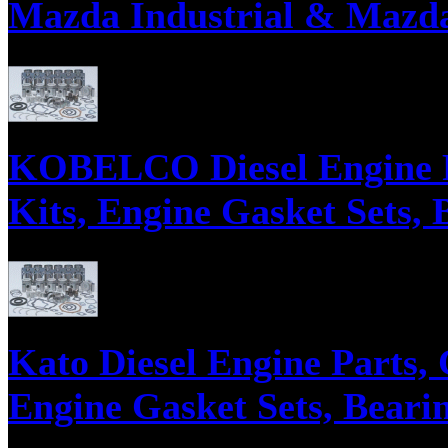
Mazda Industrial & Mazda
Parts supply corporation supplies Mazda Diesel Engine Parts, Engine Gask
KOBELCO Diesel Engine P
Kits, Engine Gasket Sets, 
Parts supply corporation supplies Kobelco Diesel Engine Parts, Engine Ga
Kato Diesel Engine Parts,
Engine Gasket Sets, Bearin