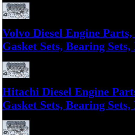
Parts supply corporation supplies Mitsubishi Equipment Engine Parts, En
Volvo Diesel Engine Parts
Gasket Sets, Bearing Sets,
Parts supply corporation supplies Volvo Diesel Engine Parts, Engine Over
Hitachi Diesel Engine Part
Gasket Sets, Bearing Sets,
Parts supply corporation supplies Hitachi Construction Excavating Machi