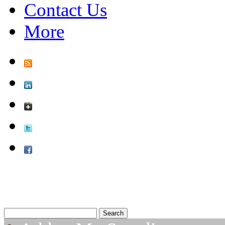
Contact Us
More