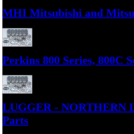
MHI Mitsubishi and Mitsu
MHI Mitsubishi and Mitsubishi FUSO Diesel Engine Parts, Engine Gaske
Perkins 800 Series, 800C S
Parts Supply Corporation supplies parts for the Perkins 800 Series, in
Engine ReRing Kits
LUGGER - NORTHERN LIGH
Parts