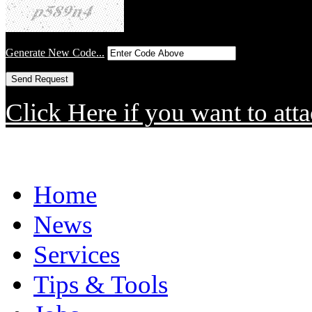
Generate New Code...
Click Here if you want to atta
Home
News
Services
Tips & Tools