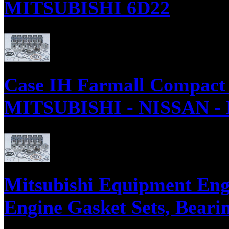
MITSUBISHI 6D22
Parts supply corporation supplies Mitsubishi 6D22 Diesel Engine Parts, E
Case IH Farmall Compact 
MITSUBISHI - NISSAN -
Parts supply corporation supplies International Tractor with Three Cylin
Rebuild Kits.
Mitsubishi Equipment Engi
Engine Gasket Sets, Bearin