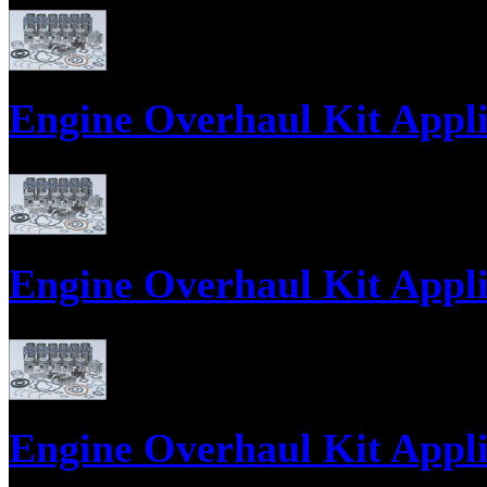
Parts supply corporation supplies Kato Diesel Engine Parts, Engine Gasket
Engine Overhaul Kit Applic
Engine Overhaul Kits, Engine Gasket Sets, Engine ReRing Kits;
Engine Overhaul Kit Applic
Engine Overhaul Kits, Engine Gasket Sets, Engine ReRing Kits;
Engine Overhaul Kit Applic