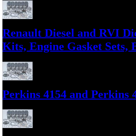
Parts supply corporation supplies engine parts for Westerbeke Engines
Bearing Sets, Water Pumps, Oil Pumps, Injectors, Injector Nozzles, and
Renault Diesel and RVI Di
Kits, Engine Gasket Sets, 
Parts supply corporation supplies engine parts for Renault Engines in
Sets, Water Pumps, Oil Pumps, Injectors, Injector Nozzles, and Cylinde
Perkins 4154 and Perkins 4
Perkins 4154 and Perkins 4154 / 200 Series Diesel Engine Parts, Engin