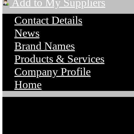
Add to My Suppliers
Contact Details
News
Brand Names
Products & Services
Company Profile
Home
Parts Supply Corporatio