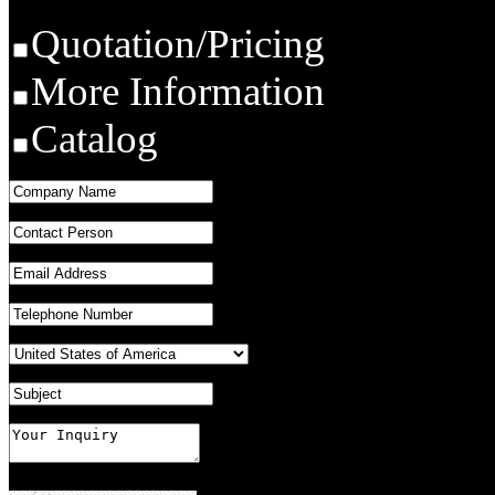
Quotation/Pricing
More Information
Catalog