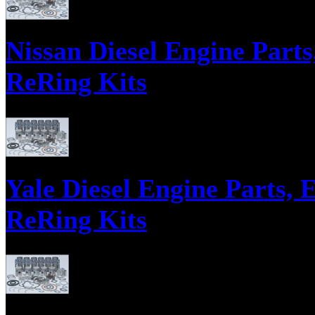
Nissan Diesel Engine Parts
ReRing Kits
Complete Engine Overhaul Kits including: pistons, liners, piston rings, pi
piston pin bearings, engine gasket and seal kit.
Yale Diesel Engine Parts, 
ReRing Kits
Yale Diesel Engine Parts, Engine Gasket Sets, Bearing Sets, ReRing Kits P