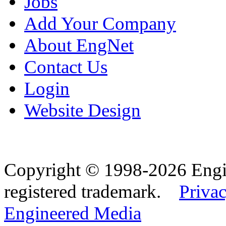
Jobs
Add Your Company
About EngNet
Contact Us
Login
Website Design
Copyright © 1998-2026 Eng
registered trademark.
Privac
Engineered Media