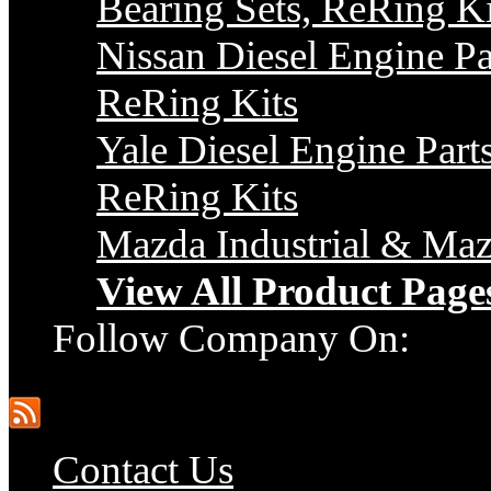
Bearing Sets, ReRing Ki
Nissan Diesel Engine Pa
ReRing Kits
Yale Diesel Engine Parts
ReRing Kits
Mazda Industrial & Maz
View All Product Page
Follow Company On:
Contact Us