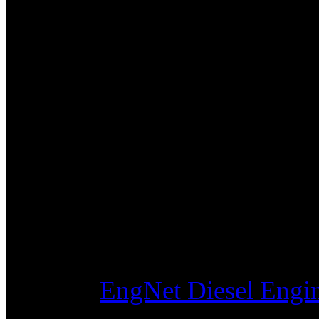
MITSUBISHI S4SD Engine In
Diesel
MITSUBISHI S4SDT Engine I
Diesel
MITSUBISHI S6S Engine In L
MITSUBISHI S6SD Engine In
Diesel
MITSUBISHI S6SDT Engine I
Diesel
Visit the
EngNet Diesel Engin