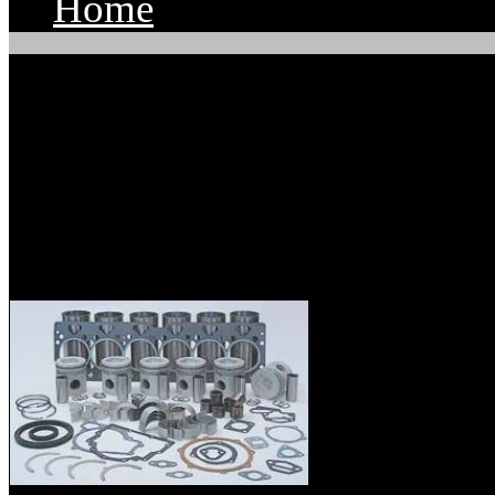
Home
Parts Supply Corporatio
Mitsubishi Diesel Engi