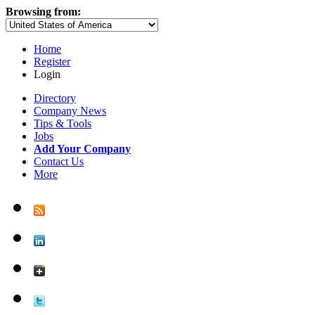
Browsing from:
Home
Register
Login
Directory
Company News
Tips & Tools
Jobs
Add Your Company
Contact Us
More