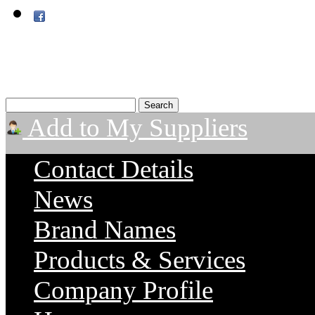
Add to My Suppliers
Contact Details
News
Brand Names
Products & Services
Company Profile