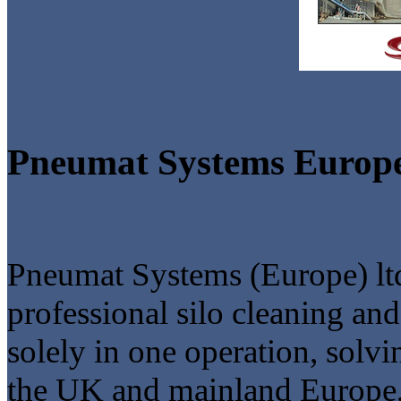
Pneumat Systems Europ
Pneumat Systems (Europe) ltd
professional silo cleaning an
solely in one operation, solv
the UK and mainland Europe, 