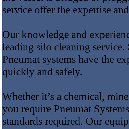
service offer the expertise and
Our knowledge and experien
leading silo cleaning service
Pneumat systems have the expe
quickly and safely.
Whether it’s a chemical, miner
you require Pneumat Systems 
standards required. Our equi