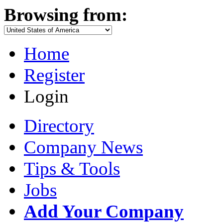
Browsing from:
Home
Register
Login
Directory
Company News
Tips & Tools
Jobs
Add Your Company