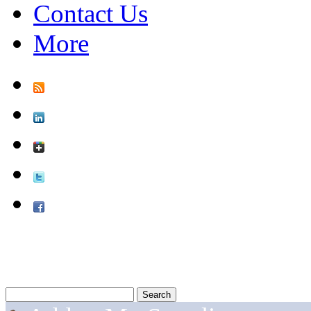
Contact Us
More