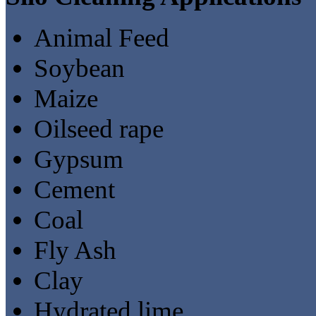
Animal Feed
Soybean
Maize
Oilseed rape
Gypsum
Cement
Coal
Fly Ash
Clay
Hydrated lime