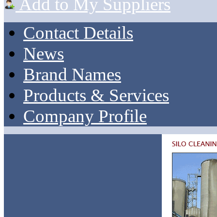
Add to My Suppliers
Contact Details
News
Brand Names
Products & Services
Company Profile