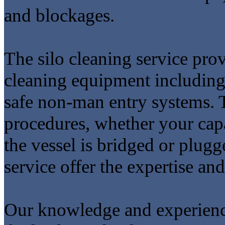
and blockages.
The silo cleaning service prov
cleaning equipment including 
safe non-man entry systems. T
procedures, whether your capa
the vessel is bridged or plug
service offer the expertise and
Our knowledge and experien