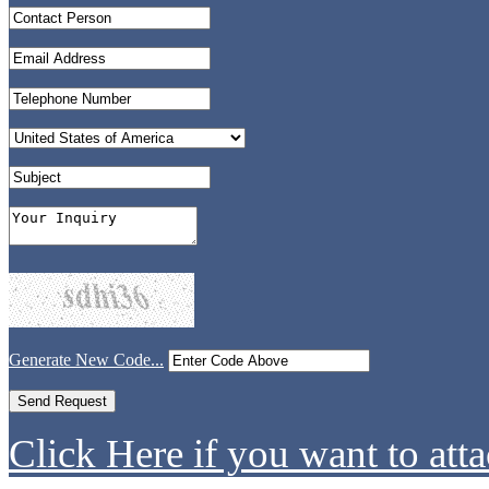
Generate New Code...
Click Here if you want to atta