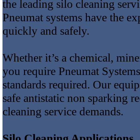
the leading silo cleaning ser
Pneumat systems have the expe
quickly and safely.
Whether it’s a chemical, miner
you require Pneumat Systems 
standards required. Our equi
safe antistatic non sparking r
cleaning service demands.
Silo Cleaning Applications