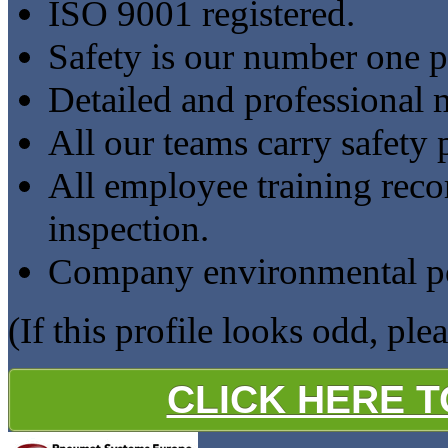
ISO 9001 registered.
Safety is our number one pr
Detailed and professional 
All our teams carry safety 
All employee training reco
inspection.
Company environmental pol
(If this profile looks odd, ple
CLICK HERE 