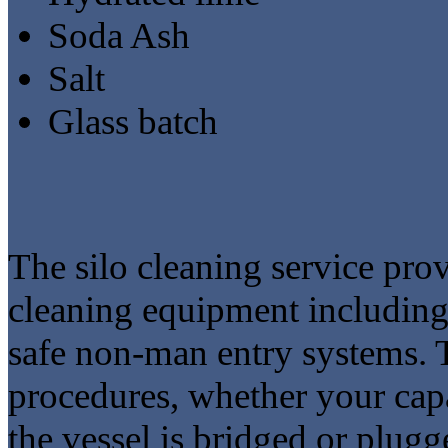
Soda Ash
Salt
Glass batch
The silo cleaning service prov
cleaning equipment including 
safe non-man entry systems. T
procedures, whether your capa
the vessel is bridged or plug