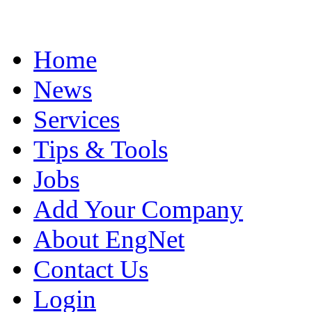
Home
News
Services
Tips & Tools
Jobs
Add Your Company
About EngNet
Contact Us
Login