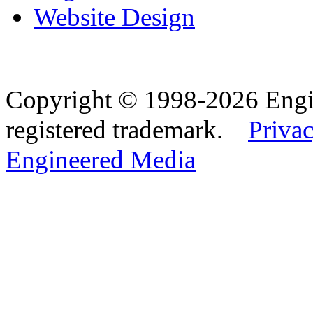
Website Design
Copyright © 1998-2026 Eng
registered trademark.
Privac
Engineered Media