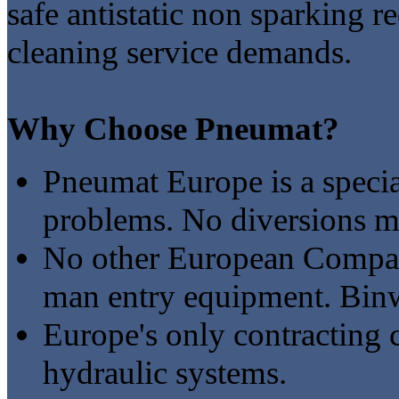
safe antistatic non sparking r
cleaning service demands.
Why Choose Pneumat?
Pneumat Europe is a specia
problems. No diversions ma
No other European Company
man entry equipment. Binw
Europe's only contracting 
hydraulic systems.