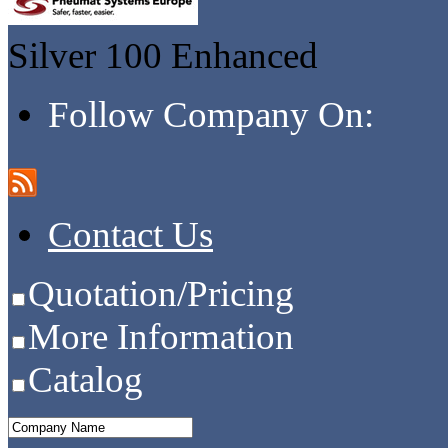
Silver 100
Enhanced
Follow Company On:
Contact Us
Quotation/Pricing
More Information
Catalog