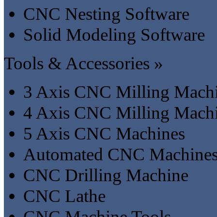
CNC Nesting Software
Solid Modeling Software
Tools & Accessories »
3 Axis CNC Milling Mach
4 Axis CNC Milling Mach
5 Axis CNC Machines
Automated CNC Machine
CNC Drilling Machine
CNC Lathe
CNC Machine Tools