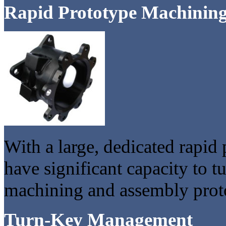
Rapid Prototype Machinin
With a large, dedicated rapid
have significant capacity to
machining and assembly proto
Turn-Key Management