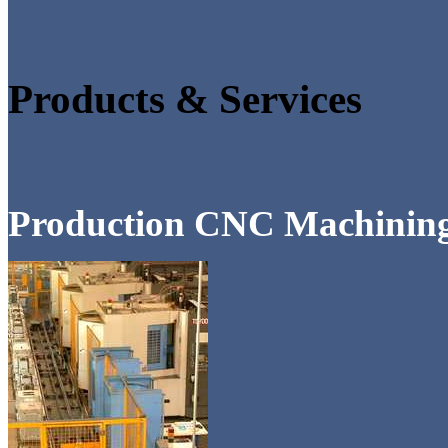
Products & Services
Production CNC Machinin