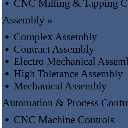
CNC Milling & Tapping C
Assembly »
Complex Assembly
Contract Assembly
Electro Mechanical Assem
High Tolerance Assembly
Mechanical Assembly
Automation & Process Contro
CNC Machine Controls