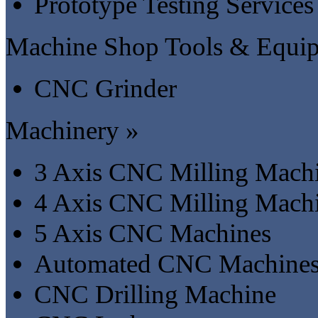
Prototype Testing Services
Machine Shop Tools & Equi
CNC Grinder
Machinery »
3 Axis CNC Milling Mach
4 Axis CNC Milling Mach
5 Axis CNC Machines
Automated CNC Machine
CNC Drilling Machine