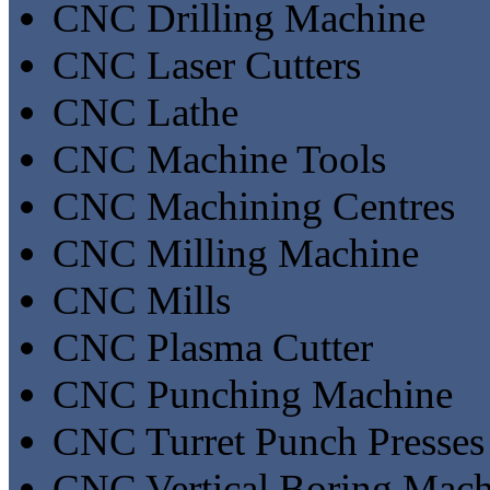
CNC Drilling Machine
CNC Laser Cutters
CNC Lathe
CNC Machine Tools
CNC Machining Centres
CNC Milling Machine
CNC Mills
CNC Plasma Cutter
CNC Punching Machine
CNC Turret Punch Presses
CNC Vertical Boring Mach