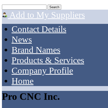
Add to My Suppliers
Contact Details
News
Brand Names
Products & Services
Company Profile
Home
Pro CNC Inc.