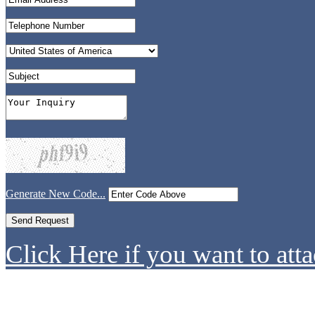
Generate New Code...
Click Here if you want to atta