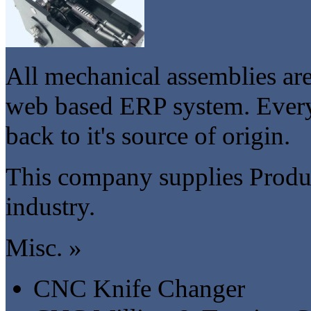
All mechanical assemblies ar
web based ERP system. Every 
back to it's source of origin.
This company supplies Produc
industry.
Misc. »
CNC Knife Changer