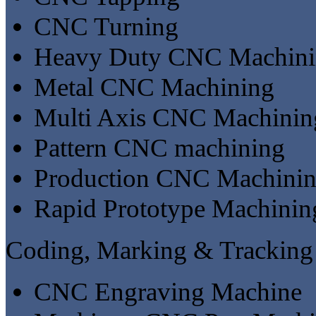
CNC Turning
Heavy Duty CNC Machin
Metal CNC Machining
Multi Axis CNC Machinin
Pattern CNC machining
Production CNC Machini
Rapid Prototype Machinin
Coding, Marking & Tracking
CNC Engraving Machine