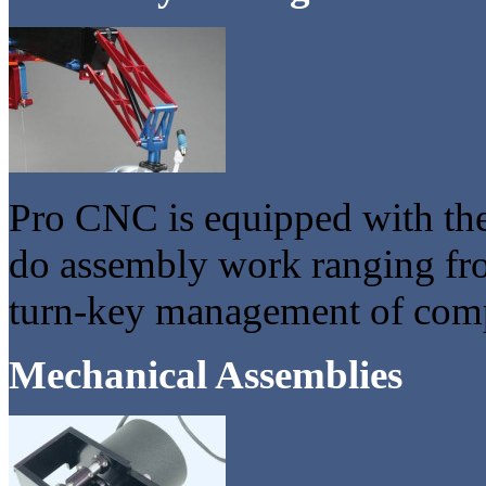
Pro CNC is equipped with the
do assembly work ranging fro
turn-key management of comp
Mechanical Assemblies