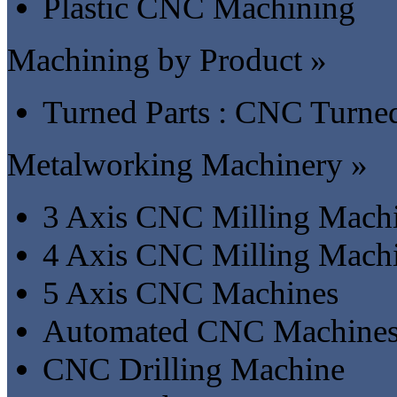
Plastic CNC Machining
Machining by Product »
Turned Parts : CNC Turned
Metalworking Machinery »
3 Axis CNC Milling Mach
4 Axis CNC Milling Mach
5 Axis CNC Machines
Automated CNC Machine
CNC Drilling Machine