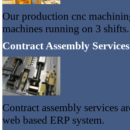
Our production cnc machinin
machines running on 3 shifts.
Contract Assembly Services
Contract assembly services a
web based ERP system.