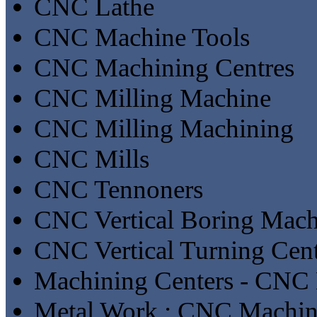
CNC Lathe
CNC Machine Tools
CNC Machining Centres
CNC Milling Machine
CNC Milling Machining
CNC Mills
CNC Tennoners
CNC Vertical Boring Mach
CNC Vertical Turning Cent
Machining Centers - CNC 
Metal Work : CNC Machin