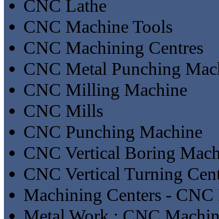
CNC Lathe
CNC Machine Tools
CNC Machining Centres
CNC Metal Punching Mac
CNC Milling Machine
CNC Mills
CNC Punching Machine
CNC Vertical Boring Mach
CNC Vertical Turning Cent
Machining Centers - CNC 
Metal Work : CNC Machin