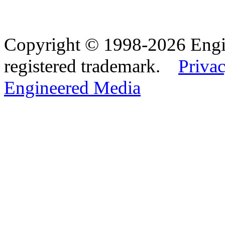
Copyright © 1998-2026 Eng
registered trademark.
Privac
Engineered Media