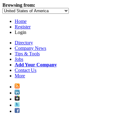
Browsing from:
Home
Register
Login
Directory
Company News
Tips & Tools
Jobs
Add Your Company
Contact Us
More