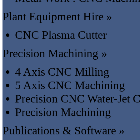
Plant Equipment Hire »
CNC Plasma Cutter
Precision Machining »
4 Axis CNC Milling
5 Axis CNC Machining
Precision CNC Water-Jet C
Precision Machining
Publications & Software »