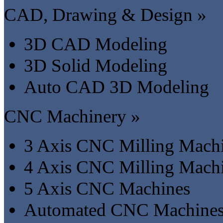
CAD, Drawing & Design »
3D CAD Modeling
3D Solid Modeling
Auto CAD 3D Modeling
CNC Machinery »
3 Axis CNC Milling Mach
4 Axis CNC Milling Mach
5 Axis CNC Machines
Automated CNC Machine