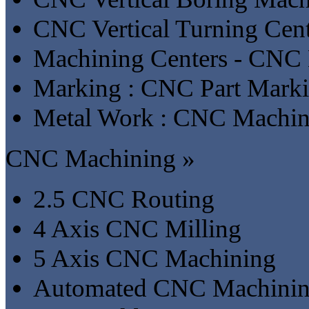
CNC Vertical Turning Cent
Machining Centers - CNC 
Marking : CNC Part Mark
Metal Work : CNC Machin
CNC Machining »
2.5 CNC Routing
4 Axis CNC Milling
5 Axis CNC Machining
Automated CNC Machini