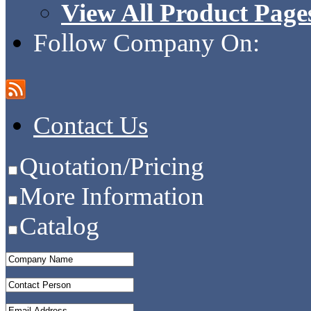
View All Product Page
Follow Company On:
Contact Us
Quotation/Pricing
More Information
Catalog