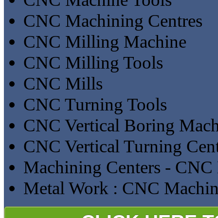
CNC Machining Centres
CNC Milling Machine
CNC Milling Tools
CNC Mills
CNC Turning Tools
CNC Vertical Boring Mach
CNC Vertical Turning Cent
Machining Centers - CNC 
Metal Work : CNC Machin