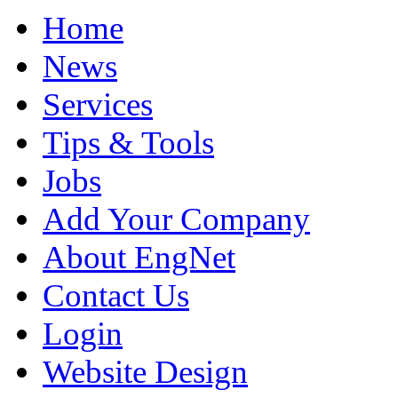
Home
News
Services
Tips & Tools
Jobs
Add Your Company
About EngNet
Contact Us
Login
Website Design