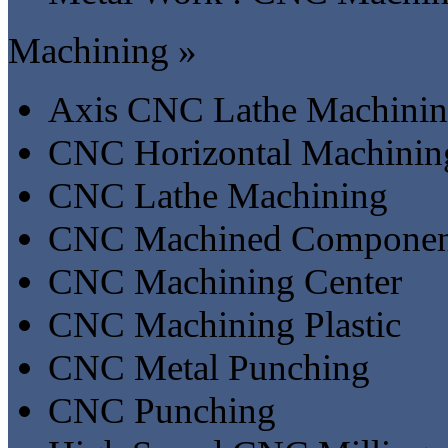
Machining »
Axis CNC Lathe Machini
CNC Horizontal Machinin
CNC Lathe Machining
CNC Machined Componen
CNC Machining Center
CNC Machining Plastic
CNC Metal Punching
CNC Punching