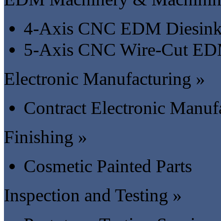
4-Axis CNC EDM Diesink
5-Axis CNC Wire-Cut ED
Electronic Manufacturing »
Contract Electronic Manu
Finishing »
Cosmetic Painted Parts
Inspection and Testing »