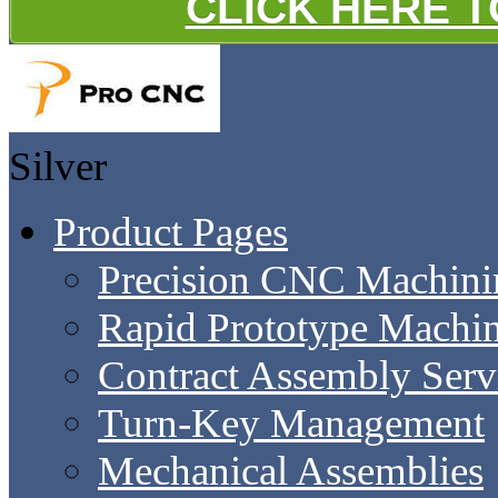
CLICK HERE 
Silver
Product Pages
Precision CNC Machini
Rapid Prototype Machi
Contract Assembly Serv
Turn-Key Management
Mechanical Assemblies