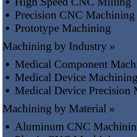
High Speed CNC Milling
Precision CNC Machining
Prototype Machining
Machining by Industry »
Medical Component Mach
Medical Device Machinin
Medical Device Precision
Machining by Material »
Aluminum CNC Machinin