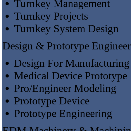
Turnkey Management
Turnkey Projects
Turnkey System Design
Design & Prototype Engineer
Design For Manufacturing
Medical Device Prototype
Pro/Engineer Modeling
Prototype Device
Prototype Engineering
EDM Machinery & Machinin