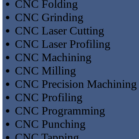
CNC Folding
CNC Grinding
CNC Laser Cutting
CNC Laser Profiling
CNC Machining
CNC Milling
CNC Precision Machining
CNC Profiling
CNC Programming
CNC Punching
CNC Tapping