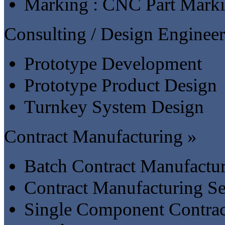
Marking : CNC Part Mark
Consulting / Design Engineer
Prototype Development
Prototype Product Design
Turnkey System Design
Contract Manufacturing »
Batch Contract Manufactu
Contract Manufacturing Se
Single Component Contrac