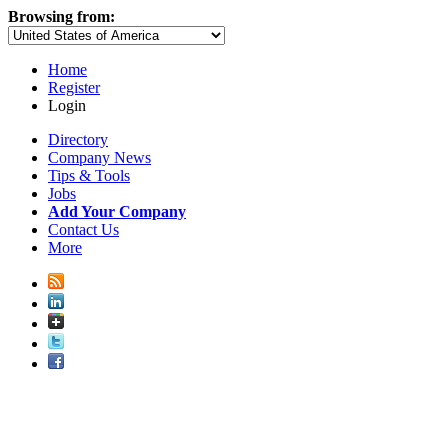
Browsing from:
Home
Register
Login
Directory
Company News
Tips & Tools
Jobs
Add Your Company
Contact Us
More