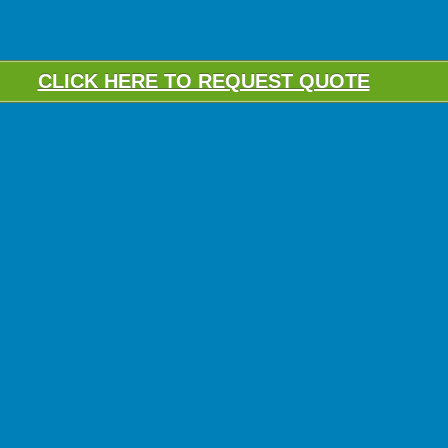
CLICK HERE TO REQUEST QUOTE