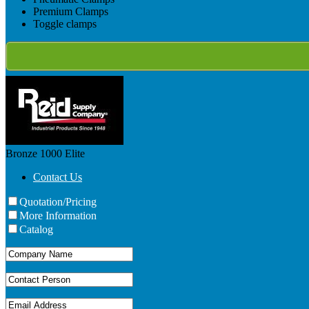
Premium Clamps
Toggle clamps
Bronze 1000
Elite
Contact Us
Quotation/Pricing
More Information
Catalog