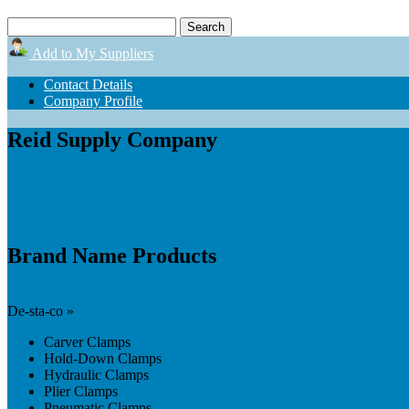
Add to My Suppliers
Contact Details
Company Profile
Reid Supply Company
Brand Name Products
De-sta-co »
Carver Clamps
Hold-Down Clamps
Hydraulic Clamps
Plier Clamps
Pneumatic Clamps