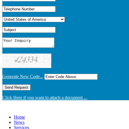
Generate New Code...
Click Here if you want to attach a document ...
Home
News
Services