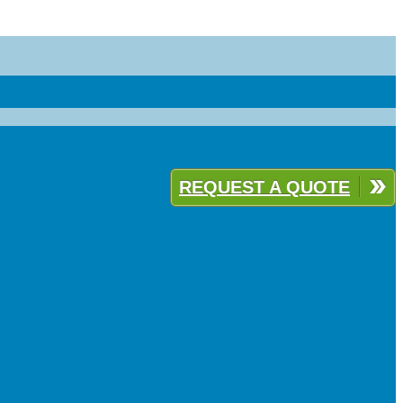
REQUEST A QUOTE